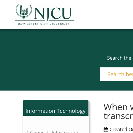
Search the
When w
Information Technology
transcr
Created O
General - Information