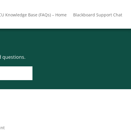
CU Knowledge Base (FAQs) – Home
Blackboard Support Chat
 questions.
int