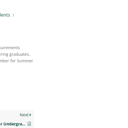
dents
quirements
pring graduates,
tember for Summer
Next
How do I prepare for Undergraduate Graduation?