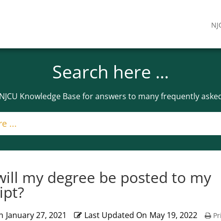
NJ
Search here ...
 NJCU Knowledge Base for answers to many frequently asked
ill my degree be posted to my
ipt?
n
January 27, 2021
Last Updated On
May 19, 2022
Pr