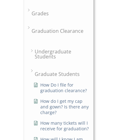
Grades
Graduation Clearance
Undergraduate
Students
Graduate Students
How Do I file for
graduation clearance?
How do I get my cap
and gown? Is there any
charge?
How many tickets will I
receive for graduation?
How will I know I am