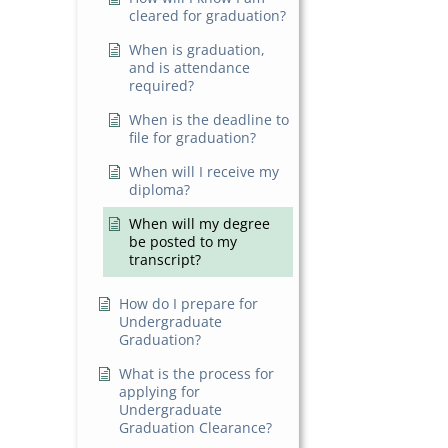
cleared for graduation?
When is graduation,
and is attendance
required?
When is the deadline to
file for graduation?
When will I receive my
diploma?
When will my degree
be posted to my
transcript?
How do I prepare for
Undergraduate
Graduation?
What is the process for
applying for
Undergraduate
Graduation Clearance?