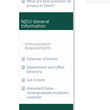
What are best practices for
privacy in Zoom?
NJCU General
Information
Immunization
Requirements
Calendar of Events
Department and Office
Directory
Get A Form
Important Dates -
Undergraduate Academic
Calendar