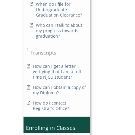
When do I file for
Undergraduate
Graduation Clearance?
Who can I talk to about
my progress towards
graduation?
Transcripts
How can I get a letter
verifying that I am a full
time NJCU student?
How can I obtain a copy of
my Diploma?
How do I contact
Registrar's Office?
Enrolling in Classes