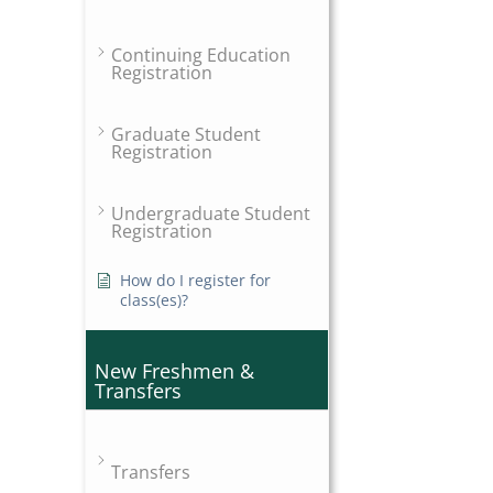
Continuing Education
Registration
Graduate Student
Registration
Undergraduate Student
Registration
How do I register for
class(es)?
New Freshmen &
Transfers
Transfers