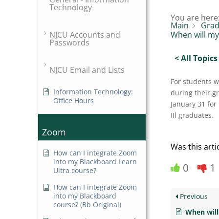
Technology
You are here
Main
Grad
NJCU Accounts and
When will my
Passwords
< All Topics
NJCU Email and Lists
For students 
Information Technology:
during their g
Office Hours
January 31 for
IIl graduates.
Zoom
Was this arti
How can I integrate Zoom
into my Blackboard Learn
0
1
Ultra course?
How can I integrate Zoom
into my Blackboard
Previous
course? (Bb Original)
When will