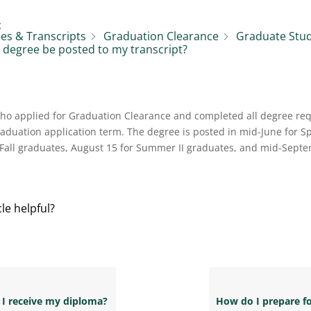
:
es & Transcripts
Graduation Clearance
Graduate Stu
 degree be posted to my transcript?
who applied for Graduation Clearance and completed all degree re
raduation application term. The degree is posted in mid-June for S
 Fall graduates, August 15 for Summer II graduates, and mid-Sep
cle helpful?
 I receive my diploma?