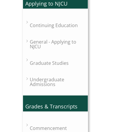
Applying to NJCU
Continuing Education
General - Applying to
NJCU
Graduate Studies
Undergraduate
Admissions
Grades & Transcripts
Commencement