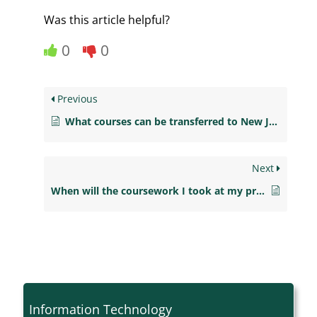
Was this article helpful?
0
0
Previous
What courses can be transferred to New Jersey City University?
Next
When will the coursework I took at my previous college be evaluated?
Information Technology