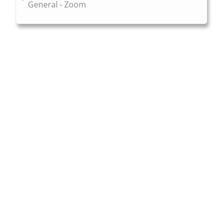
General - Zoom