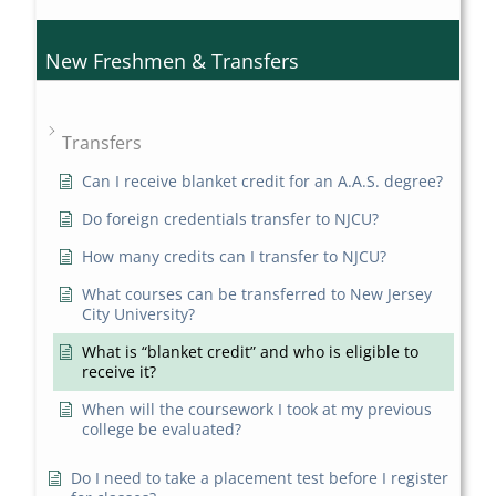
New Freshmen & Transfers
Transfers
Can I receive blanket credit for an A.A.S. degree?
Do foreign credentials transfer to NJCU?
How many credits can I transfer to NJCU?
What courses can be transferred to New Jersey
City University?
What is “blanket credit” and who is eligible to
receive it?
When will the coursework I took at my previous
college be evaluated?
Do I need to take a placement test before I register