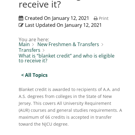
receive it?
Created On
January 12, 2021
Print
Last Updated On
January 12, 2021
You are here:
Main
New Freshmen & Transfers
Transfers
What is “blanket credit” and who is eligible
to receive it?
< All Topics
Blanket credit is awarded to recipients of A.A. and
A.S. degrees from colleges in the State of New
Jersey. This covers All University Requirement
(AUR) courses and general studies requirements. A
maximum of 66 credits is accepted in transfer
toward the NJCU degree.