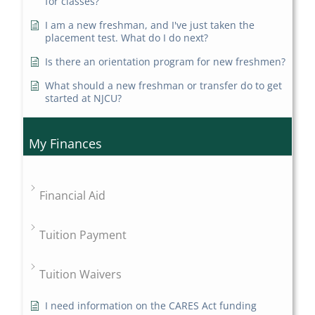
for classes?
I am a new freshman, and I've just taken the
placement test. What do I do next?
Is there an orientation program for new freshmen?
What should a new freshman or transfer do to get
started at NJCU?
My Finances
Financial Aid
Tuition Payment
Tuition Waivers
I need information on the CARES Act funding