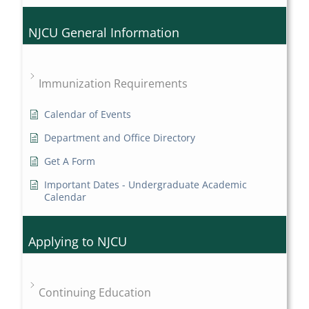
NJCU General Information
Immunization Requirements
Calendar of Events
Department and Office Directory
Get A Form
Important Dates - Undergraduate Academic
Calendar
Applying to NJCU
Continuing Education