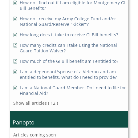
How do I find out if I am eligible for Montgomery GI
Bill Benefits?
How do I receive my Army College Fund and/or
National Guard/Reserve "Kicker"?
How long does it take to receive GI Bill benefits?
How many credits can I take using the National
Guard Tuition Waiver?
How much of the GI Bill benefit am I entitled to?
I am a dependant/spouse of a Veteran and am
entitled to benefits. What do I need to provide?
I am a National Guard Member. Do I need to file for
Financial Aid?
Show all articles
( 12 )
Panopto
Articles coming soon