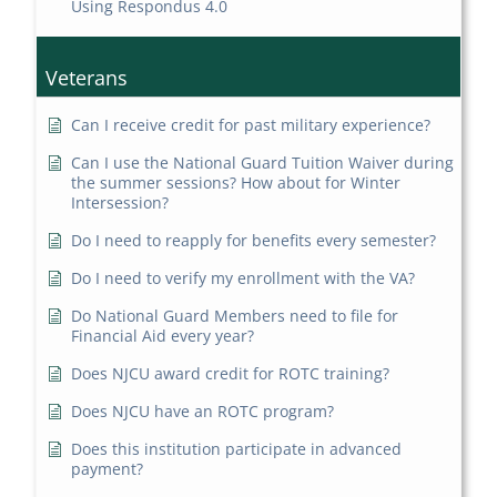
Using Respondus 4.0
Veterans
Can I receive credit for past military experience?
Can I use the National Guard Tuition Waiver during
the summer sessions? How about for Winter
Intersession?
Do I need to reapply for benefits every semester?
Do I need to verify my enrollment with the VA?
Do National Guard Members need to file for
Financial Aid every year?
Does NJCU award credit for ROTC training?
Does NJCU have an ROTC program?
Does this institution participate in advanced
payment?