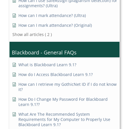
How can I use SafeAssign (plagiarism detection) for
assignments? (Ultra)
How can I mark attendance? (Ultra)
How can I mark attendance? (Original)
Show all articles
( 2 )
Blackboard - General FAQs
What is Blackboard Learn 9.1?
How do I Access Blackboard Learn 9.1?
How can I retrieve my GothicNet ID if I do not know
it?
How Do I Change My Password For Blackboard
Learn 9.1??
What Are The Recommended System
Requirements for My Computer to Properly Use
Blackboard Learn 9.1?