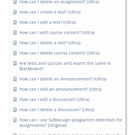
How can I delete an assignment? (Ultra)
How can I create a test? (Ultra)
How can I edit a test? (Ultra)
How can I edit course content? (Ultra)
How can I delete a test? (Ultra)
How can I delete course content? (Ultra)
Are tests and quizzes and exams the same in
Blackboard?
How can I delete an announcement? (Ultra)
How can I edit an announcement? (Ultra)
How can I edit a discussion? (Ultra)
How can I delete a discussion? (Ultra)
How can I use SafeAssign (plagiarism detection) for
assignments? (Original)