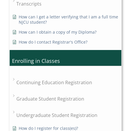
Transcripts
How can I get a letter verifying that I am a full time
NJCU student?
How can I obtain a copy of my Diploma?
How do I contact Registrar's Office?
Enrolling in Classes
Continuing Education Registration
Graduate Student Registration
Undergraduate Student Registration
How do I register for class(es)?