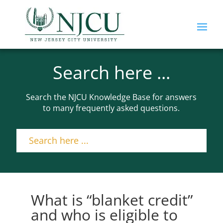
Search here ...
Search the NJCU Knowledge Base for answers
to many frequently asked questions.
What is “blanket credit”
and who is eligible to