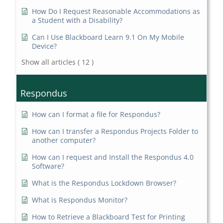
How Do I Request Reasonable Accommodations as
a Student with a Disability?
Can I Use Blackboard Learn 9.1 On My Mobile
Device?
Show all articles
( 12 )
Respondus
How can I format a file for Respondus?
How can I transfer a Respondus Projects Folder to
another computer?
How can I request and Install the Respondus 4.0
Software?
What is the Respondus Lockdown Browser?
What is Respondus Monitor?
How to Retrieve a Blackboard Test for Printing