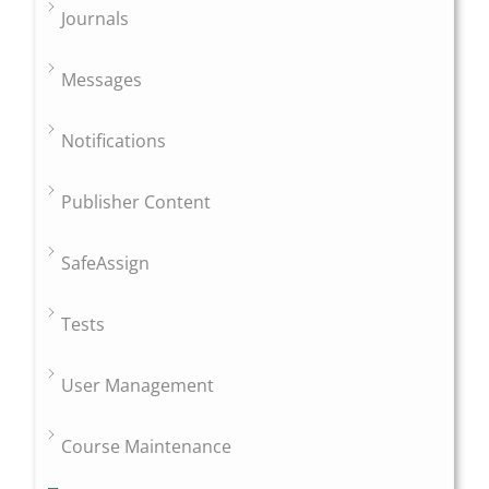
Journals
Messages
Notifications
Publisher Content
SafeAssign
Tests
User Management
Course Maintenance