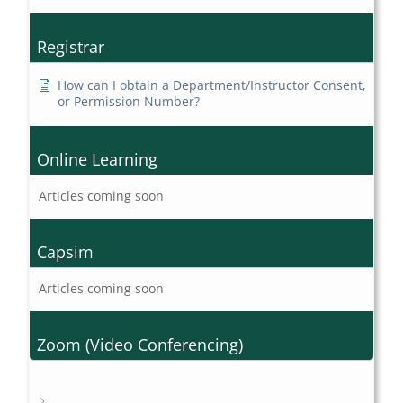
Registrar
How can I obtain a Department/Instructor Consent,
or Permission Number?
Online Learning
Articles coming soon
Capsim
Articles coming soon
Zoom (Video Conferencing)