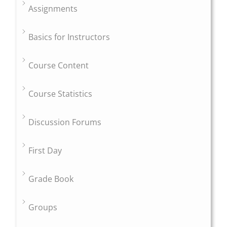
Assignments
Basics for Instructors
Course Content
Course Statistics
Discussion Forums
First Day
Grade Book
Groups