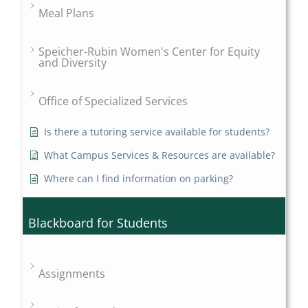
Meal Plans
Speicher-Rubin Women's Center for Equity
and Diversity
Office of Specialized Services
Is there a tutoring service available for students?
What Campus Services & Resources are available?
Where can I find information on parking?
Blackboard for Students
Assignments