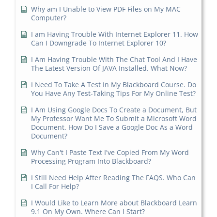
Why am I Unable to View PDF Files on My MAC
Computer?
I am Having Trouble With Internet Explorer 11. How
Can I Downgrade To Internet Explorer 10?
I Am Having Trouble With The Chat Tool And I Have
The Latest Version Of JAVA Installed. What Now?
I Need To Take A Test In My Blackboard Course. Do
You Have Any Test-Taking Tips For My Online Test?
I Am Using Google Docs To Create a Document, But
My Professor Want Me To Submit a Microsoft Word
Document. How Do I Save a Google Doc As a Word
Document?
Why Can't I Paste Text I've Copied From My Word
Processing Program Into Blackboard?
I Still Need Help After Reading The FAQS. Who Can
I Call For Help?
I Would Like to Learn More about Blackboard Learn
9.1 On My Own. Where Can I Start?