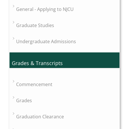
General - Applying to NJCU
Graduate Studies
Undergraduate Admissions
Grades & Transcripts
Commencement
Grades
Graduation Clearance