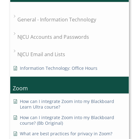
General - Information Technology
NJCU Accounts and Passwords
NJCU Email and Lists
Information Technology: Office Hours
Zoom
How can I integrate Zoom into my Blackboard
Learn Ultra course?
How can I integrate Zoom into my Blackboard
course? (Bb Original)
What are best practices for privacy in Zoom?