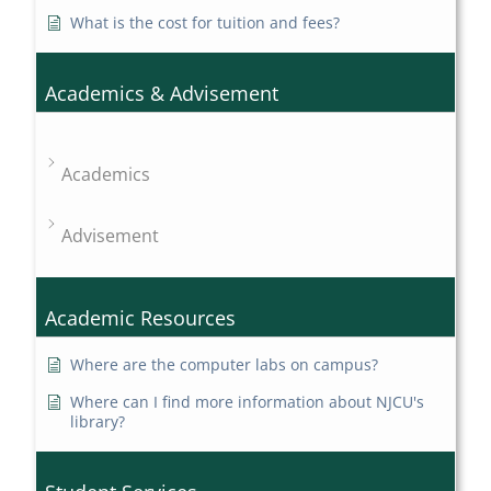
What is the cost for tuition and fees?
Academics & Advisement
Academics
Advisement
Academic Resources
Where are the computer labs on campus?
Where can I find more information about NJCU's
library?