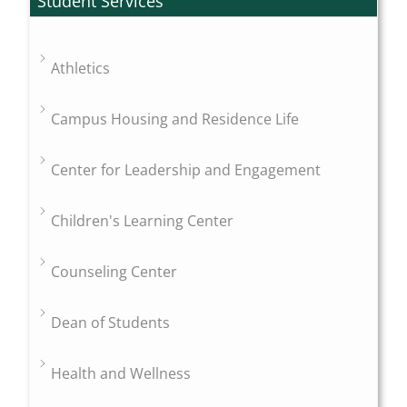
Student Services
Athletics
Campus Housing and Residence Life
Center for Leadership and Engagement
Children's Learning Center
Counseling Center
Dean of Students
Health and Wellness