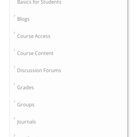
Basics for Students
Blogs
Course Access
Course Content
Discussion Forums
Grades
Groups
Journals