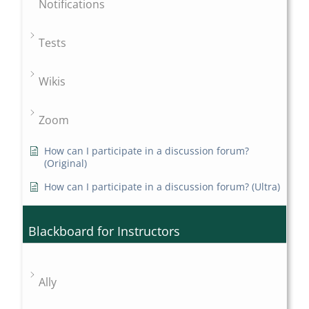
Notifications
Tests
Wikis
Zoom
How can I participate in a discussion forum?
(Original)
How can I participate in a discussion forum? (Ultra)
Blackboard for Instructors
Ally