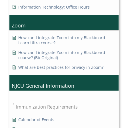
Information Technology: Office Hours
Zoom
How can I integrate Zoom into my Blackboard
Learn Ultra course?
How can I integrate Zoom into my Blackboard
course? (Bb Original)
What are best practices for privacy in Zoom?
NJCU General Information
Immunization Requirements
Calendar of Events