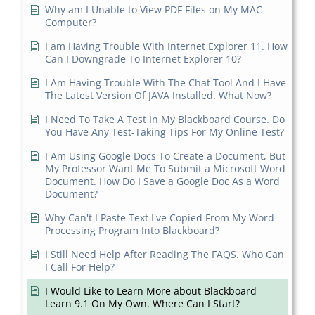
Why am I Unable to View PDF Files on My MAC
Computer?
I am Having Trouble With Internet Explorer 11. How
Can I Downgrade To Internet Explorer 10?
I Am Having Trouble With The Chat Tool And I Have
The Latest Version Of JAVA Installed. What Now?
I Need To Take A Test In My Blackboard Course. Do
You Have Any Test-Taking Tips For My Online Test?
I Am Using Google Docs To Create a Document, But
My Professor Want Me To Submit a Microsoft Word
Document. How Do I Save a Google Doc As a Word
Document?
Why Can't I Paste Text I've Copied From My Word
Processing Program Into Blackboard?
I Still Need Help After Reading The FAQS. Who Can
I Call For Help?
I Would Like to Learn More about Blackboard
Learn 9.1 On My Own. Where Can I Start?