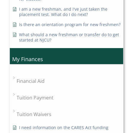
I am a new freshman, and I've just taken the
placement test. What do I do next?
Is there an orientation program for new freshmen?
What should a new freshman or transfer do to get
started at NJCU?
My Finances
Financial Aid
Tuition Payment
Tuition Waivers
I need information on the CARES Act funding