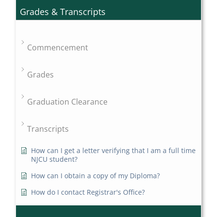
Grades & Transcripts
Commencement
Grades
Graduation Clearance
Transcripts
How can I get a letter verifying that I am a full time
NJCU student?
How can I obtain a copy of my Diploma?
How do I contact Registrar's Office?