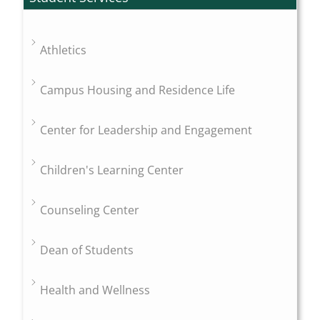
Athletics
Campus Housing and Residence Life
Center for Leadership and Engagement
Children's Learning Center
Counseling Center
Dean of Students
Health and Wellness