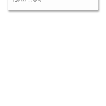
General - Zoom