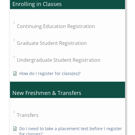
Enrolling in Classes
Continuing Education Registration
Graduate Student Registration
Undergraduate Student Registration
How do I register for class(es)?
New Freshmen & Transfers
Transfers
Do I need to take a placement test before I register
for classes?