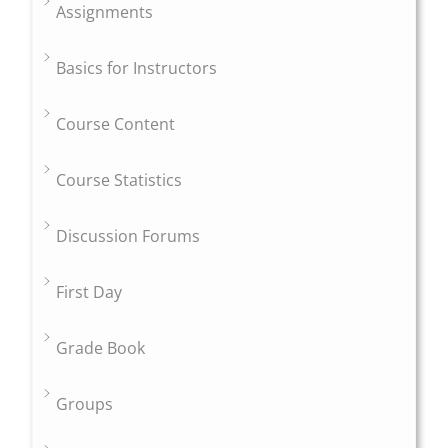
Assignments
Basics for Instructors
Course Content
Course Statistics
Discussion Forums
First Day
Grade Book
Groups