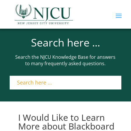
Search here ...
Search the NJCU Knowledge Base for answers
to many frequently asked questions.
I Would Like to Learn
More about Blackboard