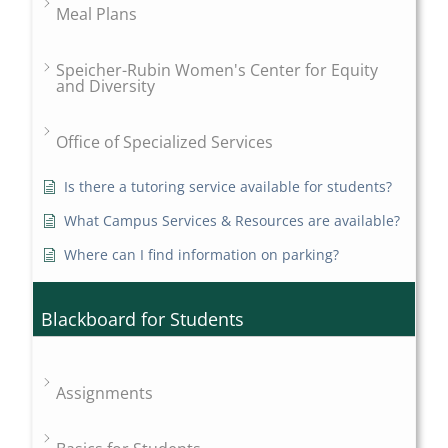
Meal Plans
Speicher-Rubin Women's Center for Equity
and Diversity
Office of Specialized Services
Is there a tutoring service available for students?
What Campus Services & Resources are available?
Where can I find information on parking?
Blackboard for Students
Assignments