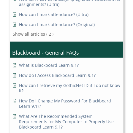
assignments? (Ultra)
How can I mark attendance? (Ultra)
How can I mark attendance? (Original)
Show all articles
( 2 )
Blackboard - General FAQs
What is Blackboard Learn 9.1?
How do I Access Blackboard Learn 9.1?
How can I retrieve my GothicNet ID if I do not know
it?
How Do I Change My Password For Blackboard
Learn 9.1??
What Are The Recommended System
Requirements for My Computer to Properly Use
Blackboard Learn 9.1?