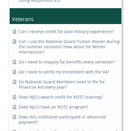
Using Respondus 4.0
Veterans
Can I receive credit for past military experience?
Can I use the National Guard Tuition Waiver during
the summer sessions? How about for Winter
Intersession?
Do I need to reapply for benefits every semester?
Do I need to verify my enrollment with the VA?
Do National Guard Members need to file for
Financial Aid every year?
Does NJCU award credit for ROTC training?
Does NJCU have an ROTC program?
Does this institution participate in advanced
payment?