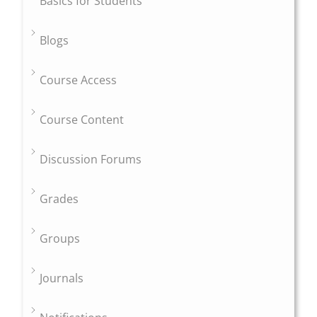
Basics for Students
Blogs
Course Access
Course Content
Discussion Forums
Grades
Groups
Journals