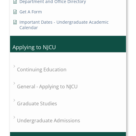
Department and Office Directory
Get A Form
Important Dates - Undergraduate Academic
Calendar
Applying to NJCU
Continuing Education
General - Applying to NJCU
Graduate Studies
Undergraduate Admissions