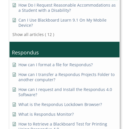
How Do I Request Reasonable Accommodations as
a Student with a Disability?
Can I Use Blackboard Learn 9.1 On My Mobile
Device?
Show all articles
( 12 )
Respondus
How can I format a file for Respondus?
How can I transfer a Respondus Projects Folder to
another computer?
How can I request and Install the Respondus 4.0
Software?
What is the Respondus Lockdown Browser?
What is Respondus Monitor?
How to Retrieve a Blackboard Test for Printing