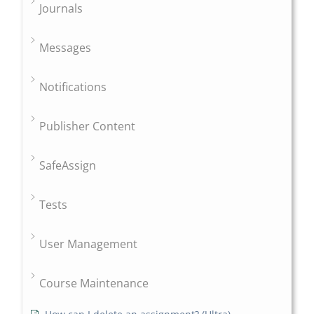
Journals
Messages
Notifications
Publisher Content
SafeAssign
Tests
User Management
Course Maintenance