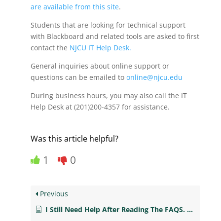
are available from this site
.
Students that are looking for technical support
with Blackboard and related tools are asked to first
contact the
NJCU IT Help Desk.
General inquiries about online support or
questions can be emailed to
online@njcu.edu
During business hours, you may also call the IT
Help Desk at (201)200-4357 for assistance.
Was this article helpful?
1
0
Previous
I Still Need Help After Reading The FAQS. Who Can I Call For Help?