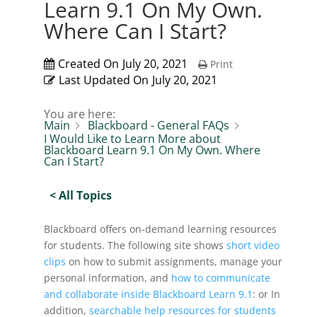
Learn 9.1 On My Own.
Where Can I Start?
Created On
July 20, 2021
Print
Last Updated On
July 20, 2021
You are here:
Main
Blackboard - General FAQs
I Would Like to Learn More about
Blackboard Learn 9.1 On My Own. Where
Can I Start?
< All Topics
Blackboard offers on-demand learning resources
for students. The following site shows
short video
clips
on how to submit assignments, manage your
personal information, and
how to communicate
and collaborate inside Blackboard Learn 9.1
: or In
addition,
searchable help resources for students