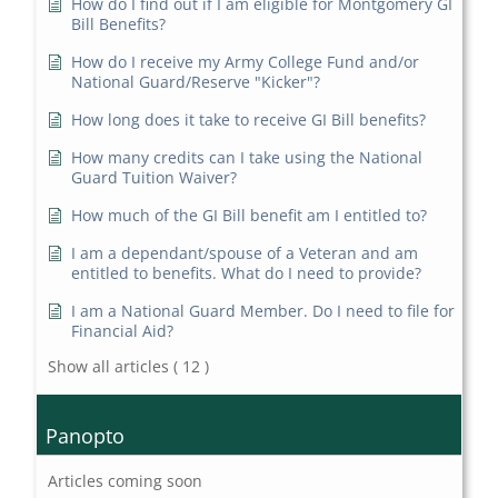
How do I find out if I am eligible for Montgomery GI
Bill Benefits?
How do I receive my Army College Fund and/or
National Guard/Reserve "Kicker"?
How long does it take to receive GI Bill benefits?
How many credits can I take using the National
Guard Tuition Waiver?
How much of the GI Bill benefit am I entitled to?
I am a dependant/spouse of a Veteran and am
entitled to benefits. What do I need to provide?
I am a National Guard Member. Do I need to file for
Financial Aid?
Show all articles
( 12 )
Panopto
Articles coming soon