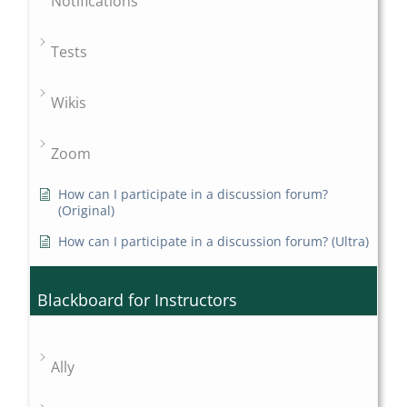
Notifications
Tests
Wikis
Zoom
How can I participate in a discussion forum?
(Original)
How can I participate in a discussion forum? (Ultra)
Blackboard for Instructors
Ally