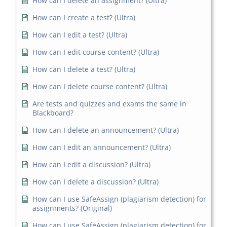
How can I delete an assignment? (Ultra)
How can I create a test? (Ultra)
How can I edit a test? (Ultra)
How can I edit course content? (Ultra)
How can I delete a test? (Ultra)
How can I delete course content? (Ultra)
Are tests and quizzes and exams the same in
Blackboard?
How can I delete an announcement? (Ultra)
How can I edit an announcement? (Ultra)
How can I edit a discussion? (Ultra)
How can I delete a discussion? (Ultra)
How can I use SafeAssign (plagiarism detection) for
assignments? (Original)
How can I use SafeAssign (plagiarism detection) for