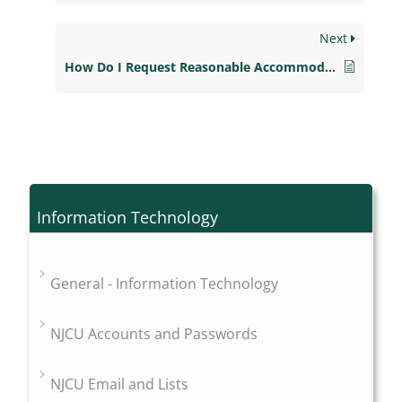
Next
How Do I Request Reasonable Accommodations as a Student with a Disability?
Information Technology
General - Information Technology
NJCU Accounts and Passwords
NJCU Email and Lists