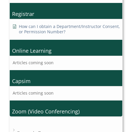
Registrar
How can I obtain a Department/Instructor Consent,
or Permission Number?
Online Learning
Articles coming soon
Capsim
Articles coming soon
Zoom (Video Conferencing)