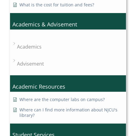
What is the cost for tuition and fees?
Academics & Advisement
Academics
Advisement
Academic Resources
Where are the computer labs on campus?
Where can I find more information about NJCU's
library?
Student Services