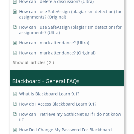
How can I delete a discussion? (Ultra)
How can I use SafeAssign (plagiarism detection) for
assignments? (Original)
How can I use SafeAssign (plagiarism detection) for
assignments? (Ultra)
How can I mark attendance? (Ultra)
How can I mark attendance? (Original)
Show all articles
( 2 )
Blackboard - General FAQs
What is Blackboard Learn 9.1?
How do I Access Blackboard Learn 9.1?
How can I retrieve my GothicNet ID if I do not know
it?
How Do I Change My Password For Blackboard