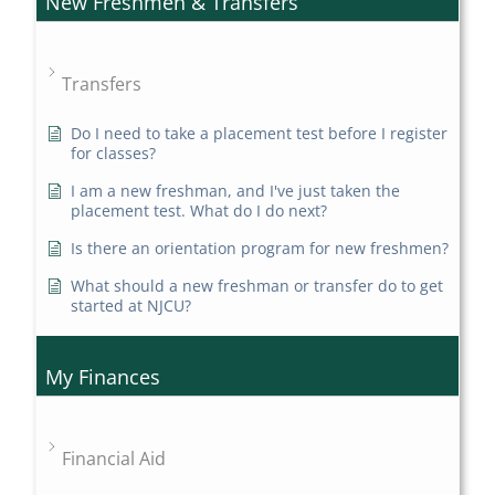
New Freshmen & Transfers
Transfers
Do I need to take a placement test before I register
for classes?
I am a new freshman, and I've just taken the
placement test. What do I do next?
Is there an orientation program for new freshmen?
What should a new freshman or transfer do to get
started at NJCU?
My Finances
Financial Aid