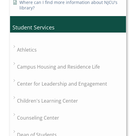
Where can I find more information about NJCU's
library?
Student Services
Athletics
Campus Housing and Residence Life
Center for Leadership and Engagement
Children's Learning Center
Counseling Center
Dean of Students