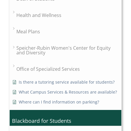
Health and Wellness
Meal Plans
Speicher-Rubin Women's Center for Equity
and Diversity
Office of Specialized Services
Is there a tutoring service available for students?
What Campus Services & Resources are available?
Where can I find information on parking?
Blackboard for Students