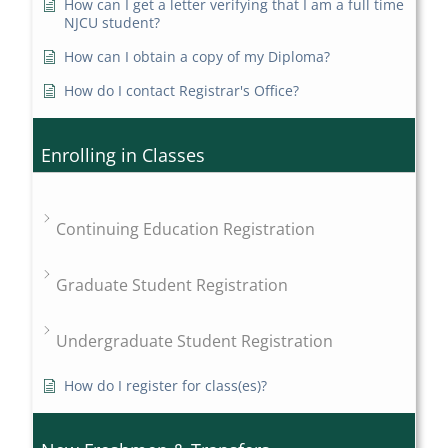
How can I get a letter verifying that I am a full time
NJCU student?
How can I obtain a copy of my Diploma?
How do I contact Registrar's Office?
Enrolling in Classes
Continuing Education Registration
Graduate Student Registration
Undergraduate Student Registration
How do I register for class(es)?