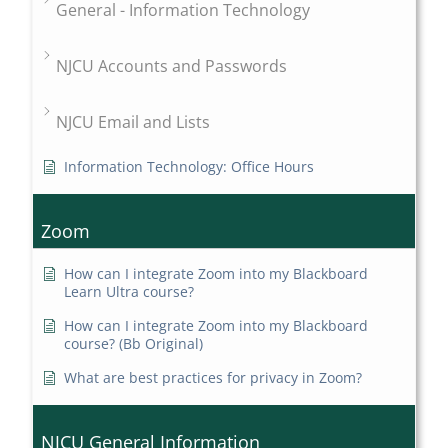
General - Information Technology
NJCU Accounts and Passwords
NJCU Email and Lists
Information Technology: Office Hours
Zoom
How can I integrate Zoom into my Blackboard
Learn Ultra course?
How can I integrate Zoom into my Blackboard
course? (Bb Original)
What are best practices for privacy in Zoom?
NJCU General Information