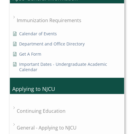
Immunization Requirements
Calendar of Events
Department and Office Directory
Get A Form
Important Dates - Undergraduate Academic
Calendar
Applying to NJCU
Continuing Education
General - Applying to NJCU