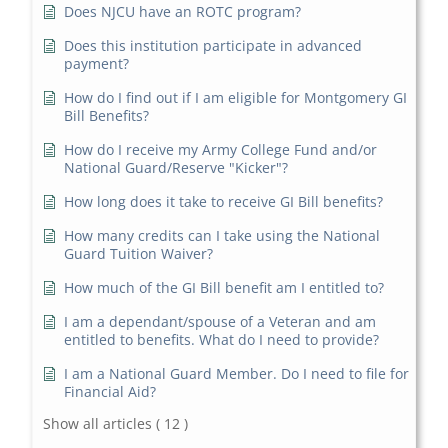
Does NJCU have an ROTC program?
Does this institution participate in advanced
payment?
How do I find out if I am eligible for Montgomery GI
Bill Benefits?
How do I receive my Army College Fund and/or
National Guard/Reserve "Kicker"?
How long does it take to receive GI Bill benefits?
How many credits can I take using the National
Guard Tuition Waiver?
How much of the GI Bill benefit am I entitled to?
I am a dependant/spouse of a Veteran and am
entitled to benefits. What do I need to provide?
I am a National Guard Member. Do I need to file for
Financial Aid?
Show all articles
( 12 )