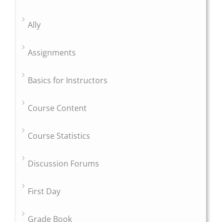
Ally
Assignments
Basics for Instructors
Course Content
Course Statistics
Discussion Forums
First Day
Grade Book