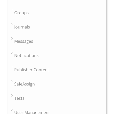
Groups
Journals
Messages
Notifications
Publisher Content
SafeAssign
Tests
User Management