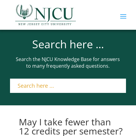
Search here ...
Search the NJCU Knowledge Base for answers
to many frequently asked questions.
May I take fewer than
12 credits per semester?