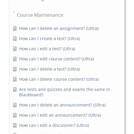
Course Maintenance
How can I delete an assignment? (Ultra)
How can I create a test? (Ultra)
How can I edit a test? (Ultra)
How can I edit course content? (Ultra)
How can I delete a test? (Ultra)
How can I delete course content? (Ultra)
Are tests and quizzes and exams the same in
Blackboard?
How can I delete an announcement? (Ultra)
How can I edit an announcement? (Ultra)
How can I edit a discussion? (Ultra)