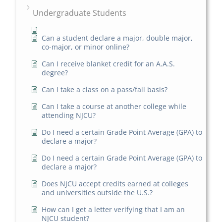
Undergraduate Students
Can a student declare a major, double major,
co-major, or minor online?
Can I receive blanket credit for an A.A.S.
degree?
Can I take a class on a pass/fail basis?
Can I take a course at another college while
attending NJCU?
Do I need a certain Grade Point Average (GPA) to
declare a major?
Do I need a certain Grade Point Average (GPA) to
declare a major?
Does NJCU accept credits earned at colleges
and universities outside the U.S.?
How can I get a letter verifying that I am an
NJCU student?