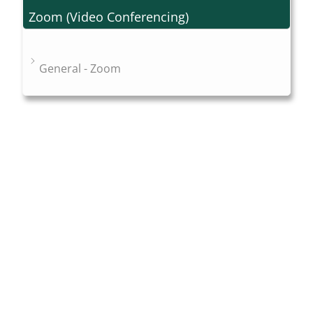
Zoom (Video Conferencing)
General - Zoom