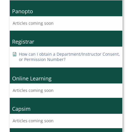
Panopto
Articles coming soon
Registrar
How can I obtain a Department/Instructor Consent,
or Permission Number?
Online Learning
Articles coming soon
Capsim
Articles coming soon