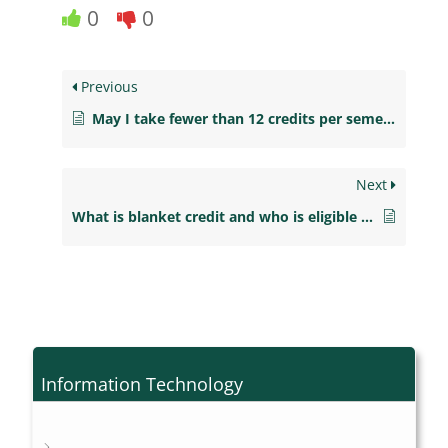
0
0
Previous
May I take fewer than 12 credits per semester?
Next
What is blanket credit and who is eligible to receive it?
Information Technology