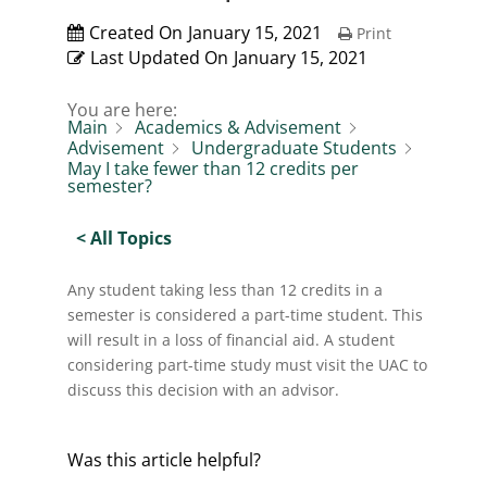
Created On
January 15, 2021
Print
Last Updated On
January 15, 2021
You are here:
Main
Academics & Advisement
Advisement
Undergraduate Students
May I take fewer than 12 credits per
semester?
< All Topics
Any student taking less than 12 credits in a
semester is considered a part-time student. This
will result in a loss of financial aid. A student
considering part-time study must visit the UAC to
discuss this decision with an advisor.
Was this article helpful?