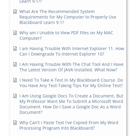
Learn 9.1??
What Are The Recommended System
Requirements for My Computer to Properly Use
Blackboard Learn 9.1?
Why am I Unable to View PDF Files on My MAC
Computer?
I am Having Trouble With Internet Explorer 11. How
Can I Downgrade To Internet Explorer 10?
I Am Having Trouble With The Chat Tool And I Have
The Latest Version Of JAVA Installed. What Now?
I Need To Take A Test In My Blackboard Course. Do
You Have Any Test-Taking Tips For My Online Test?
I Am Using Google Docs To Create a Document, But
My Professor Want Me To Submit a Microsoft Word
Document. How Do I Save a Google Doc As a Word
Document?
Why Can't I Paste Text I've Copied From My Word
Processing Program Into Blackboard?