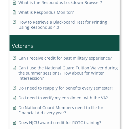
What is the Respondus Lockdown Browser?
What is Respondus Monitor?
How to Retrieve a Blackboard Test for Printing
Using Respondus 4.0
Veterans
Can I receive credit for past military experience?
Can I use the National Guard Tuition Waiver during
the summer sessions? How about for Winter
Intersession?
Do I need to reapply for benefits every semester?
Do I need to verify my enrollment with the VA?
Do National Guard Members need to file for
Financial Aid every year?
Does NJCU award credit for ROTC training?