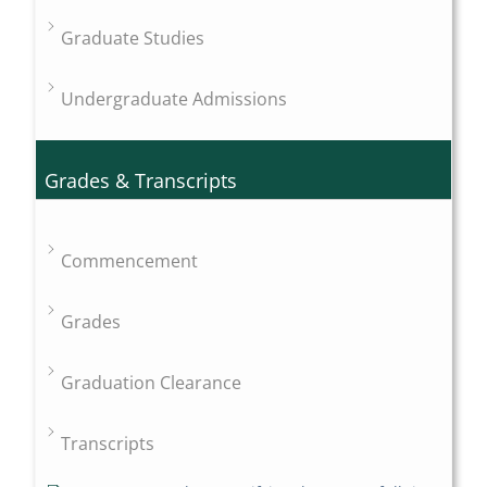
Graduate Studies
Undergraduate Admissions
Grades & Transcripts
Commencement
Grades
Graduation Clearance
Transcripts