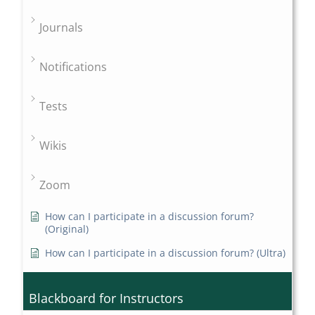
Journals
Notifications
Tests
Wikis
Zoom
How can I participate in a discussion forum?
(Original)
How can I participate in a discussion forum? (Ultra)
Blackboard for Instructors