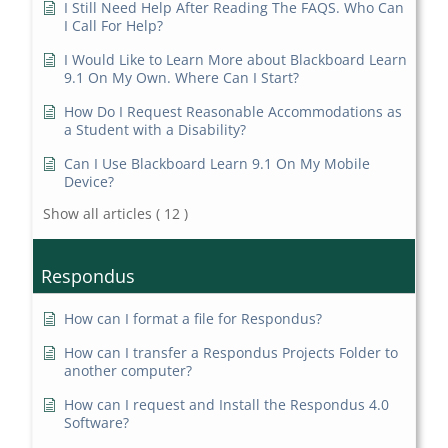
I Still Need Help After Reading The FAQS. Who Can
I Call For Help?
I Would Like to Learn More about Blackboard Learn
9.1 On My Own. Where Can I Start?
How Do I Request Reasonable Accommodations as
a Student with a Disability?
Can I Use Blackboard Learn 9.1 On My Mobile
Device?
Show all articles
( 12 )
Respondus
How can I format a file for Respondus?
How can I transfer a Respondus Projects Folder to
another computer?
How can I request and Install the Respondus 4.0
Software?