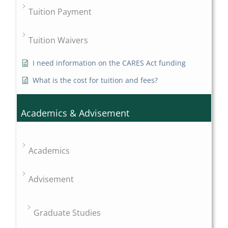
Tuition Payment
Tuition Waivers
I need information on the CARES Act funding
What is the cost for tuition and fees?
Academics & Advisement
Academics
Advisement
Graduate Studies