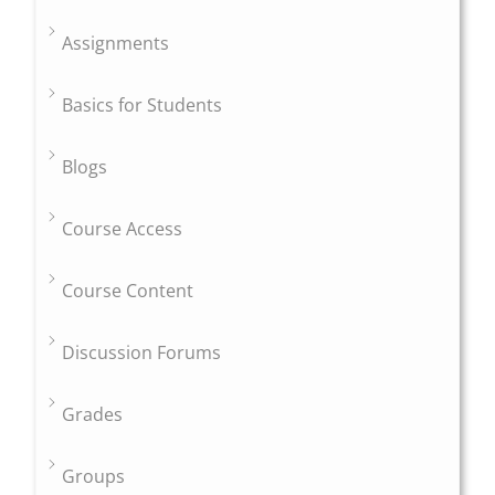
Assignments
Basics for Students
Blogs
Course Access
Course Content
Discussion Forums
Grades
Groups