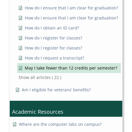
How do I ensure that I am clear for graduation?
How do I ensure that I am clear for graduation?
How do I obtain an ID card?
How do I register for classes?
How do I register for classes?
How do I request a transcript?
May I take fewer than 12 credits per semester?
Show all articles
( 22 )
Am I eligible for veterans’ benefits?
Academic Resources
Where are the computer labs on campus?