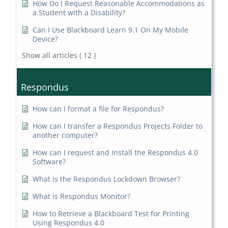
How Do I Request Reasonable Accommodations as
a Student with a Disability?
Can I Use Blackboard Learn 9.1 On My Mobile
Device?
Show all articles
( 12 )
Respondus
How can I format a file for Respondus?
How can I transfer a Respondus Projects Folder to
another computer?
How can I request and Install the Respondus 4.0
Software?
What is the Respondus Lockdown Browser?
What is Respondus Monitor?
How to Retrieve a Blackboard Test for Printing
Using Respondus 4.0