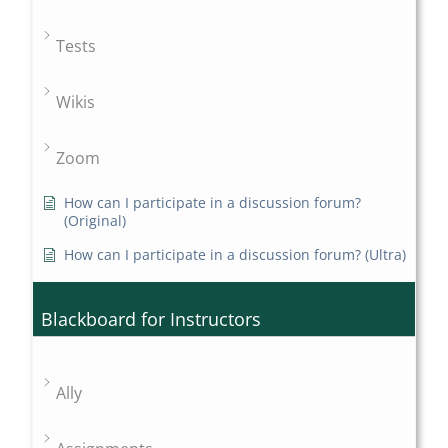
Tests
Wikis
Zoom
How can I participate in a discussion forum?
(Original)
How can I participate in a discussion forum? (Ultra)
Blackboard for Instructors
Ally