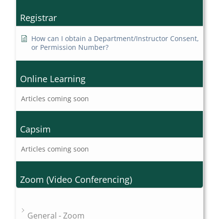
Registrar
How can I obtain a Department/Instructor Consent,
or Permission Number?
Online Learning
Articles coming soon
Capsim
Articles coming soon
Zoom (Video Conferencing)
General - Zoom