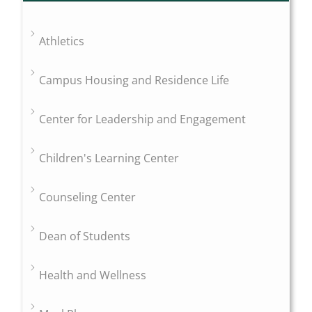
Athletics
Campus Housing and Residence Life
Center for Leadership and Engagement
Children's Learning Center
Counseling Center
Dean of Students
Health and Wellness