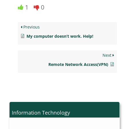
1
0
Previous
My computer doesn’t work. Help!
Next
Remote Network Access(VPN)
Information Technology