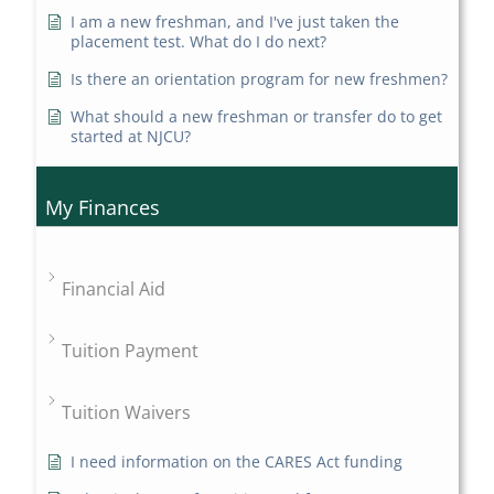
I am a new freshman, and I've just taken the
placement test. What do I do next?
Is there an orientation program for new freshmen?
What should a new freshman or transfer do to get
started at NJCU?
My Finances
Financial Aid
Tuition Payment
Tuition Waivers
I need information on the CARES Act funding