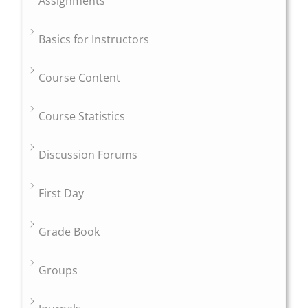
Assignments
Basics for Instructors
Course Content
Course Statistics
Discussion Forums
First Day
Grade Book
Groups