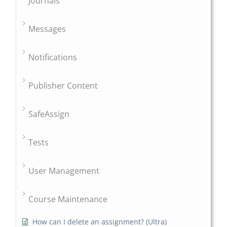
Journals
Messages
Notifications
Publisher Content
SafeAssign
Tests
User Management
Course Maintenance
How can I delete an assignment? (Ultra)