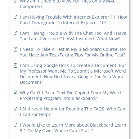
Why am I Unable to View PDF Files on My MAC
Computer?
I am Having Trouble With Internet Explorer 11. How
Can I Downgrade To Internet Explorer 10?
I Am Having Trouble With The Chat Tool And I Have
The Latest Version Of JAVA Installed. What Now?
I Need To Take A Test In My Blackboard Course. Do
You Have Any Test-Taking Tips For My Online Test?
I Am Using Google Docs To Create a Document, But
My Professor Want Me To Submit a Microsoft Word
Document. How Do I Save a Google Doc As a Word
Document?
Why Can't I Paste Text I've Copied From My Word
Processing Program Into Blackboard?
I Still Need Help After Reading The FAQS. Who Can
I Call For Help?
I Would Like to Learn More about Blackboard Learn
9.1 On My Own. Where Can I Start?