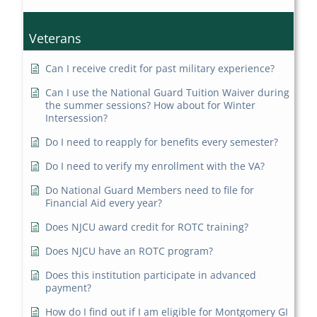
Veterans
Can I receive credit for past military experience?
Can I use the National Guard Tuition Waiver during
the summer sessions? How about for Winter
Intersession?
Do I need to reapply for benefits every semester?
Do I need to verify my enrollment with the VA?
Do National Guard Members need to file for
Financial Aid every year?
Does NJCU award credit for ROTC training?
Does NJCU have an ROTC program?
Does this institution participate in advanced
payment?
How do I find out if I am eligible for Montgomery GI