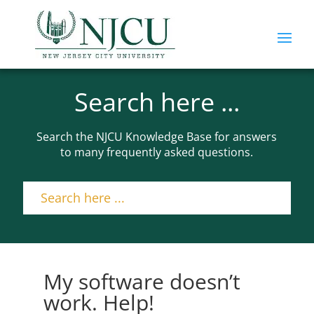
Search here ...
Search the NJCU Knowledge Base for answers
to many frequently asked questions.
My software doesn’t
work. Help!