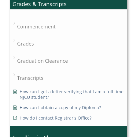
Grades & Transcripts
Commencement
Grades
Graduation Clearance
Transcripts
How can I get a letter verifying that I am a full time
NJCU student?
How can I obtain a copy of my Diploma?
How do I contact Registrar's Office?