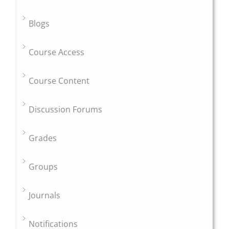
Blogs
Course Access
Course Content
Discussion Forums
Grades
Groups
Journals
Notifications