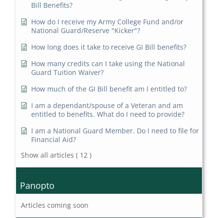
Bill Benefits?
How do I receive my Army College Fund and/or
National Guard/Reserve "Kicker"?
How long does it take to receive GI Bill benefits?
How many credits can I take using the National
Guard Tuition Waiver?
How much of the GI Bill benefit am I entitled to?
I am a dependant/spouse of a Veteran and am
entitled to benefits. What do I need to provide?
I am a National Guard Member. Do I need to file for
Financial Aid?
Show all articles
( 12 )
Panopto
Articles coming soon