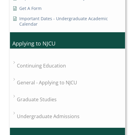
Get A Form
Important Dates - Undergraduate Academic
Calendar
Applying to NJCU
Continuing Education
General - Applying to NJCU
Graduate Studies
Undergraduate Admissions