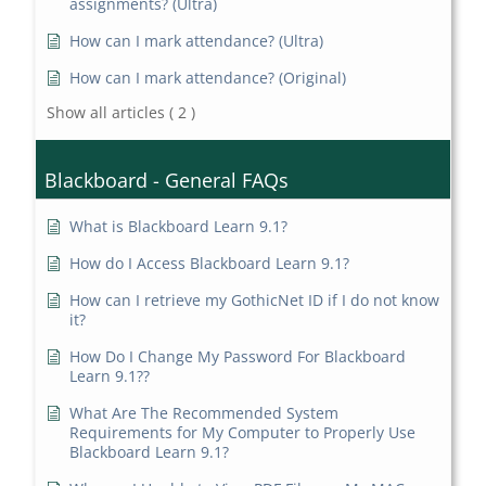
assignments? (Ultra)
How can I mark attendance? (Ultra)
How can I mark attendance? (Original)
Show all articles
( 2 )
Blackboard - General FAQs
What is Blackboard Learn 9.1?
How do I Access Blackboard Learn 9.1?
How can I retrieve my GothicNet ID if I do not know
it?
How Do I Change My Password For Blackboard
Learn 9.1??
What Are The Recommended System
Requirements for My Computer to Properly Use
Blackboard Learn 9.1?