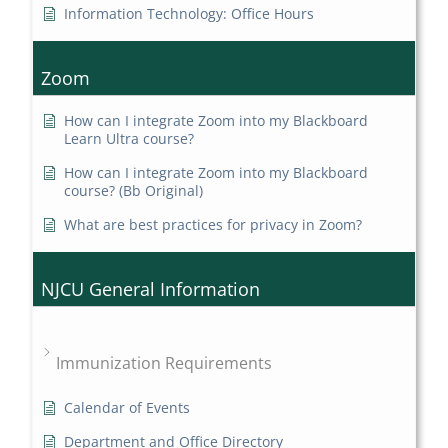
Information Technology: Office Hours
Zoom
How can I integrate Zoom into my Blackboard
Learn Ultra course?
How can I integrate Zoom into my Blackboard
course? (Bb Original)
What are best practices for privacy in Zoom?
NJCU General Information
Immunization Requirements
Calendar of Events
Department and Office Directory