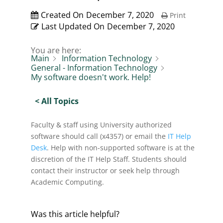
Created On
December 7, 2020
Print
Last Updated On
December 7, 2020
You are here:
Main
Information Technology
General - Information Technology
My software doesn't work. Help!
< All Topics
Faculty & staff using University authorized
software should call (x4357) or email the
IT Help
Desk
. Help with non-supported software is at the
discretion of the IT Help Staff. Students should
contact their instructor or seek help through
Academic Computing.
Was this article helpful?