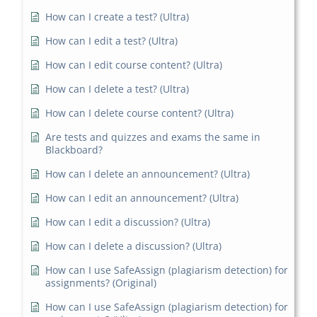
How can I create a test? (Ultra)
How can I edit a test? (Ultra)
How can I edit course content? (Ultra)
How can I delete a test? (Ultra)
How can I delete course content? (Ultra)
Are tests and quizzes and exams the same in
Blackboard?
How can I delete an announcement? (Ultra)
How can I edit an announcement? (Ultra)
How can I edit a discussion? (Ultra)
How can I delete a discussion? (Ultra)
How can I use SafeAssign (plagiarism detection) for
assignments? (Original)
How can I use SafeAssign (plagiarism detection) for