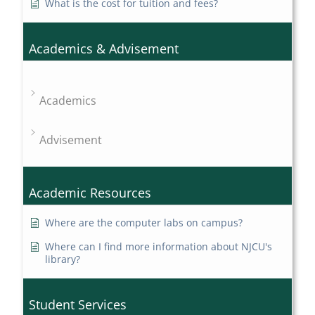
What is the cost for tuition and fees?
Academics & Advisement
Academics
Advisement
Academic Resources
Where are the computer labs on campus?
Where can I find more information about NJCU's
library?
Student Services