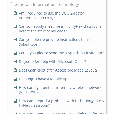
General - Information Technology
Am I required to use the DUO 2-Factor
Authentication (2FA)?
Can somebody meet me in my HyFlex classroom
before the start of my class?
Can you please provide instructions to use
Splashtop?
Could you please send me a Splashtop invitation?
Do you offer help with Microsoft Office?
Does GothicNet offer Accessible Mode Layout?
Does NJCU have a Mobile App?
How can I get on the university wireless network
(NJCU WiFi)?
How can I report a problem with technology in my
HyFlex classroom?
How can I request an Epson Brightlink pen for my