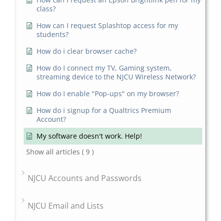
class?
How can I request Splashtop access for my
students?
How do i clear browser cache?
How do I connect my TV, Gaming system,
streaming device to the NJCU Wireless Network?
How do I enable "Pop-ups" on my browser?
How do i signup for a Qualtrics Premium
Account?
My software doesn't work. Help!
Show all articles
( 9 )
NJCU Accounts and Passwords
NJCU Email and Lists