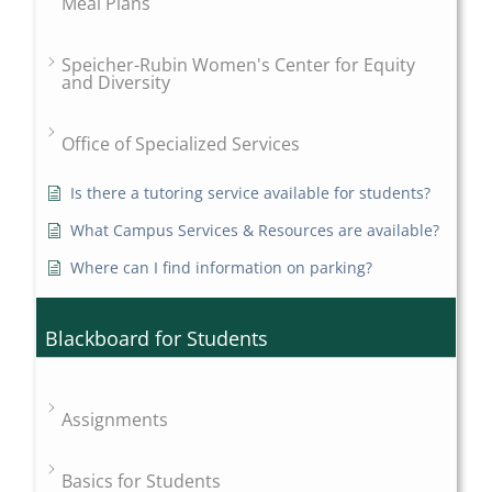
Meal Plans
Speicher-Rubin Women's Center for Equity
and Diversity
Office of Specialized Services
Is there a tutoring service available for students?
What Campus Services & Resources are available?
Where can I find information on parking?
Blackboard for Students
Assignments
Basics for Students