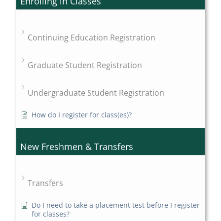
Enrolling in Classes
Continuing Education Registration
Graduate Student Registration
Undergraduate Student Registration
How do I register for class(es)?
New Freshmen & Transfers
Transfers
Do I need to take a placement test before I register
for classes?