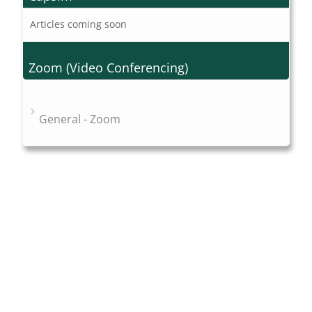
Articles coming soon
Zoom (Video Conferencing)
General - Zoom