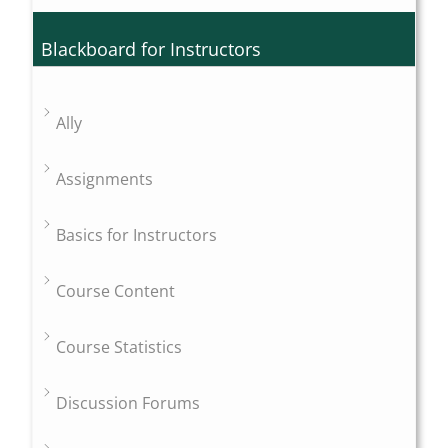
Blackboard for Instructors
Ally
Assignments
Basics for Instructors
Course Content
Course Statistics
Discussion Forums