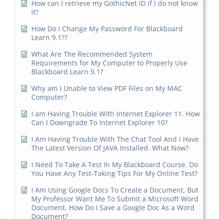
How can I retrieve my GothicNet ID if I do not know
it?
How Do I Change My Password For Blackboard
Learn 9.1??
What Are The Recommended System
Requirements for My Computer to Properly Use
Blackboard Learn 9.1?
Why am I Unable to View PDF Files on My MAC
Computer?
I am Having Trouble With Internet Explorer 11. How
Can I Downgrade To Internet Explorer 10?
I Am Having Trouble With The Chat Tool And I Have
The Latest Version Of JAVA Installed. What Now?
I Need To Take A Test In My Blackboard Course. Do
You Have Any Test-Taking Tips For My Online Test?
I Am Using Google Docs To Create a Document, But
My Professor Want Me To Submit a Microsoft Word
Document. How Do I Save a Google Doc As a Word
Document?