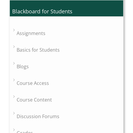
Blackboard for Students
Assignments
Basics for Students
Blogs
Course Access
Course Content
Discussion Forums