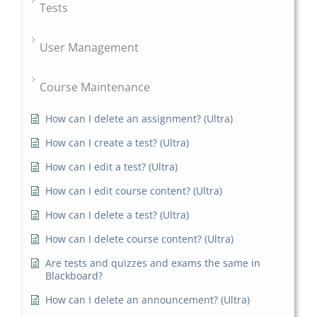
Tests
User Management
Course Maintenance
How can I delete an assignment? (Ultra)
How can I create a test? (Ultra)
How can I edit a test? (Ultra)
How can I edit course content? (Ultra)
How can I delete a test? (Ultra)
How can I delete course content? (Ultra)
Are tests and quizzes and exams the same in
Blackboard?
How can I delete an announcement? (Ultra)