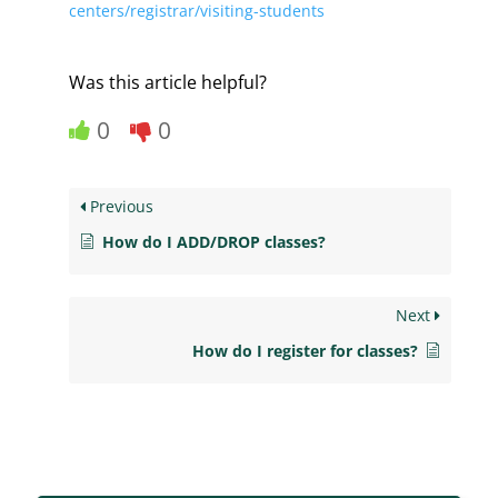
centers/registrar/visiting-students
Was this article helpful?
0
0
Previous
How do I ADD/DROP classes?
Next
How do I register for classes?