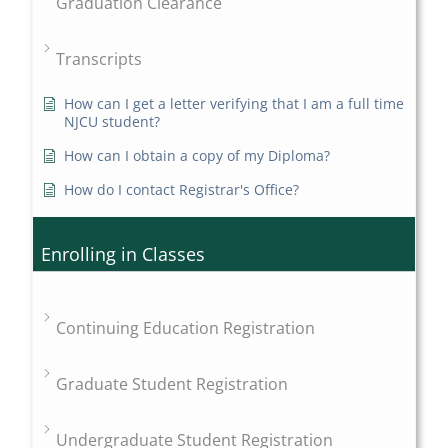
Graduation Clearance
Transcripts
How can I get a letter verifying that I am a full time
NJCU student?
How can I obtain a copy of my Diploma?
How do I contact Registrar's Office?
Enrolling in Classes
Continuing Education Registration
Graduate Student Registration
Undergraduate Student Registration