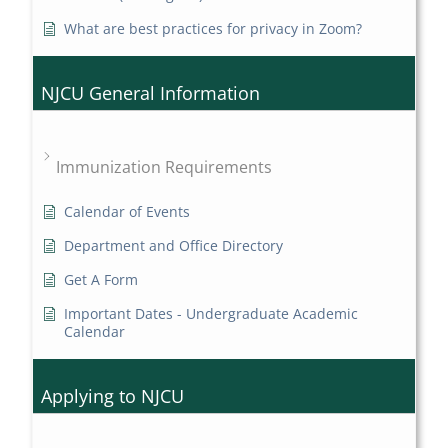
What are best practices for privacy in Zoom?
NJCU General Information
Immunization Requirements
Calendar of Events
Department and Office Directory
Get A Form
Important Dates - Undergraduate Academic
Calendar
Applying to NJCU