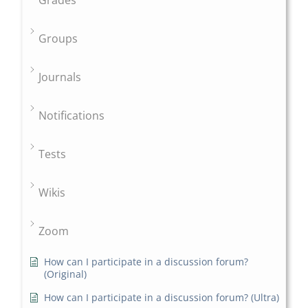
Grades
Groups
Journals
Notifications
Tests
Wikis
Zoom
How can I participate in a discussion forum?
(Original)
How can I participate in a discussion forum? (Ultra)