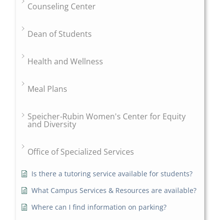
Counseling Center
Dean of Students
Health and Wellness
Meal Plans
Speicher-Rubin Women's Center for Equity
and Diversity
Office of Specialized Services
Is there a tutoring service available for students?
What Campus Services & Resources are available?
Where can I find information on parking?