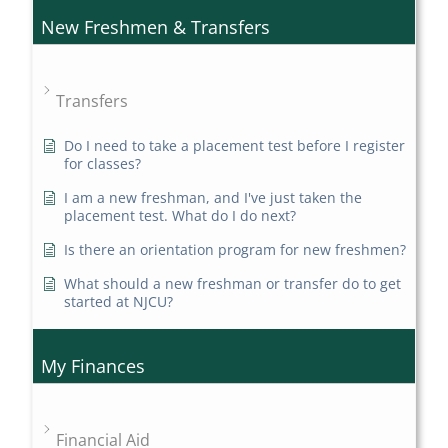
New Freshmen & Transfers
Transfers
Do I need to take a placement test before I register
for classes?
I am a new freshman, and I've just taken the
placement test. What do I do next?
Is there an orientation program for new freshmen?
What should a new freshman or transfer do to get
started at NJCU?
My Finances
Financial Aid