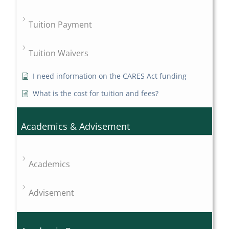
Tuition Payment
Tuition Waivers
I need information on the CARES Act funding
What is the cost for tuition and fees?
Academics & Advisement
Academics
Advisement