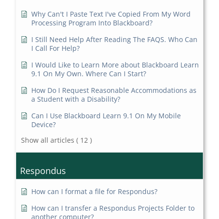
Why Can't I Paste Text I've Copied From My Word
Processing Program Into Blackboard?
I Still Need Help After Reading The FAQS. Who Can
I Call For Help?
I Would Like to Learn More about Blackboard Learn
9.1 On My Own. Where Can I Start?
How Do I Request Reasonable Accommodations as
a Student with a Disability?
Can I Use Blackboard Learn 9.1 On My Mobile
Device?
Show all articles
( 12 )
Respondus
How can I format a file for Respondus?
How can I transfer a Respondus Projects Folder to
another computer?