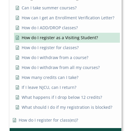
Can I take summer courses?
How can I get an Enrollment Verification Letter?
How do I ADD/DROP classes?
How do I register as a Visiting Student?
How do I register for classes?
How do I withdraw from a course?
How do I withdraw from all my courses?
How many credits can I take?
If I leave NJCU, can I return?
What happens if I drop below 12 credits?
What should I do if my registration is blocked?
How do I register for class(es)?