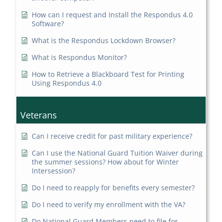
How can I request and Install the Respondus 4.0
Software?
What is the Respondus Lockdown Browser?
What is Respondus Monitor?
How to Retrieve a Blackboard Test for Printing
Using Respondus 4.0
Veterans
Can I receive credit for past military experience?
Can I use the National Guard Tuition Waiver during
the summer sessions? How about for Winter
Intersession?
Do I need to reapply for benefits every semester?
Do I need to verify my enrollment with the VA?
Do National Guard Members need to file for