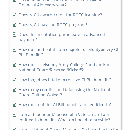
Financial Aid every year?
Does NJCU award credit for ROTC training?
Does NJCU have an ROTC program?
Does this institution participate in advanced
payment?
How do I find out if I am eligible for Montgomery GI
Bill Benefits?
How do I receive my Army College Fund and/or
National Guard/Reserve "Kicker"?
How long does it take to receive GI Bill benefits?
How many credits can I take using the National
Guard Tuition Waiver?
How much of the GI Bill benefit am I entitled to?
I am a dependant/spouse of a Veteran and am
entitled to benefits. What do I need to provide?
I am a National Guard Member. Do I need to file for