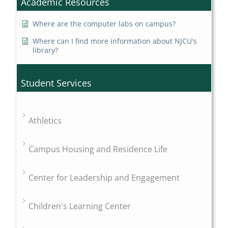
Academic Resources
Where are the computer labs on campus?
Where can I find more information about NJCU's
library?
Student Services
Athletics
Campus Housing and Residence Life
Center for Leadership and Engagement
Children's Learning Center