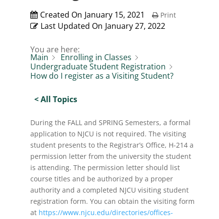
Created On
January 15, 2021
Print
Last Updated On
January 27, 2022
You are here:
Main
Enrolling in Classes
Undergraduate Student Registration
How do I register as a Visiting Student?
< All Topics
During the FALL and SPRING Semesters, a formal
application to NJCU is not required. The visiting
student presents to the Registrar’s Office, H-214 a
permission letter from the university the student
is attending. The permission letter should list
course titles and be authorized by a proper
authority and a completed NJCU visiting student
registration form. You can obtain the visiting form
at
https://www.njcu.edu/directories/offices-