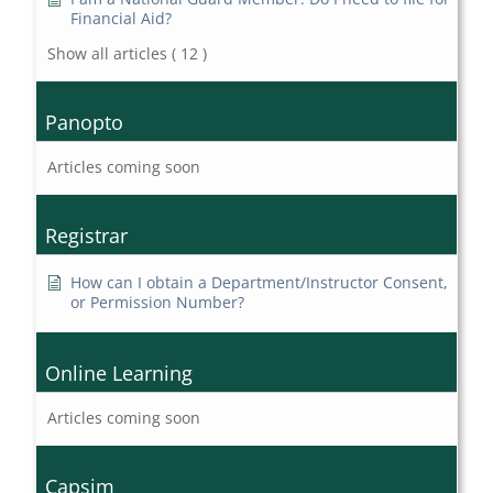
Financial Aid?
Show all articles
( 12 )
Panopto
Articles coming soon
Registrar
How can I obtain a Department/Instructor Consent,
or Permission Number?
Online Learning
Articles coming soon
Capsim