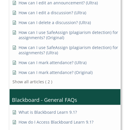
How can I edit an announcement? (Ultra)
How can I edit a discussion? (Ultra)
How can I delete a discussion? (Ultra)
How can I use SafeAssign (plagiarism detection) for
assignments? (Original)
How can I use SafeAssign (plagiarism detection) for
assignments? (Ultra)
How can I mark attendance? (Ultra)
How can I mark attendance? (Original)
Show all articles
( 2 )
Blackboard - General FAQs
What is Blackboard Learn 9.1?
How do I Access Blackboard Learn 9.1?