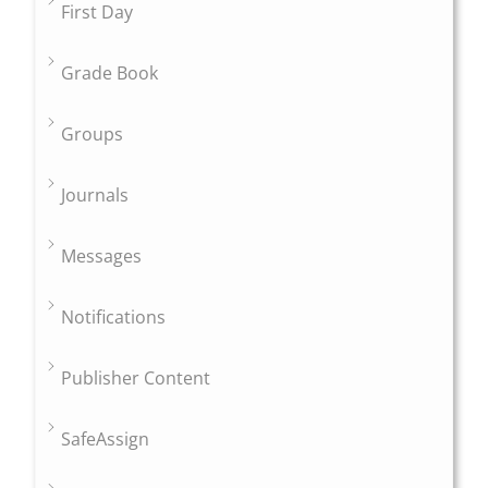
First Day
Grade Book
Groups
Journals
Messages
Notifications
Publisher Content
SafeAssign