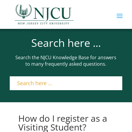
Search here ...
Search the NJCU Knowledge Base for answers
to many frequently asked questions.
How do I register as a
Visiting Student?