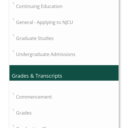
Continuing Education
General - Applying to NJCU
Graduate Studies
Undergraduate Admissions
Grades & Transcripts
Commencement
Grades