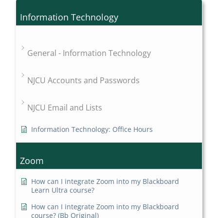
Information Technology
General - Information Technology
NJCU Accounts and Passwords
NJCU Email and Lists
Information Technology: Office Hours
Zoom
How can I integrate Zoom into my Blackboard
Learn Ultra course?
How can I integrate Zoom into my Blackboard
course? (Bb Original)