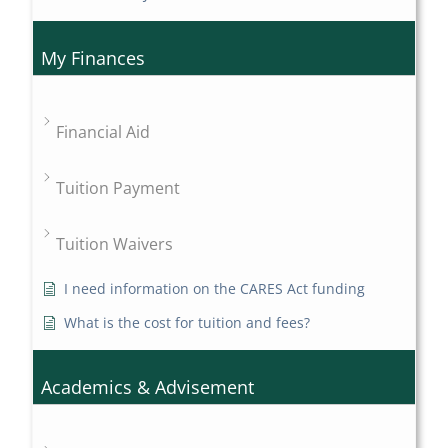
My Finances
Financial Aid
Tuition Payment
Tuition Waivers
I need information on the CARES Act funding
What is the cost for tuition and fees?
Academics & Advisement