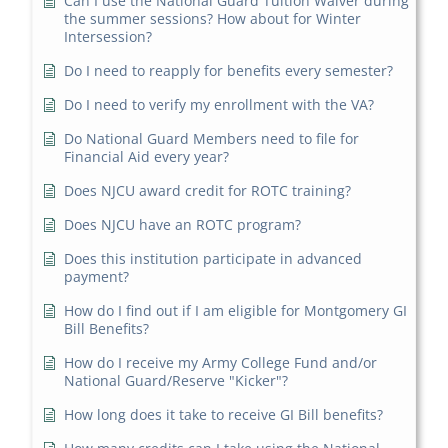
Can I use the National Guard Tuition Waiver during
the summer sessions? How about for Winter
Intersession?
Do I need to reapply for benefits every semester?
Do I need to verify my enrollment with the VA?
Do National Guard Members need to file for
Financial Aid every year?
Does NJCU award credit for ROTC training?
Does NJCU have an ROTC program?
Does this institution participate in advanced
payment?
How do I find out if I am eligible for Montgomery GI
Bill Benefits?
How do I receive my Army College Fund and/or
National Guard/Reserve "Kicker"?
How long does it take to receive GI Bill benefits?