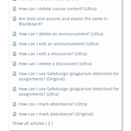
How can I delete course content? (Ultra)
Are tests and quizzes and exams the same in
Blackboard?
How can I delete an announcement? (Ultra)
How can I edit an announcement? (Ultra)
How can I edit a discussion? (Ultra)
How can I delete a discussion? (Ultra)
How can I use SafeAssign (plagiarism detection) for
assignments? (Original)
How can I use SafeAssign (plagiarism detection) for
assignments? (Ultra)
How can I mark attendance? (Ultra)
How can I mark attendance? (Original)
Show all articles
( 2 )