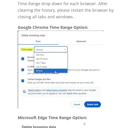
Time Range drop down for each browser. After
clearing the history, please restart the browser by
closing all tabs and windows.
Google Chrome Time Range Option:
Microsoft Edge Time Range Option: