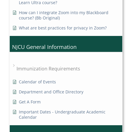
Learn Ultra course?
How can I integrate Zoom into my Blackboard
course? (Bb Original)
What are best practices for privacy in Zoom?
NJCU General Information
Immunization Requirements
Calendar of Events
Department and Office Directory
Get A Form
Important Dates - Undergraduate Academic
Calendar