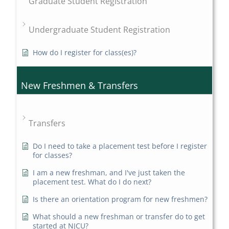
Graduate Student Registration
Undergraduate Student Registration
How do I register for class(es)?
New Freshmen & Transfers
Transfers
Do I need to take a placement test before I register
for classes?
I am a new freshman, and I've just taken the
placement test. What do I do next?
Is there an orientation program for new freshmen?
What should a new freshman or transfer do to get
started at NJCU?