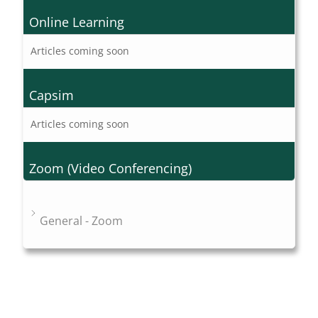
Online Learning
Articles coming soon
Capsim
Articles coming soon
Zoom (Video Conferencing)
General - Zoom