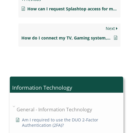
How can I request Splashtop access for my students?
Next
How do I connect my TV, Gaming system, streaming device to the NJCU Wireless Network?
Information Technology
General - Information Technology
Am I required to use the DUO 2-Factor
Authentication (2FA)?