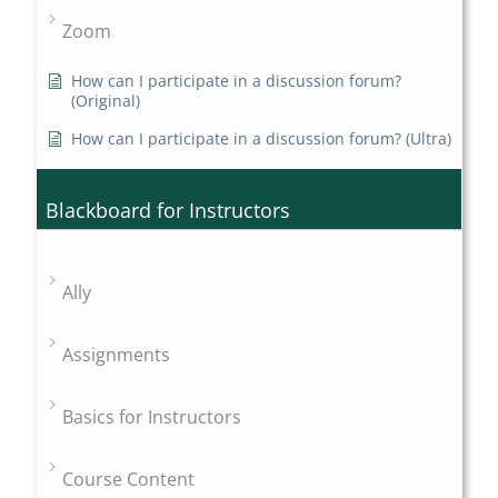
Zoom
How can I participate in a discussion forum?
(Original)
How can I participate in a discussion forum? (Ultra)
Blackboard for Instructors
Ally
Assignments
Basics for Instructors
Course Content