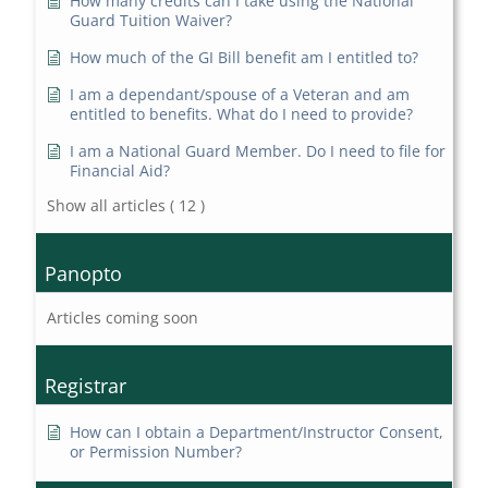
How many credits can I take using the National
Guard Tuition Waiver?
How much of the GI Bill benefit am I entitled to?
I am a dependant/spouse of a Veteran and am
entitled to benefits. What do I need to provide?
I am a National Guard Member. Do I need to file for
Financial Aid?
Show all articles
( 12 )
Panopto
Articles coming soon
Registrar
How can I obtain a Department/Instructor Consent,
or Permission Number?