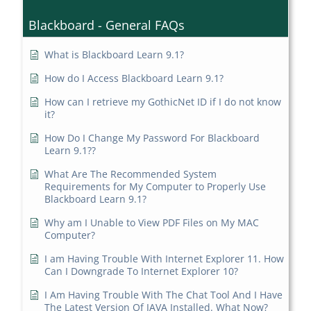
Blackboard - General FAQs
What is Blackboard Learn 9.1?
How do I Access Blackboard Learn 9.1?
How can I retrieve my GothicNet ID if I do not know
it?
How Do I Change My Password For Blackboard
Learn 9.1??
What Are The Recommended System
Requirements for My Computer to Properly Use
Blackboard Learn 9.1?
Why am I Unable to View PDF Files on My MAC
Computer?
I am Having Trouble With Internet Explorer 11. How
Can I Downgrade To Internet Explorer 10?
I Am Having Trouble With The Chat Tool And I Have
The Latest Version Of JAVA Installed. What Now?