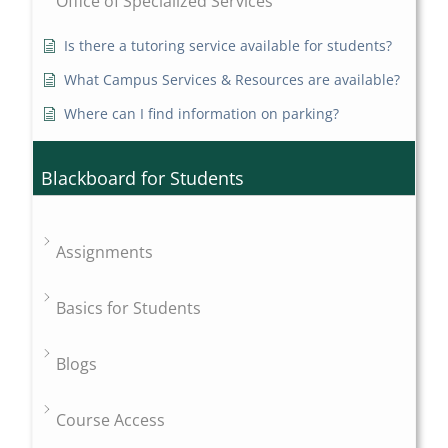
Office of Specialized Services
Is there a tutoring service available for students?
What Campus Services & Resources are available?
Where can I find information on parking?
Blackboard for Students
Assignments
Basics for Students
Blogs
Course Access