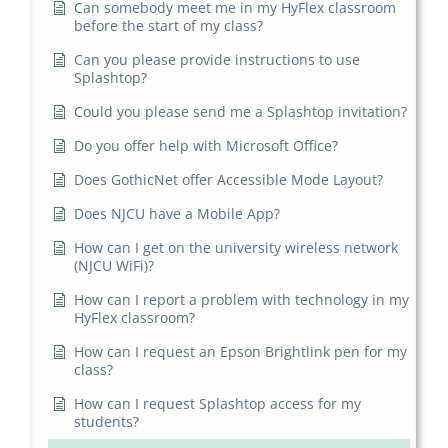
Can somebody meet me in my HyFlex classroom
before the start of my class?
Can you please provide instructions to use
Splashtop?
Could you please send me a Splashtop invitation?
Do you offer help with Microsoft Office?
Does GothicNet offer Accessible Mode Layout?
Does NJCU have a Mobile App?
How can I get on the university wireless network
(NJCU WiFi)?
How can I report a problem with technology in my
HyFlex classroom?
How can I request an Epson Brightlink pen for my
class?
How can I request Splashtop access for my
students?