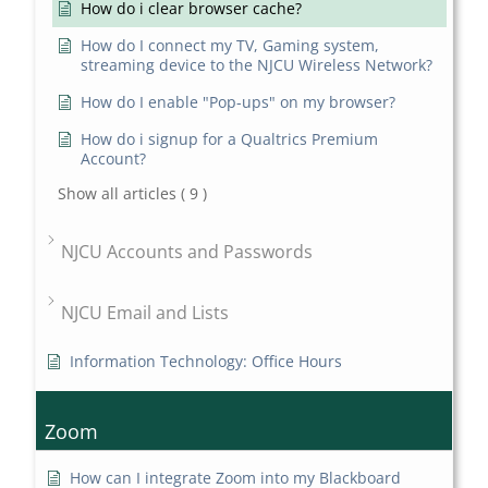
How do i clear browser cache?
How do I connect my TV, Gaming system,
streaming device to the NJCU Wireless Network?
How do I enable "Pop-ups" on my browser?
How do i signup for a Qualtrics Premium
Account?
Show all articles
( 9 )
NJCU Accounts and Passwords
NJCU Email and Lists
Information Technology: Office Hours
Zoom
How can I integrate Zoom into my Blackboard