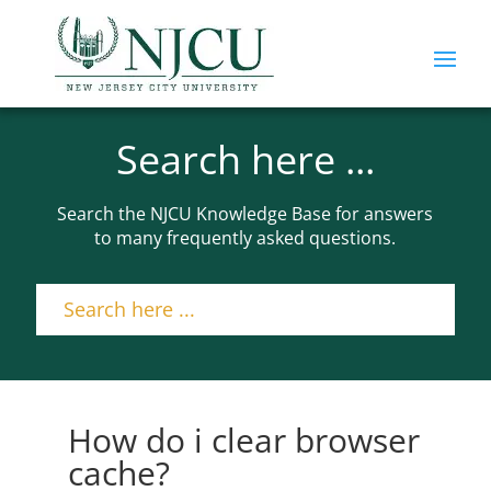
Search here ...
Search the NJCU Knowledge Base for answers
to many frequently asked questions.
How do i clear browser
cache?