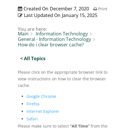
Created On
December 7, 2020
Print
Last Updated On
January 15, 2025
You are here:
Main
Information Technology
General - Information Technology
How do i clear browser cache?
< All Topics
Please click on the appropriate browser link to
view instructions on how to clear the browser
cache.
Google Chrome
Firefox
Internet Explorer
Safari
Please make sure to select
“All Time”
from the