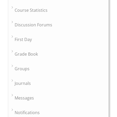
Course Statistics
Discussion Forums
First Day
Grade Book
Groups
Journals
Messages
Notifications