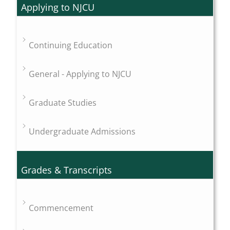
Applying to NJCU
Continuing Education
General - Applying to NJCU
Graduate Studies
Undergraduate Admissions
Grades & Transcripts
Commencement