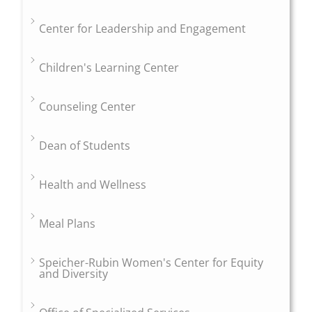
Center for Leadership and Engagement
Children's Learning Center
Counseling Center
Dean of Students
Health and Wellness
Meal Plans
Speicher-Rubin Women's Center for Equity
and Diversity