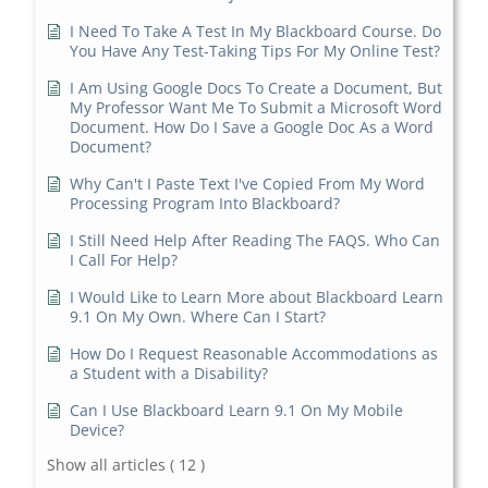
I Need To Take A Test In My Blackboard Course. Do
You Have Any Test-Taking Tips For My Online Test?
I Am Using Google Docs To Create a Document, But
My Professor Want Me To Submit a Microsoft Word
Document. How Do I Save a Google Doc As a Word
Document?
Why Can't I Paste Text I've Copied From My Word
Processing Program Into Blackboard?
I Still Need Help After Reading The FAQS. Who Can
I Call For Help?
I Would Like to Learn More about Blackboard Learn
9.1 On My Own. Where Can I Start?
How Do I Request Reasonable Accommodations as
a Student with a Disability?
Can I Use Blackboard Learn 9.1 On My Mobile
Device?
Show all articles
( 12 )