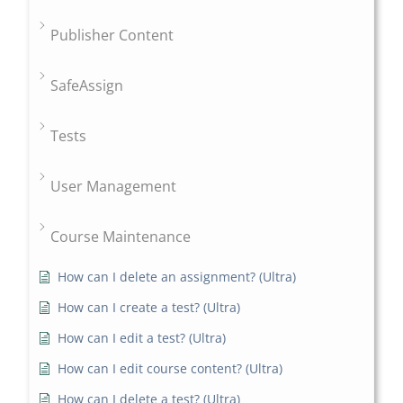
Publisher Content
SafeAssign
Tests
User Management
Course Maintenance
How can I delete an assignment? (Ultra)
How can I create a test? (Ultra)
How can I edit a test? (Ultra)
How can I edit course content? (Ultra)
How can I delete a test? (Ultra)