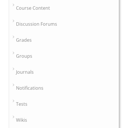
Course Content
Discussion Forums
Grades
Groups
Journals
Notifications
Tests
Wikis