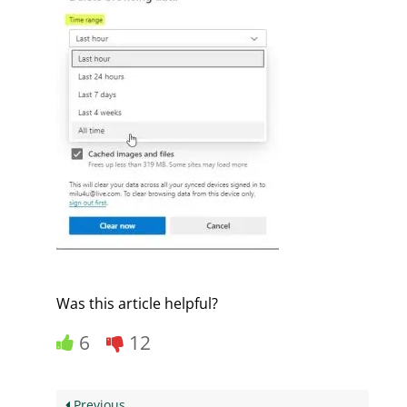
Was this article helpful?
6
12
Previous