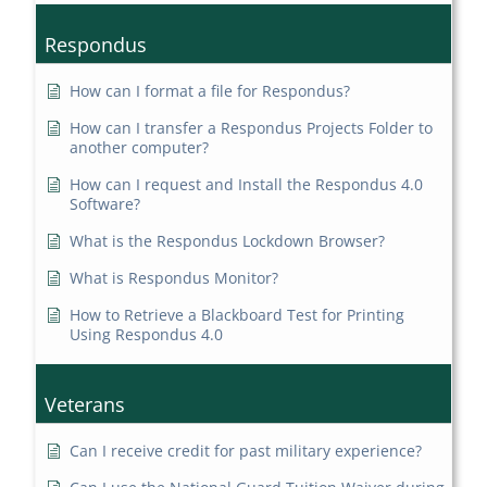
Respondus
How can I format a file for Respondus?
How can I transfer a Respondus Projects Folder to
another computer?
How can I request and Install the Respondus 4.0
Software?
What is the Respondus Lockdown Browser?
What is Respondus Monitor?
How to Retrieve a Blackboard Test for Printing
Using Respondus 4.0
Veterans
Can I receive credit for past military experience?