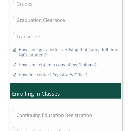
Grades
Graduation Clearance
Transcripts
How can I get a letter verifying that I am a full time
NJCU student?
How can I obtain a copy of my Diploma?
How do I contact Registrar's Office?
Enrolling in Classes
Continuing Education Registration