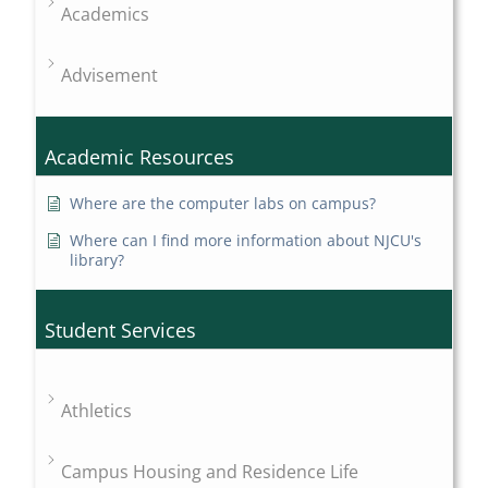
Academics
Advisement
Academic Resources
Where are the computer labs on campus?
Where can I find more information about NJCU's
library?
Student Services
Athletics
Campus Housing and Residence Life