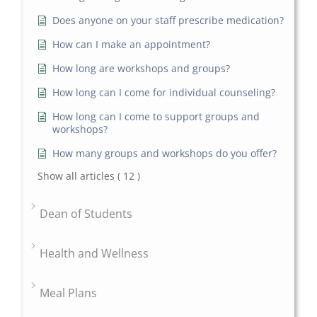
Does anyone on your staff prescribe medication?
How can I make an appointment?
How long are workshops and groups?
How long can I come for individual counseling?
How long can I come to support groups and
workshops?
How many groups and workshops do you offer?
Show all articles
( 12 )
Dean of Students
Health and Wellness
Meal Plans