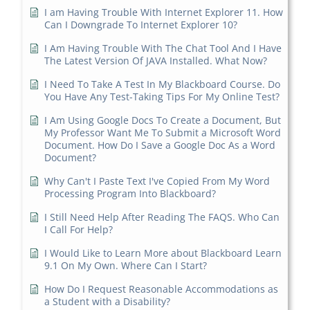
I am Having Trouble With Internet Explorer 11. How
Can I Downgrade To Internet Explorer 10?
I Am Having Trouble With The Chat Tool And I Have
The Latest Version Of JAVA Installed. What Now?
I Need To Take A Test In My Blackboard Course. Do
You Have Any Test-Taking Tips For My Online Test?
I Am Using Google Docs To Create a Document, But
My Professor Want Me To Submit a Microsoft Word
Document. How Do I Save a Google Doc As a Word
Document?
Why Can't I Paste Text I've Copied From My Word
Processing Program Into Blackboard?
I Still Need Help After Reading The FAQS. Who Can
I Call For Help?
I Would Like to Learn More about Blackboard Learn
9.1 On My Own. Where Can I Start?
How Do I Request Reasonable Accommodations as
a Student with a Disability?