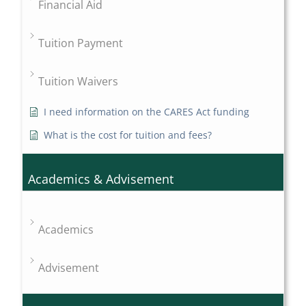
Financial Aid
Tuition Payment
Tuition Waivers
I need information on the CARES Act funding
What is the cost for tuition and fees?
Academics & Advisement
Academics
Advisement