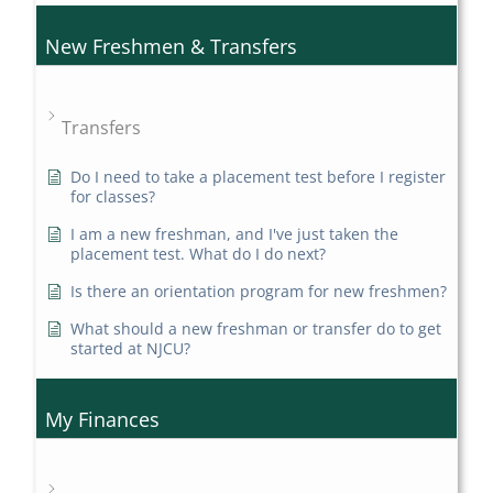
New Freshmen & Transfers
Transfers
Do I need to take a placement test before I register
for classes?
I am a new freshman, and I've just taken the
placement test. What do I do next?
Is there an orientation program for new freshmen?
What should a new freshman or transfer do to get
started at NJCU?
My Finances