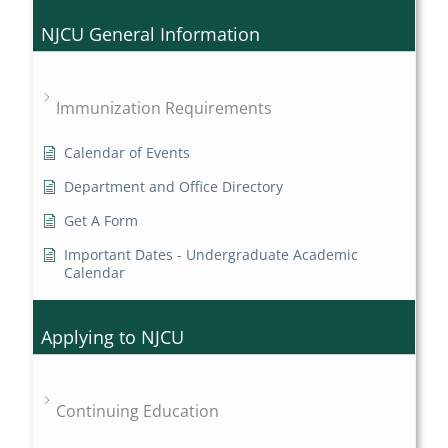
NJCU General Information
Immunization Requirements
Calendar of Events
Department and Office Directory
Get A Form
Important Dates - Undergraduate Academic
Calendar
Applying to NJCU
Continuing Education