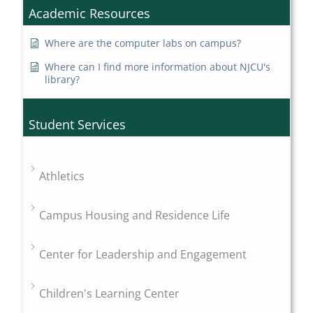
Academic Resources
Where are the computer labs on campus?
Where can I find more information about NJCU's
library?
Student Services
Athletics
Campus Housing and Residence Life
Center for Leadership and Engagement
Children's Learning Center