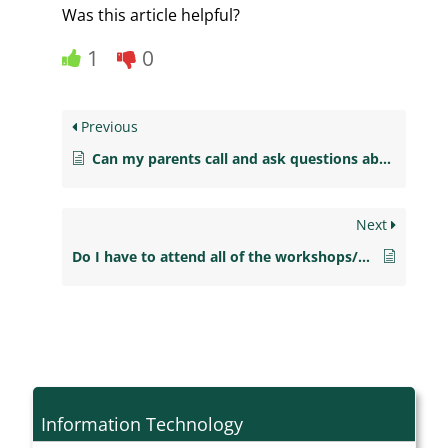
Was this article helpful?
1
0
Previous
Can my parents call and ask questions about me?
Next
Do I have to attend all of the workshops/groups?
Information Technology