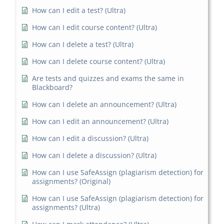
How can I edit a test? (Ultra)
How can I edit course content? (Ultra)
How can I delete a test? (Ultra)
How can I delete course content? (Ultra)
Are tests and quizzes and exams the same in
Blackboard?
How can I delete an announcement? (Ultra)
How can I edit an announcement? (Ultra)
How can I edit a discussion? (Ultra)
How can I delete a discussion? (Ultra)
How can I use SafeAssign (plagiarism detection) for
assignments? (Original)
How can I use SafeAssign (plagiarism detection) for
assignments? (Ultra)