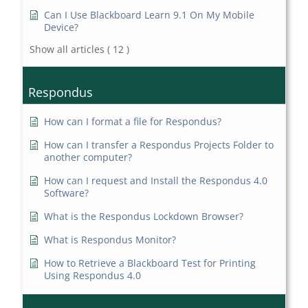
Can I Use Blackboard Learn 9.1 On My Mobile
Device?
Show all articles
( 12 )
Respondus
How can I format a file for Respondus?
How can I transfer a Respondus Projects Folder to
another computer?
How can I request and Install the Respondus 4.0
Software?
What is the Respondus Lockdown Browser?
What is Respondus Monitor?
How to Retrieve a Blackboard Test for Printing
Using Respondus 4.0