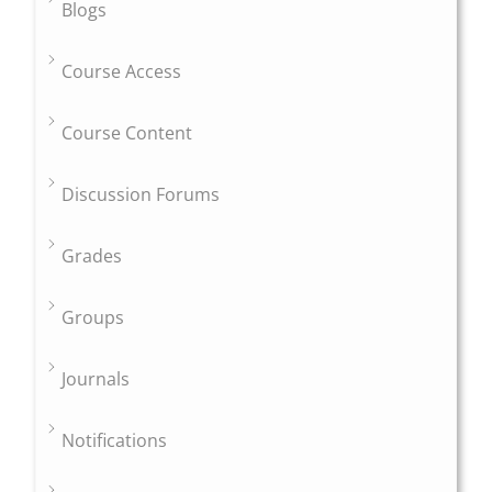
Blogs
Course Access
Course Content
Discussion Forums
Grades
Groups
Journals
Notifications