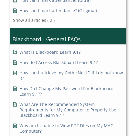
How can I mark attendance? (Ultra)
How can I mark attendance? (Original)
Show all articles
( 2 )
Blackboard - General FAQs
What is Blackboard Learn 9.1?
How do I Access Blackboard Learn 9.1?
How can I retrieve my GothicNet ID if I do not know
it?
How Do I Change My Password For Blackboard
Learn 9.1??
What Are The Recommended System
Requirements for My Computer to Properly Use
Blackboard Learn 9.1?
Why am I Unable to View PDF Files on My MAC
Computer?