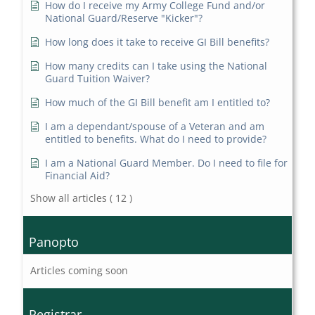
How do I receive my Army College Fund and/or
National Guard/Reserve "Kicker"?
How long does it take to receive GI Bill benefits?
How many credits can I take using the National
Guard Tuition Waiver?
How much of the GI Bill benefit am I entitled to?
I am a dependant/spouse of a Veteran and am
entitled to benefits. What do I need to provide?
I am a National Guard Member. Do I need to file for
Financial Aid?
Show all articles
( 12 )
Panopto
Articles coming soon
Registrar