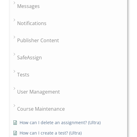
Messages
Notifications
Publisher Content
SafeAssign
Tests
User Management
Course Maintenance
How can I delete an assignment? (Ultra)
How can I create a test? (Ultra)