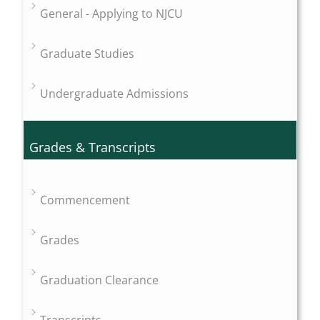
General - Applying to NJCU
Graduate Studies
Undergraduate Admissions
Grades & Transcripts
Commencement
Grades
Graduation Clearance