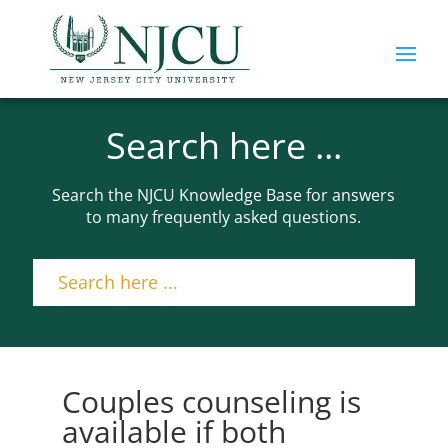
Search here ...
Search the NJCU Knowledge Base for answers
to many frequently asked questions.
Couples counseling is
available if both