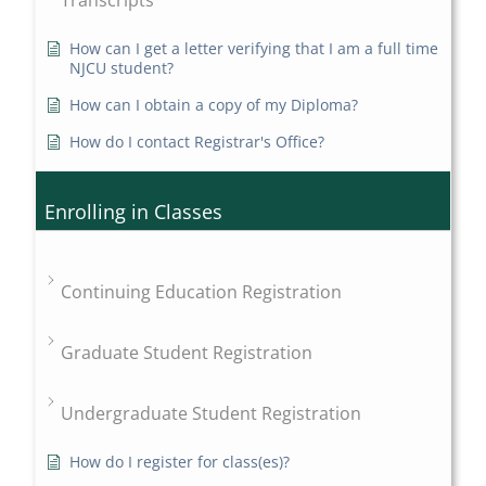
Transcripts
How can I get a letter verifying that I am a full time
NJCU student?
How can I obtain a copy of my Diploma?
How do I contact Registrar's Office?
Enrolling in Classes
Continuing Education Registration
Graduate Student Registration
Undergraduate Student Registration
How do I register for class(es)?