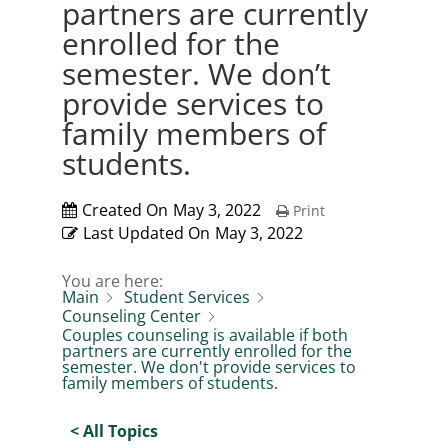
partners are currently
enrolled for the
semester. We don’t
provide services to
family members of
students.
Created On
May 3, 2022
Print
Last Updated On
May 3, 2022
You are here:
Main
Student Services
Counseling Center
Couples counseling is available if both
partners are currently enrolled for the
semester. We don't provide services to
family members of students.
< All Topics