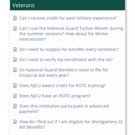
Veterans
Can I receive credit for past military experience?
Can I use the National Guard Tuition Waiver during
the summer sessions? How about for Winter
Intersession?
Do I need to reapply for benefits every semester?
Do I need to verify my enrollment with the VA?
Do National Guard Members need to file for
Financial Aid every year?
Does NJCU award credit for ROTC training?
Does NJCU have an ROTC program?
Does this institution participate in advanced
payment?
How do I find out if I am eligible for Montgomery GI
Bill Benefits?