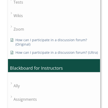
Tests
Wikis
Zoom
How can I participate in a discussion forum?
(Original)
How can I participate in a discussion forum? (Ultra)
Blackboard for Instructors
Ally
Assignments