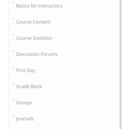
Basics for Instructors
Course Content
Course Statistics
Discussion Forums
First Day
Grade Book
Groups
Journals