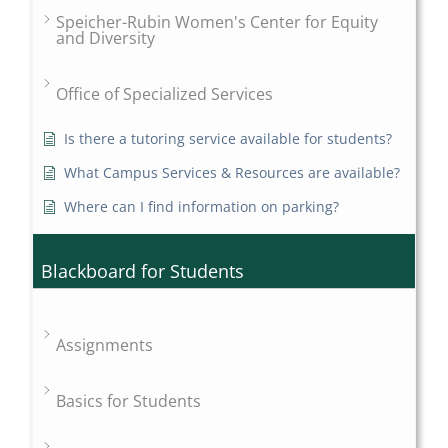
Speicher-Rubin Women's Center for Equity
and Diversity
Office of Specialized Services
Is there a tutoring service available for students?
What Campus Services & Resources are available?
Where can I find information on parking?
Blackboard for Students
Assignments
Basics for Students