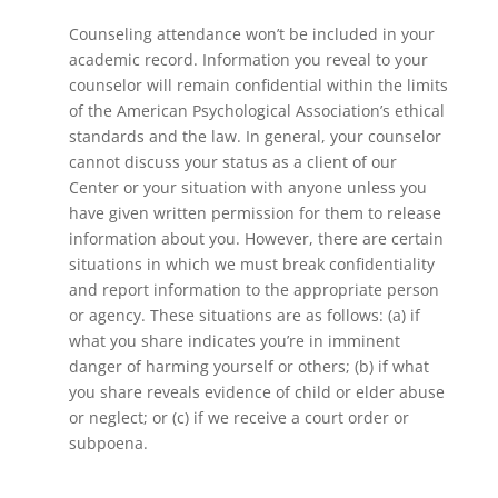
Counseling attendance won’t be included in your
academic record. Information you reveal to your
counselor will remain confidential within the limits
of the American Psychological Association’s ethical
standards and the law. In general, your counselor
cannot discuss your status as a client of our
Center or your situation with anyone unless you
have given written permission for them to release
information about you. However, there are certain
situations in which we must break confidentiality
and report information to the appropriate person
or agency. These situations are as follows: (a) if
what you share indicates you’re in imminent
danger of harming yourself or others; (b) if what
you share reveals evidence of child or elder abuse
or neglect; or (c) if we receive a court order or
subpoena.