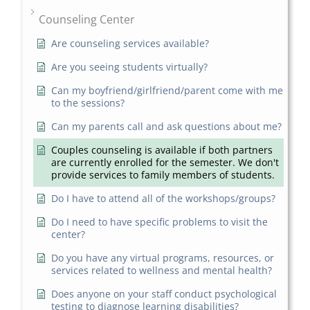
Counseling Center
Are counseling services available?
Are you seeing students virtually?
Can my boyfriend/girlfriend/parent come with me
to the sessions?
Can my parents call and ask questions about me?
Couples counseling is available if both partners
are currently enrolled for the semester. We don't
provide services to family members of students.
Do I have to attend all of the workshops/groups?
Do I need to have specific problems to visit the
center?
Do you have any virtual programs, resources, or
services related to wellness and mental health?
Does anyone on your staff conduct psychological
testing to diagnose learning disabilities?