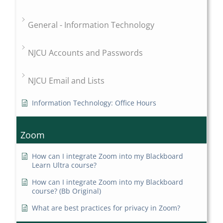
General - Information Technology
NJCU Accounts and Passwords
NJCU Email and Lists
Information Technology: Office Hours
Zoom
How can I integrate Zoom into my Blackboard
Learn Ultra course?
How can I integrate Zoom into my Blackboard
course? (Bb Original)
What are best practices for privacy in Zoom?