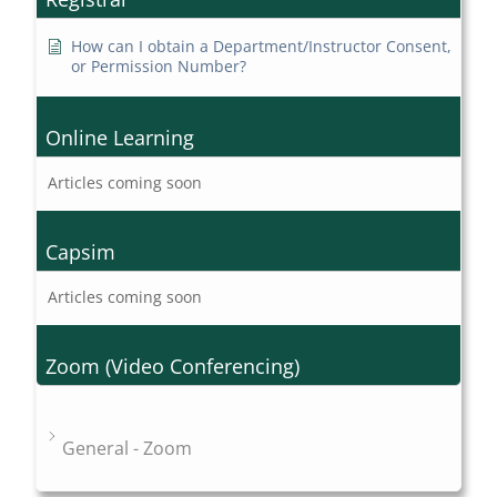
How can I obtain a Department/Instructor Consent,
or Permission Number?
Online Learning
Articles coming soon
Capsim
Articles coming soon
Zoom (Video Conferencing)
General - Zoom