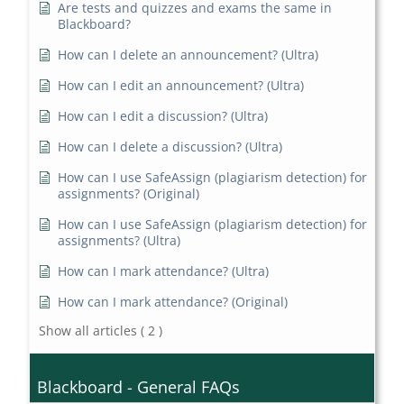
Are tests and quizzes and exams the same in
Blackboard?
How can I delete an announcement? (Ultra)
How can I edit an announcement? (Ultra)
How can I edit a discussion? (Ultra)
How can I delete a discussion? (Ultra)
How can I use SafeAssign (plagiarism detection) for
assignments? (Original)
How can I use SafeAssign (plagiarism detection) for
assignments? (Ultra)
How can I mark attendance? (Ultra)
How can I mark attendance? (Original)
Show all articles
( 2 )
Blackboard - General FAQs