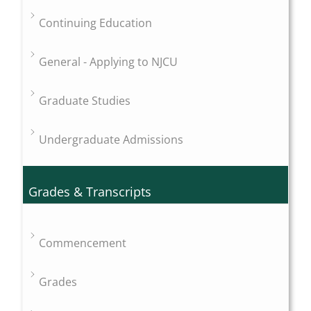
Continuing Education
General - Applying to NJCU
Graduate Studies
Undergraduate Admissions
Grades & Transcripts
Commencement
Grades