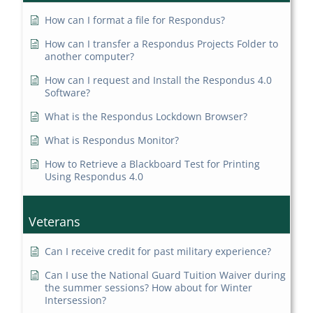
How can I format a file for Respondus?
How can I transfer a Respondus Projects Folder to
another computer?
How can I request and Install the Respondus 4.0
Software?
What is the Respondus Lockdown Browser?
What is Respondus Monitor?
How to Retrieve a Blackboard Test for Printing
Using Respondus 4.0
Veterans
Can I receive credit for past military experience?
Can I use the National Guard Tuition Waiver during
the summer sessions? How about for Winter
Intersession?