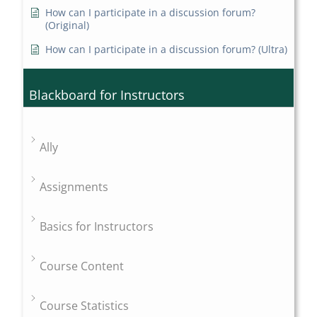
How can I participate in a discussion forum?
(Original)
How can I participate in a discussion forum? (Ultra)
Blackboard for Instructors
Ally
Assignments
Basics for Instructors
Course Content
Course Statistics