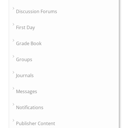
Discussion Forums
First Day
Grade Book
Groups
Journals
Messages
Notifications
Publisher Content