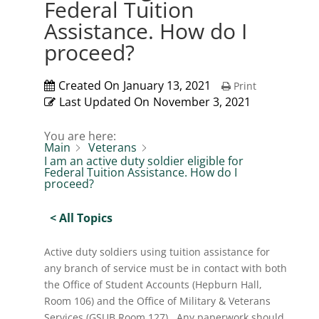
Federal Tuition
Assistance. How do I
proceed?
Created On
January 13, 2021
Print
Last Updated On
November 3, 2021
You are here:
Main
Veterans
I am an active duty soldier eligible for
Federal Tuition Assistance. How do I
proceed?
< All Topics
Active duty soldiers using tuition assistance for
any branch of service must be in contact with both
the Office of Student Accounts (Hepburn Hall,
Room 106) and the Office of Military & Veterans
Services (GSUB Room 127). Any paperwork should