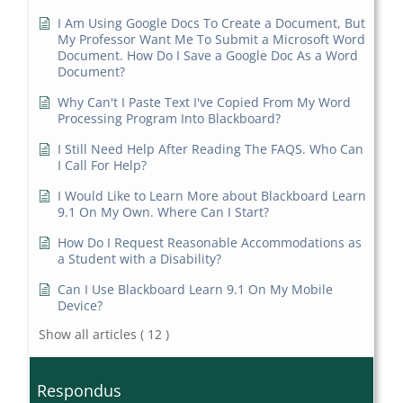
I Am Using Google Docs To Create a Document, But
My Professor Want Me To Submit a Microsoft Word
Document. How Do I Save a Google Doc As a Word
Document?
Why Can't I Paste Text I've Copied From My Word
Processing Program Into Blackboard?
I Still Need Help After Reading The FAQS. Who Can
I Call For Help?
I Would Like to Learn More about Blackboard Learn
9.1 On My Own. Where Can I Start?
How Do I Request Reasonable Accommodations as
a Student with a Disability?
Can I Use Blackboard Learn 9.1 On My Mobile
Device?
Show all articles
( 12 )
Respondus