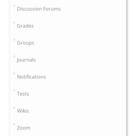
Discussion Forums
Grades
Groups
Journals
Notifications
Tests
Wikis
Zoom