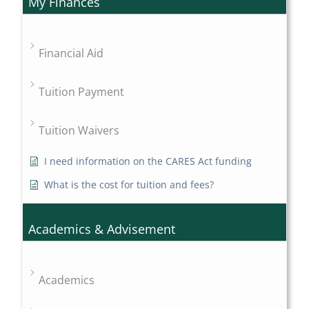
My Finances
Financial Aid
Tuition Payment
Tuition Waivers
I need information on the CARES Act funding
What is the cost for tuition and fees?
Academics & Advisement
Academics