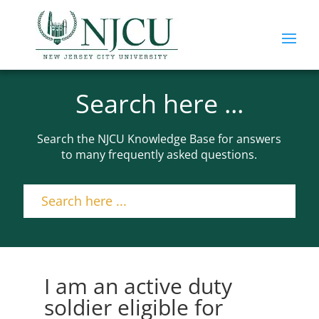
Search here ...
Search the NJCU Knowledge Base for answers
to many frequently asked questions.
I am an active duty
soldier eligible for