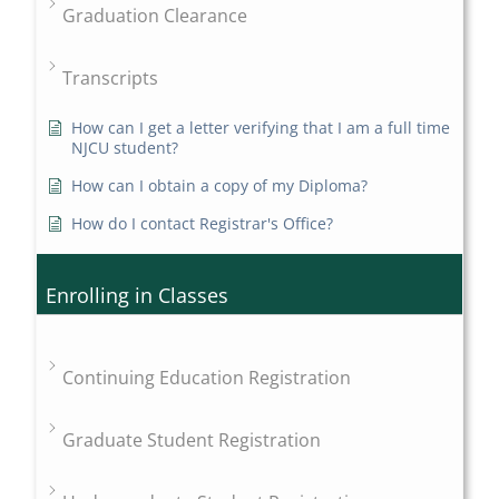
Graduation Clearance
Transcripts
How can I get a letter verifying that I am a full time
NJCU student?
How can I obtain a copy of my Diploma?
How do I contact Registrar's Office?
Enrolling in Classes
Continuing Education Registration
Graduate Student Registration