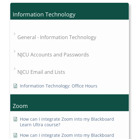
Information Technology
General - Information Technology
NJCU Accounts and Passwords
NJCU Email and Lists
Information Technology: Office Hours
Zoom
How can I integrate Zoom into my Blackboard
Learn Ultra course?
How can I integrate Zoom into my Blackboard