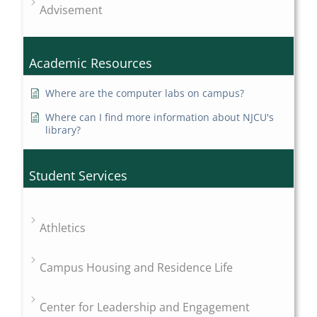
Advisement
Academic Resources
Where are the computer labs on campus?
Where can I find more information about NJCU's
library?
Student Services
Athletics
Campus Housing and Residence Life
Center for Leadership and Engagement