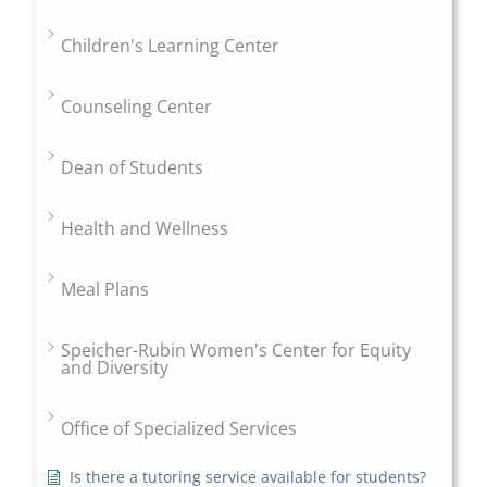
Children's Learning Center
Counseling Center
Dean of Students
Health and Wellness
Meal Plans
Speicher-Rubin Women's Center for Equity
and Diversity
Office of Specialized Services
Is there a tutoring service available for students?