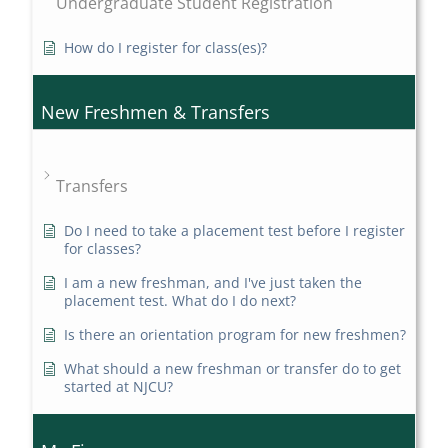
Undergraduate Student Registration
How do I register for class(es)?
New Freshmen & Transfers
Transfers
Do I need to take a placement test before I register
for classes?
I am a new freshman, and I've just taken the
placement test. What do I do next?
Is there an orientation program for new freshmen?
What should a new freshman or transfer do to get
started at NJCU?