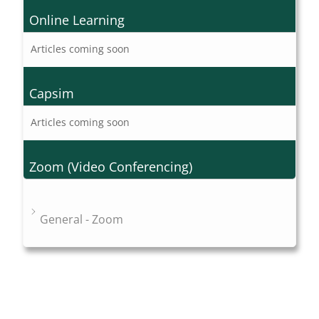
Online Learning
Articles coming soon
Capsim
Articles coming soon
Zoom (Video Conferencing)
General - Zoom