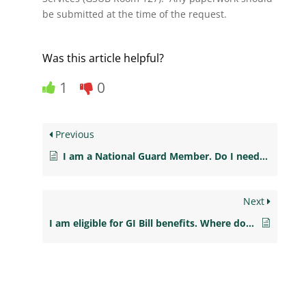
be submitted at the time of the request.
Was this article helpful?
1
0
Previous
I am a National Guard Member. Do I need to file for Financial Aid?
Next
I am eligible for GI Bill benefits. Where do I go in order to activate them at New Jersey City University?