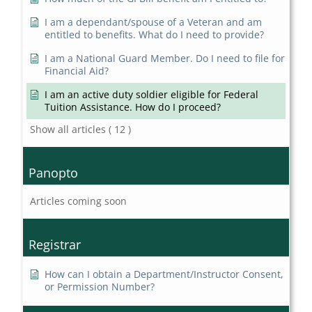
I am a dependant/spouse of a Veteran and am
entitled to benefits. What do I need to provide?
I am a National Guard Member. Do I need to file for
Financial Aid?
I am an active duty soldier eligible for Federal
Tuition Assistance. How do I proceed?
Show all articles
( 12 )
Panopto
Articles coming soon
Registrar
How can I obtain a Department/Instructor Consent,
or Permission Number?