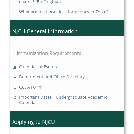
course? (Bb Original)
What are best practices for privacy in Zoom?
NJCU General Information
Immunization Requirements
Calendar of Events
Department and Office Directory
Get A Form
Important Dates - Undergraduate Academic
Calendar
Applying to NJCU