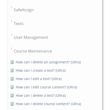
SafeAssign
Tests
User Management
Course Maintenance
How can I delete an assignment? (Ultra)
How can I create a test? (Ultra)
How can I edit a test? (Ultra)
How can I edit course content? (Ultra)
How can I delete a test? (Ultra)
How can I delete course content? (Ultra)