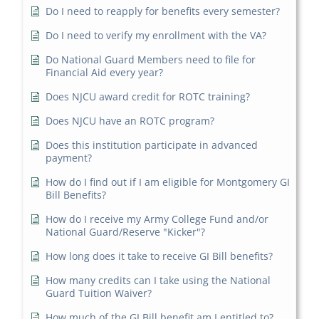
Do I need to reapply for benefits every semester?
Do I need to verify my enrollment with the VA?
Do National Guard Members need to file for
Financial Aid every year?
Does NJCU award credit for ROTC training?
Does NJCU have an ROTC program?
Does this institution participate in advanced
payment?
How do I find out if I am eligible for Montgomery GI
Bill Benefits?
How do I receive my Army College Fund and/or
National Guard/Reserve "Kicker"?
How long does it take to receive GI Bill benefits?
How many credits can I take using the National
Guard Tuition Waiver?
How much of the GI Bill benefit am I entitled to?