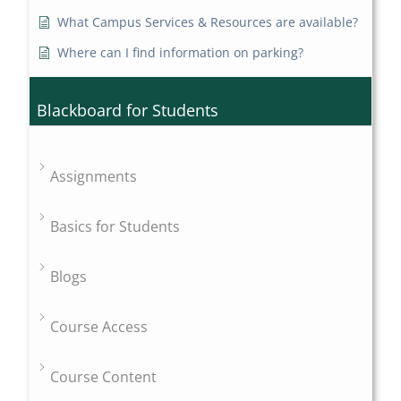
What Campus Services & Resources are available?
Where can I find information on parking?
Blackboard for Students
Assignments
Basics for Students
Blogs
Course Access
Course Content