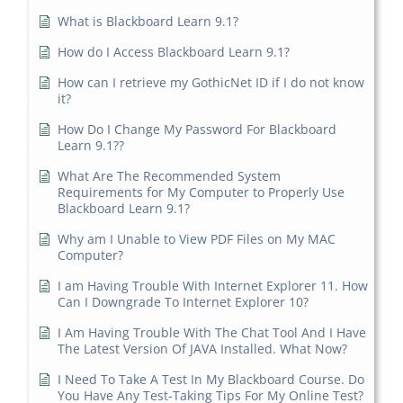
What is Blackboard Learn 9.1?
How do I Access Blackboard Learn 9.1?
How can I retrieve my GothicNet ID if I do not know
it?
How Do I Change My Password For Blackboard
Learn 9.1??
What Are The Recommended System
Requirements for My Computer to Properly Use
Blackboard Learn 9.1?
Why am I Unable to View PDF Files on My MAC
Computer?
I am Having Trouble With Internet Explorer 11. How
Can I Downgrade To Internet Explorer 10?
I Am Having Trouble With The Chat Tool And I Have
The Latest Version Of JAVA Installed. What Now?
I Need To Take A Test In My Blackboard Course. Do
You Have Any Test-Taking Tips For My Online Test?