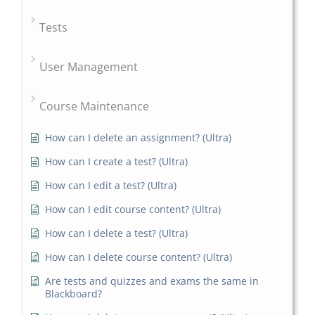
Tests
User Management
Course Maintenance
How can I delete an assignment? (Ultra)
How can I create a test? (Ultra)
How can I edit a test? (Ultra)
How can I edit course content? (Ultra)
How can I delete a test? (Ultra)
How can I delete course content? (Ultra)
Are tests and quizzes and exams the same in
Blackboard?