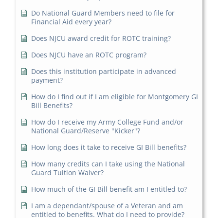
Do National Guard Members need to file for
Financial Aid every year?
Does NJCU award credit for ROTC training?
Does NJCU have an ROTC program?
Does this institution participate in advanced
payment?
How do I find out if I am eligible for Montgomery GI
Bill Benefits?
How do I receive my Army College Fund and/or
National Guard/Reserve "Kicker"?
How long does it take to receive GI Bill benefits?
How many credits can I take using the National
Guard Tuition Waiver?
How much of the GI Bill benefit am I entitled to?
I am a dependant/spouse of a Veteran and am
entitled to benefits. What do I need to provide?