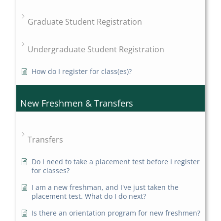
Graduate Student Registration
Undergraduate Student Registration
How do I register for class(es)?
New Freshmen & Transfers
Transfers
Do I need to take a placement test before I register
for classes?
I am a new freshman, and I've just taken the
placement test. What do I do next?
Is there an orientation program for new freshmen?