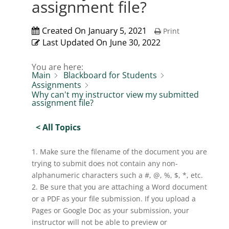
assignment file?
Created On
January 5, 2021
Print
Last Updated On
June 30, 2022
You are here:
Main
Blackboard for Students
Assignments
Why can't my instructor view my submitted
assignment file?
< All Topics
1. Make sure the filename of the document you are
trying to submit does not contain any non-
alphanumeric characters such a #, @, %, $, *, etc.
2. Be sure that you are attaching a Word document
or a PDF as your file submission. If you upload a
Pages or Google Doc as your submission, your
instructor will not be able to preview or