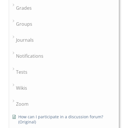
Grades
Groups
Journals
Notifications
Tests
Wikis
Zoom
How can I participate in a discussion forum?
(Original)