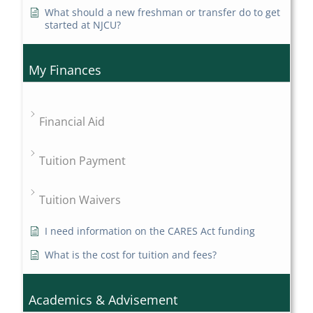
What should a new freshman or transfer do to get
started at NJCU?
My Finances
Financial Aid
Tuition Payment
Tuition Waivers
I need information on the CARES Act funding
What is the cost for tuition and fees?
Academics & Advisement