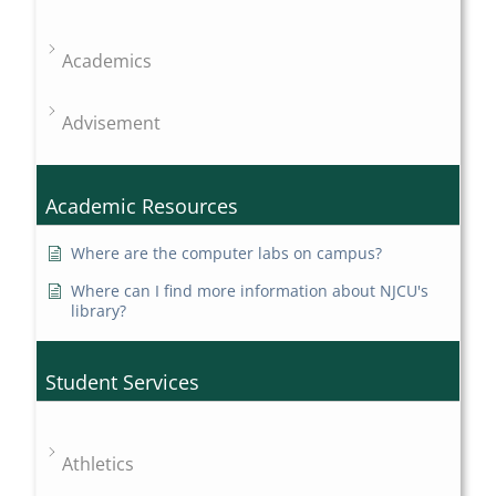
Academics
Advisement
Academic Resources
Where are the computer labs on campus?
Where can I find more information about NJCU's
library?
Student Services
Athletics