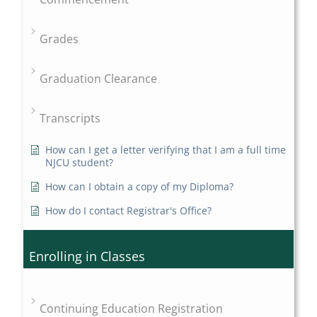
Grades
Graduation Clearance
Transcripts
How can I get a letter verifying that I am a full time
NJCU student?
How can I obtain a copy of my Diploma?
How do I contact Registrar's Office?
Enrolling in Classes
Continuing Education Registration