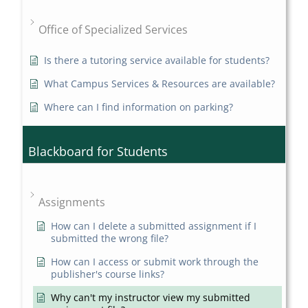
Office of Specialized Services
Is there a tutoring service available for students?
What Campus Services & Resources are available?
Where can I find information on parking?
Blackboard for Students
Assignments
How can I delete a submitted assignment if I
submitted the wrong file?
How can I access or submit work through the
publisher's course links?
Why can't my instructor view my submitted