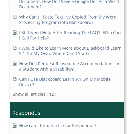
Document. How Do I Save a Google Doc As a Word
Document?
Why Can't I Paste Text I've Copied From My Word
Processing Program Into Blackboard?
I Still Need Help After Reading The FAQS. Who Can
I Call For Help?
I Would Like to Learn More about Blackboard Learn
9.1 On My Own. Where Can I Start?
How Do I Request Reasonable Accommodations as
a Student with a Disability?
Can I Use Blackboard Learn 9.1 On My Mobile
Device?
Show all articles
( 12 )
Respondus
How can I format a file for Respondus?