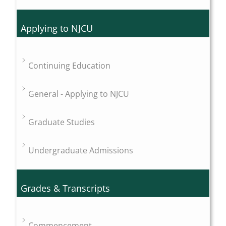
Applying to NJCU
Continuing Education
General - Applying to NJCU
Graduate Studies
Undergraduate Admissions
Grades & Transcripts
Commencement