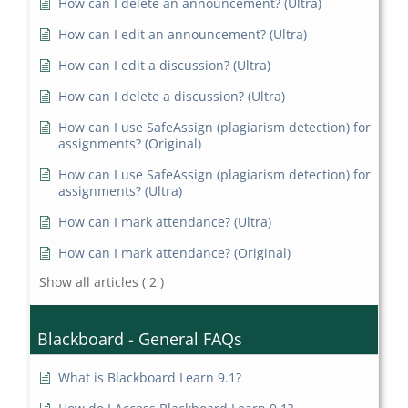
How can I delete an announcement? (Ultra)
How can I edit an announcement? (Ultra)
How can I edit a discussion? (Ultra)
How can I delete a discussion? (Ultra)
How can I use SafeAssign (plagiarism detection) for
assignments? (Original)
How can I use SafeAssign (plagiarism detection) for
assignments? (Ultra)
How can I mark attendance? (Ultra)
How can I mark attendance? (Original)
Show all articles
( 2 )
Blackboard - General FAQs
What is Blackboard Learn 9.1?