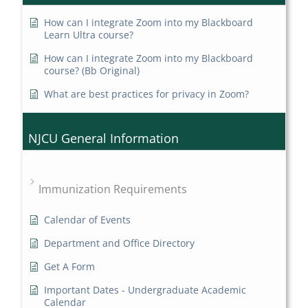
How can I integrate Zoom into my Blackboard
Learn Ultra course?
How can I integrate Zoom into my Blackboard
course? (Bb Original)
What are best practices for privacy in Zoom?
NJCU General Information
Immunization Requirements
Calendar of Events
Department and Office Directory
Get A Form
Important Dates - Undergraduate Academic
Calendar