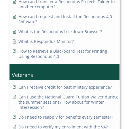
How can I transfer a Respondus Projects Folder to
another computer?
How can I request and Install the Respondus 4.0
Software?
What is the Respondus Lockdown Browser?
What is Respondus Monitor?
How to Retrieve a Blackboard Test for Printing
Using Respondus 4.0
Veterans
Can I receive credit for past military experience?
Can I use the National Guard Tuition Waiver during
the summer sessions? How about for Winter
Intersession?
Do I need to reapply for benefits every semester?
Do I need to verify my enrollment with the VA?