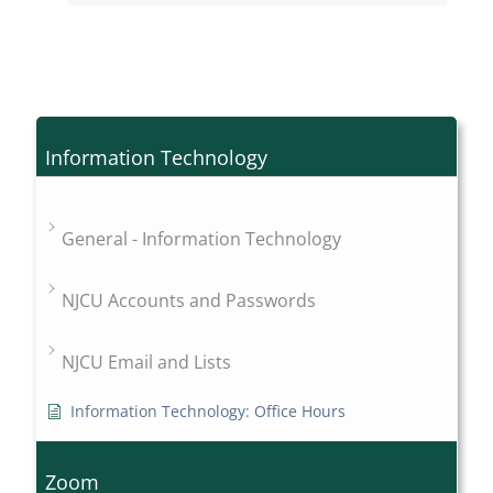
Information Technology
General - Information Technology
NJCU Accounts and Passwords
NJCU Email and Lists
Information Technology: Office Hours
Zoom