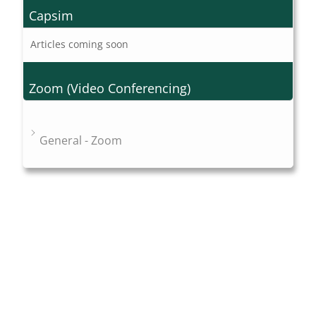
Capsim
Articles coming soon
Zoom (Video Conferencing)
General - Zoom