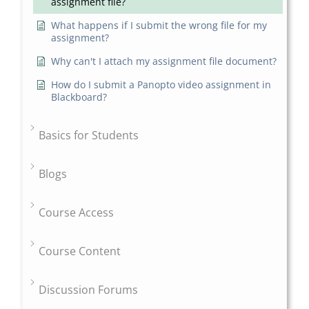
assignment file?
What happens if I submit the wrong file for my
assignment?
Why can't I attach my assignment file document?
How do I submit a Panopto video assignment in
Blackboard?
Basics for Students
Blogs
Course Access
Course Content
Discussion Forums