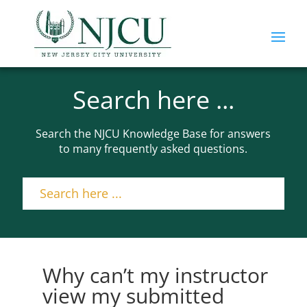
Search here ...
Search the NJCU Knowledge Base for answers
to many frequently asked questions.
Why can’t my instructor
view my submitted