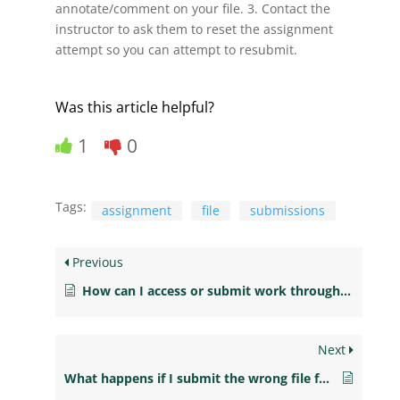
annotate/comment on your file. 3. Contact the
instructor to ask them to reset the assignment
attempt so you can attempt to resubmit.
Was this article helpful?
1
0
Tags:
assignment
file
submissions
Previous
How can I access or submit work through the publisher’s course links?
Next
What happens if I submit the wrong file for my assignment?