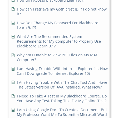
How do I Access Blackboard Learn 9.1?
How can I retrieve my GothicNet ID if I do not know
it?
How Do I Change My Password For Blackboard
Learn 9.1??
What Are The Recommended System
Requirements for My Computer to Properly Use
Blackboard Learn 9.1?
Why am I Unable to View PDF Files on My MAC
Computer?
I am Having Trouble With Internet Explorer 11. How
Can I Downgrade To Internet Explorer 10?
I Am Having Trouble With The Chat Tool And I Have
The Latest Version Of JAVA Installed. What Now?
I Need To Take A Test In My Blackboard Course. Do
You Have Any Test-Taking Tips For My Online Test?
I Am Using Google Docs To Create a Document, But
My Professor Want Me To Submit a Microsoft Word