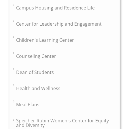
Campus Housing and Residence Life
Center for Leadership and Engagement
Children's Learning Center
Counseling Center
Dean of Students
Health and Wellness
Meal Plans
Speicher-Rubin Women's Center for Equity
and Diversity