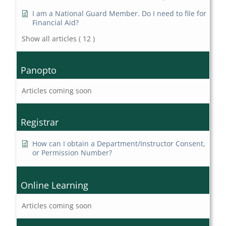
I am a National Guard Member. Do I need to file for
Financial Aid?
Show all articles
( 12 )
Panopto
Articles coming soon
Registrar
How can I obtain a Department/Instructor Consent,
or Permission Number?
Online Learning
Articles coming soon