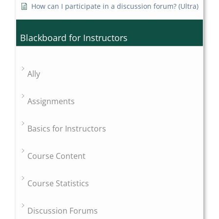
How can I participate in a discussion forum? (Ultra)
Blackboard for Instructors
Ally
Assignments
Basics for Instructors
Course Content
Course Statistics
Discussion Forums