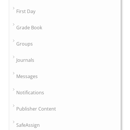
First Day
Grade Book
Groups
Journals
Messages
Notifications
Publisher Content
SafeAssign