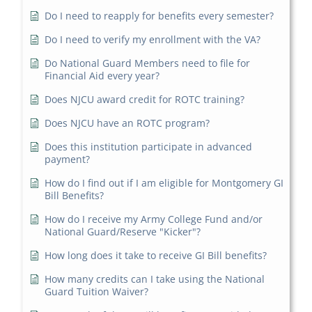
Do I need to reapply for benefits every semester?
Do I need to verify my enrollment with the VA?
Do National Guard Members need to file for
Financial Aid every year?
Does NJCU award credit for ROTC training?
Does NJCU have an ROTC program?
Does this institution participate in advanced
payment?
How do I find out if I am eligible for Montgomery GI
Bill Benefits?
How do I receive my Army College Fund and/or
National Guard/Reserve "Kicker"?
How long does it take to receive GI Bill benefits?
How many credits can I take using the National
Guard Tuition Waiver?