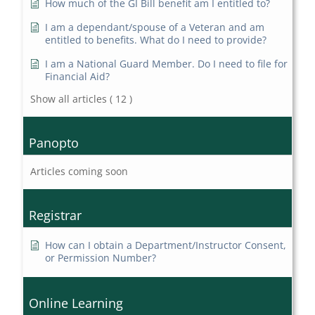
How much of the GI Bill benefit am I entitled to?
I am a dependant/spouse of a Veteran and am
entitled to benefits. What do I need to provide?
I am a National Guard Member. Do I need to file for
Financial Aid?
Show all articles
( 12 )
Panopto
Articles coming soon
Registrar
How can I obtain a Department/Instructor Consent,
or Permission Number?
Online Learning