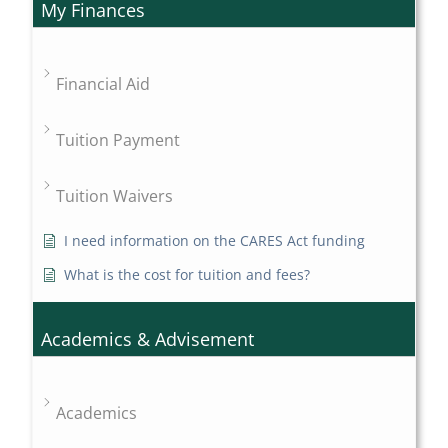
My Finances
Financial Aid
Tuition Payment
Tuition Waivers
I need information on the CARES Act funding
What is the cost for tuition and fees?
Academics & Advisement
Academics