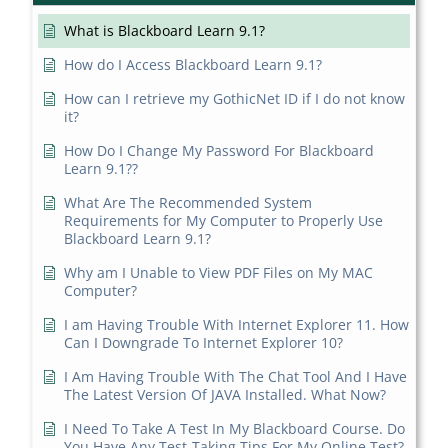
What is Blackboard Learn 9.1?
How do I Access Blackboard Learn 9.1?
How can I retrieve my GothicNet ID if I do not know
it?
How Do I Change My Password For Blackboard
Learn 9.1??
What Are The Recommended System
Requirements for My Computer to Properly Use
Blackboard Learn 9.1?
Why am I Unable to View PDF Files on My MAC
Computer?
I am Having Trouble With Internet Explorer 11. How
Can I Downgrade To Internet Explorer 10?
I Am Having Trouble With The Chat Tool And I Have
The Latest Version Of JAVA Installed. What Now?
I Need To Take A Test In My Blackboard Course. Do
You Have Any Test-Taking Tips For My Online Test?