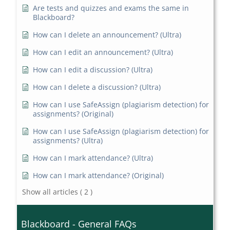
Are tests and quizzes and exams the same in
Blackboard?
How can I delete an announcement? (Ultra)
How can I edit an announcement? (Ultra)
How can I edit a discussion? (Ultra)
How can I delete a discussion? (Ultra)
How can I use SafeAssign (plagiarism detection) for
assignments? (Original)
How can I use SafeAssign (plagiarism detection) for
assignments? (Ultra)
How can I mark attendance? (Ultra)
How can I mark attendance? (Original)
Show all articles
( 2 )
Blackboard - General FAQs