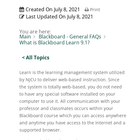
Created On
July 8, 2021
Print
Last Updated On
July 8, 2021
You are here:
Main
Blackboard - General FAQs
What is Blackboard Learn 9.1?
< All Topics
Learn is the learning management system utilized
by NJCU to deliver web-based instruction. Since
the system is totally web-based, you do not need
to have any special software installed on your
computer to use it. All communication with your
professor and classmates occurs within your
Blackboard course which you can access anywhere
and anytime you have access to the Internet and a
supported browser.