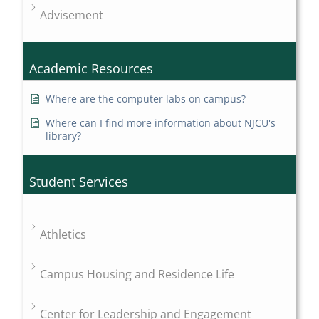
Advisement
Academic Resources
Where are the computer labs on campus?
Where can I find more information about NJCU's
library?
Student Services
Athletics
Campus Housing and Residence Life
Center for Leadership and Engagement