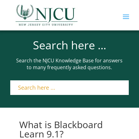
Search here ...
Search the NJCU Knowledge Base for answers
to many frequently asked questions.
What is Blackboard
Learn 9.1?