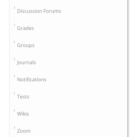
Discussion Forums
Grades
Groups
Journals
Notifications
Tests
Wikis
Zoom