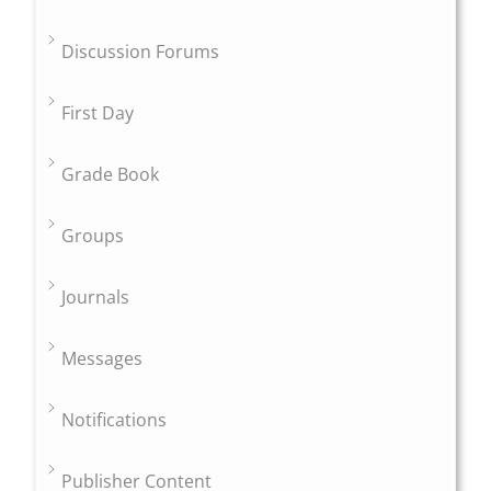
Discussion Forums
First Day
Grade Book
Groups
Journals
Messages
Notifications
Publisher Content