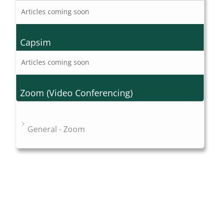
Articles coming soon
Capsim
Articles coming soon
Zoom (Video Conferencing)
General - Zoom