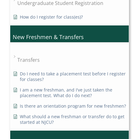
Undergraduate Student Registration
How do I register for class(es)?
New Freshmen & Transfers
Transfers
Do I need to take a placement test before I register
for classes?
I am a new freshman, and I've just taken the
placement test. What do I do next?
Is there an orientation program for new freshmen?
What should a new freshman or transfer do to get
started at NJCU?