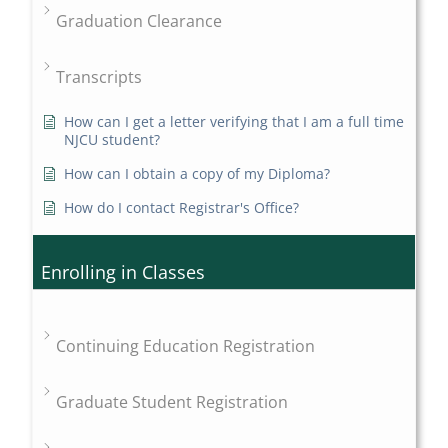
Graduation Clearance
Transcripts
How can I get a letter verifying that I am a full time
NJCU student?
How can I obtain a copy of my Diploma?
How do I contact Registrar's Office?
Enrolling in Classes
Continuing Education Registration
Graduate Student Registration