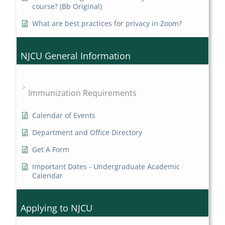
course? (Bb Original)
What are best practices for privacy in Zoom?
NJCU General Information
Immunization Requirements
Calendar of Events
Department and Office Directory
Get A Form
Important Dates - Undergraduate Academic
Calendar
Applying to NJCU