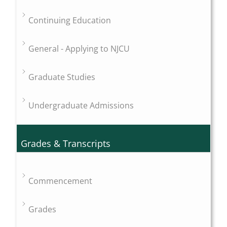
Continuing Education
General - Applying to NJCU
Graduate Studies
Undergraduate Admissions
Grades & Transcripts
Commencement
Grades