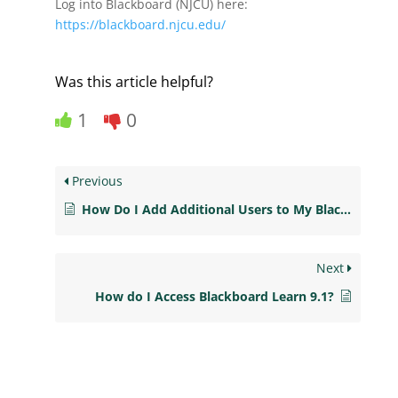
Log into Blackboard (NJCU) here:
https://blackboard.njcu.edu/
Was this article helpful?
1
0
Previous
How Do I Add Additional Users to My Blackboard Course?
Next
How do I Access Blackboard Learn 9.1?