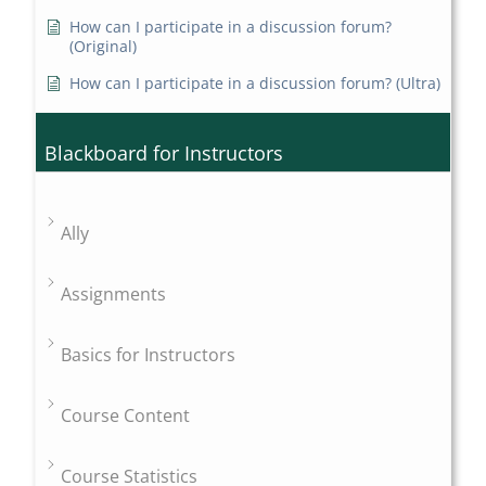
How can I participate in a discussion forum?
(Original)
How can I participate in a discussion forum? (Ultra)
Blackboard for Instructors
Ally
Assignments
Basics for Instructors
Course Content
Course Statistics