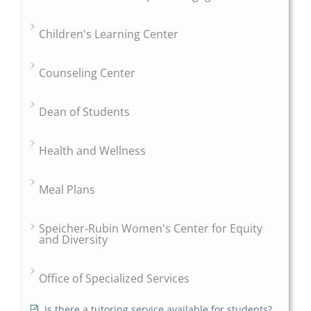
Children's Learning Center
Counseling Center
Dean of Students
Health and Wellness
Meal Plans
Speicher-Rubin Women's Center for Equity
and Diversity
Office of Specialized Services
Is there a tutoring service available for students?