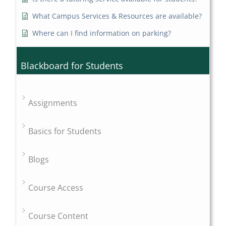
What Campus Services & Resources are available?
Where can I find information on parking?
Blackboard for Students
Assignments
Basics for Students
Blogs
Course Access
Course Content