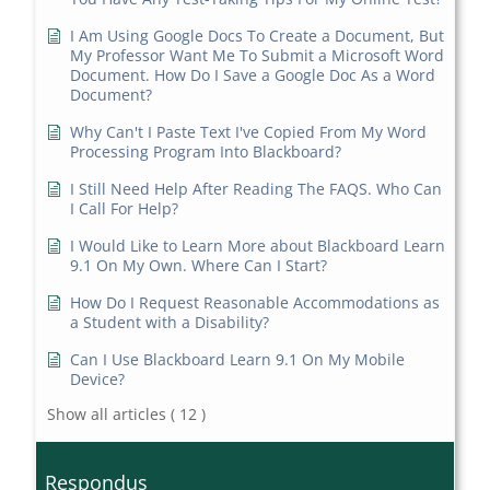
I Am Using Google Docs To Create a Document, But
My Professor Want Me To Submit a Microsoft Word
Document. How Do I Save a Google Doc As a Word
Document?
Why Can't I Paste Text I've Copied From My Word
Processing Program Into Blackboard?
I Still Need Help After Reading The FAQS. Who Can
I Call For Help?
I Would Like to Learn More about Blackboard Learn
9.1 On My Own. Where Can I Start?
How Do I Request Reasonable Accommodations as
a Student with a Disability?
Can I Use Blackboard Learn 9.1 On My Mobile
Device?
Show all articles
( 12 )
Respondus