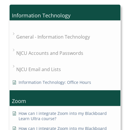
Information Technology
General - Information Technology
NJCU Accounts and Passwords
NJCU Email and Lists
Information Technology: Office Hours
Zoom
How can I integrate Zoom into my Blackboard
Learn Ultra course?
How can I integrate Zoom into my Blackboard