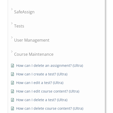
SafeAssign
Tests
User Management
Course Maintenance
How can I delete an assignment? (Ultra)
How can I create a test? (Ultra)
How can I edit a test? (Ultra)
How can I edit course content? (Ultra)
How can I delete a test? (Ultra)
How can I delete course content? (Ultra)