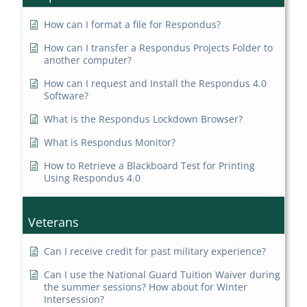
How can I format a file for Respondus?
How can I transfer a Respondus Projects Folder to
another computer?
How can I request and Install the Respondus 4.0
Software?
What is the Respondus Lockdown Browser?
What is Respondus Monitor?
How to Retrieve a Blackboard Test for Printing
Using Respondus 4.0
Veterans
Can I receive credit for past military experience?
Can I use the National Guard Tuition Waiver during
the summer sessions? How about for Winter
Intersession?