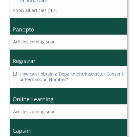
Financial Aid?
Show all articles
( 12 )
Panopto
Articles coming soon
Registrar
How can I obtain a Department/Instructor Consent,
or Permission Number?
Online Learning
Articles coming soon
Capsim