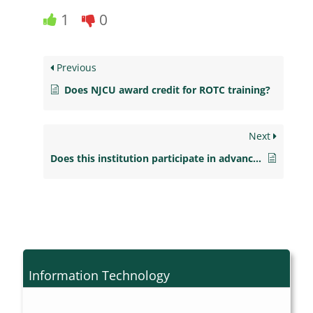
1
0
Previous
Does NJCU award credit for ROTC training?
Next
Does this institution participate in advanced payment?
Information Technology