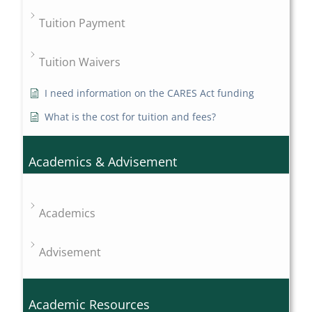
Tuition Payment
Tuition Waivers
I need information on the CARES Act funding
What is the cost for tuition and fees?
Academics & Advisement
Academics
Advisement
Academic Resources