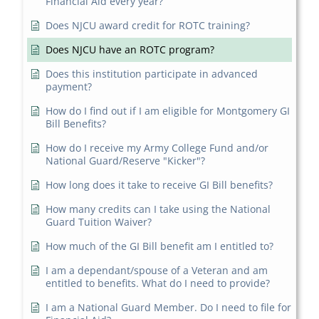
Financial Aid every year?
Does NJCU award credit for ROTC training?
Does NJCU have an ROTC program?
Does this institution participate in advanced
payment?
How do I find out if I am eligible for Montgomery GI
Bill Benefits?
How do I receive my Army College Fund and/or
National Guard/Reserve "Kicker"?
How long does it take to receive GI Bill benefits?
How many credits can I take using the National
Guard Tuition Waiver?
How much of the GI Bill benefit am I entitled to?
I am a dependant/spouse of a Veteran and am
entitled to benefits. What do I need to provide?
I am a National Guard Member. Do I need to file for