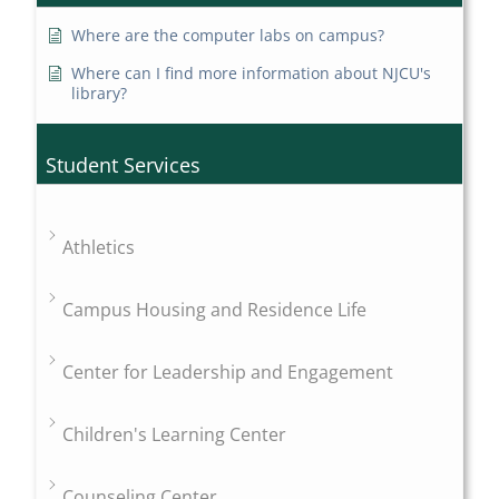
Where are the computer labs on campus?
Where can I find more information about NJCU's
library?
Student Services
Athletics
Campus Housing and Residence Life
Center for Leadership and Engagement
Children's Learning Center
Counseling Center