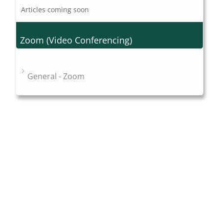
Articles coming soon
Zoom (Video Conferencing)
General - Zoom