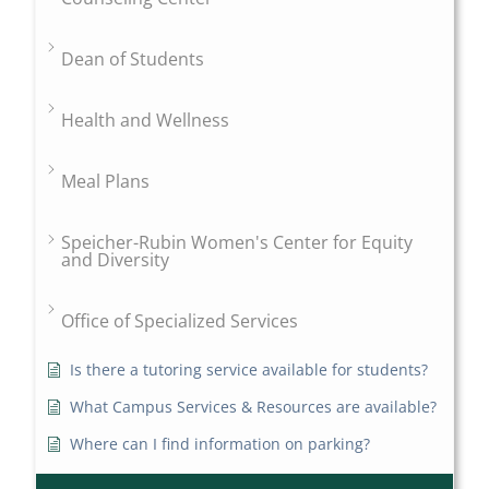
Dean of Students
Health and Wellness
Meal Plans
Speicher-Rubin Women's Center for Equity
and Diversity
Office of Specialized Services
Is there a tutoring service available for students?
What Campus Services & Resources are available?
Where can I find information on parking?