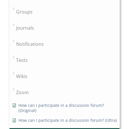
Groups
Journals
Notifications
Tests
Wikis
Zoom
How can I participate in a discussion forum?
(Original)
How can I participate in a discussion forum? (Ultra)