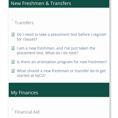
New Freshmen & Transfers
Transfers
Do I need to take a placement test before I register
for classes?
I am a new freshman, and I've just taken the
placement test. What do I do next?
Is there an orientation program for new freshmen?
What should a new freshman or transfer do to get
started at NJCU?
My Finances
Financial Aid