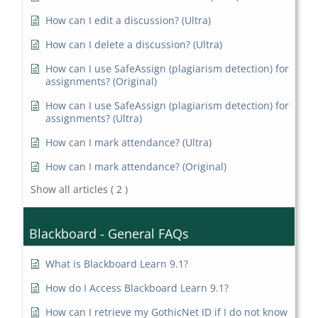
How can I edit a discussion? (Ultra)
How can I delete a discussion? (Ultra)
How can I use SafeAssign (plagiarism detection) for
assignments? (Original)
How can I use SafeAssign (plagiarism detection) for
assignments? (Ultra)
How can I mark attendance? (Ultra)
How can I mark attendance? (Original)
Show all articles
( 2 )
Blackboard - General FAQs
What is Blackboard Learn 9.1?
How do I Access Blackboard Learn 9.1?
How can I retrieve my GothicNet ID if I do not know