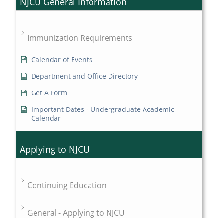
NJCU General Information
Immunization Requirements
Calendar of Events
Department and Office Directory
Get A Form
Important Dates - Undergraduate Academic
Calendar
Applying to NJCU
Continuing Education
General - Applying to NJCU