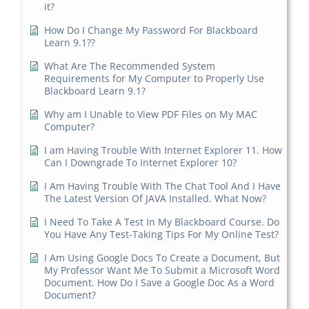
it?
How Do I Change My Password For Blackboard
Learn 9.1??
What Are The Recommended System
Requirements for My Computer to Properly Use
Blackboard Learn 9.1?
Why am I Unable to View PDF Files on My MAC
Computer?
I am Having Trouble With Internet Explorer 11. How
Can I Downgrade To Internet Explorer 10?
I Am Having Trouble With The Chat Tool And I Have
The Latest Version Of JAVA Installed. What Now?
I Need To Take A Test In My Blackboard Course. Do
You Have Any Test-Taking Tips For My Online Test?
I Am Using Google Docs To Create a Document, But
My Professor Want Me To Submit a Microsoft Word
Document. How Do I Save a Google Doc As a Word
Document?