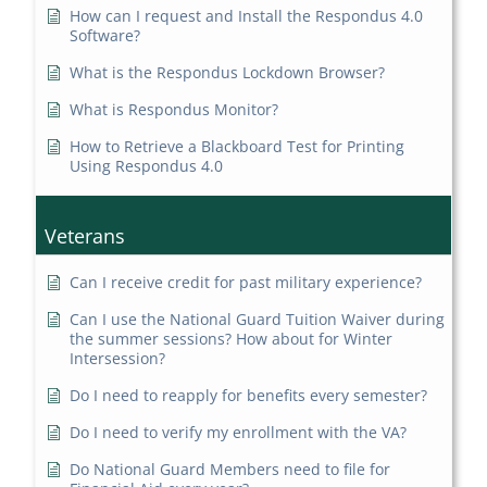
How can I request and Install the Respondus 4.0
Software?
What is the Respondus Lockdown Browser?
What is Respondus Monitor?
How to Retrieve a Blackboard Test for Printing
Using Respondus 4.0
Veterans
Can I receive credit for past military experience?
Can I use the National Guard Tuition Waiver during
the summer sessions? How about for Winter
Intersession?
Do I need to reapply for benefits every semester?
Do I need to verify my enrollment with the VA?
Do National Guard Members need to file for