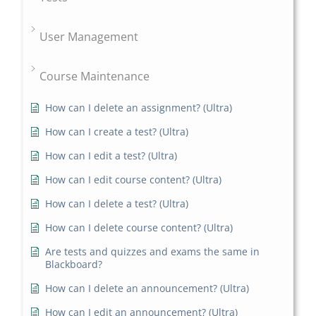
User Management
Course Maintenance
How can I delete an assignment? (Ultra)
How can I create a test? (Ultra)
How can I edit a test? (Ultra)
How can I edit course content? (Ultra)
How can I delete a test? (Ultra)
How can I delete course content? (Ultra)
Are tests and quizzes and exams the same in
Blackboard?
How can I delete an announcement? (Ultra)
How can I edit an announcement? (Ultra)