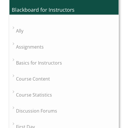
Blackboard for Instructors
Ally
Assignments
Basics for Instructors
Course Content
Course Statistics
Discussion Forums
First Day