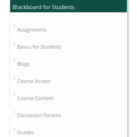
Blackboard for Students
Assignments
Basics for Students
Blogs
Course Access
Course Content
Discussion Forums
Grades