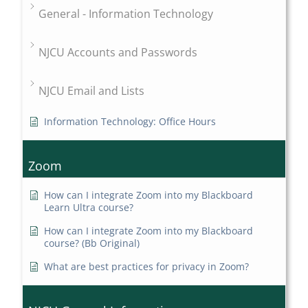
General - Information Technology
NJCU Accounts and Passwords
NJCU Email and Lists
Information Technology: Office Hours
Zoom
How can I integrate Zoom into my Blackboard
Learn Ultra course?
How can I integrate Zoom into my Blackboard
course? (Bb Original)
What are best practices for privacy in Zoom?