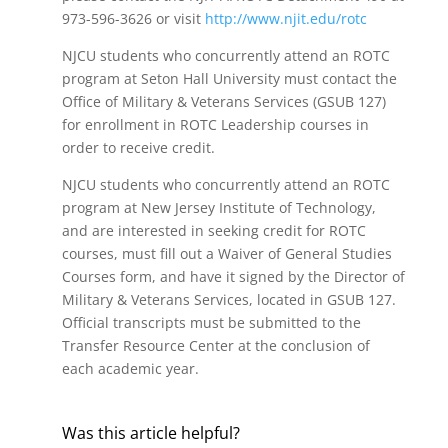
973-596-3626 or visit
http://www.njit.edu/rotc
NJCU students who concurrently attend an ROTC
program at Seton Hall University must contact the
Office of Military & Veterans Services (GSUB 127)
for enrollment in ROTC Leadership courses in
order to receive credit.
NJCU students who concurrently attend an ROTC
program at New Jersey Institute of Technology,
and are interested in seeking credit for ROTC
courses, must fill out a Waiver of General Studies
Courses form, and have it signed by the Director of
Military & Veterans Services, located in GSUB 127.
Official transcripts must be submitted to the
Transfer Resource Center at the conclusion of
each academic year.
Was this article helpful?