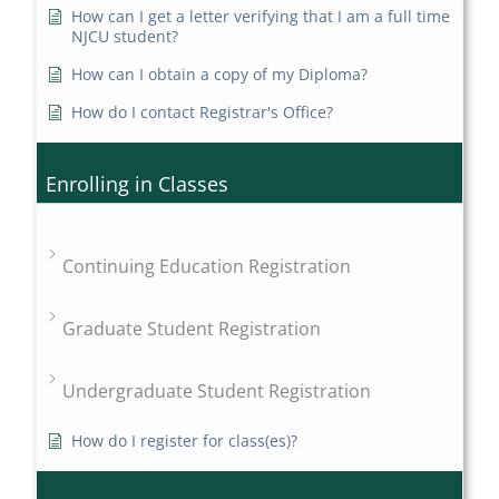
How can I get a letter verifying that I am a full time
NJCU student?
How can I obtain a copy of my Diploma?
How do I contact Registrar's Office?
Enrolling in Classes
Continuing Education Registration
Graduate Student Registration
Undergraduate Student Registration
How do I register for class(es)?