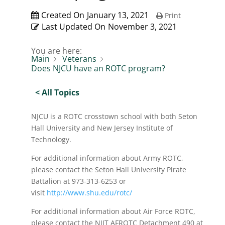
Created On
January 13, 2021
Print
Last Updated On
November 3, 2021
You are here:
Main
Veterans
Does NJCU have an ROTC program?
< All Topics
NJCU is a ROTC crosstown school with both Seton
Hall University and New Jersey Institute of
Technology.
For additional information about Army ROTC,
please contact the Seton Hall University Pirate
Battalion at 973-313-6253 or
visit
http://www.shu.edu/rotc/
For additional information about Air Force ROTC,
please contact the NJIT AFROTC Detachment 490 at