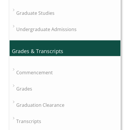
Graduate Studies
Undergraduate Admissions
Grades & Transcripts
Commencement
Grades
Graduation Clearance
Transcripts