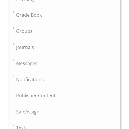
Grade Book
Groups
Journals
Messages
Notifications
Publisher Content
SafeAssign
Tests