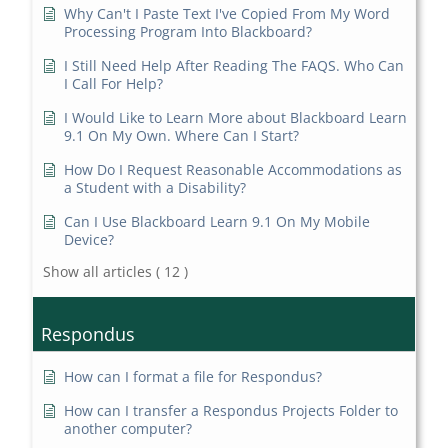
Why Can't I Paste Text I've Copied From My Word
Processing Program Into Blackboard?
I Still Need Help After Reading The FAQS. Who Can
I Call For Help?
I Would Like to Learn More about Blackboard Learn
9.1 On My Own. Where Can I Start?
How Do I Request Reasonable Accommodations as
a Student with a Disability?
Can I Use Blackboard Learn 9.1 On My Mobile
Device?
Show all articles
( 12 )
Respondus
How can I format a file for Respondus?
How can I transfer a Respondus Projects Folder to
another computer?