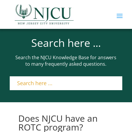
Search here ...
Search the NJCU Knowledge Base for answers
to many frequently asked questions.
Does NJCU have an
ROTC program?