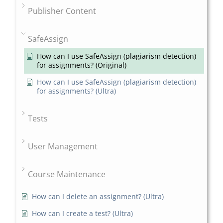
Publisher Content
SafeAssign
How can I use SafeAssign (plagiarism detection)
for assignments? (Original)
How can I use SafeAssign (plagiarism detection)
for assignments? (Ultra)
Tests
User Management
Course Maintenance
How can I delete an assignment? (Ultra)
How can I create a test? (Ultra)