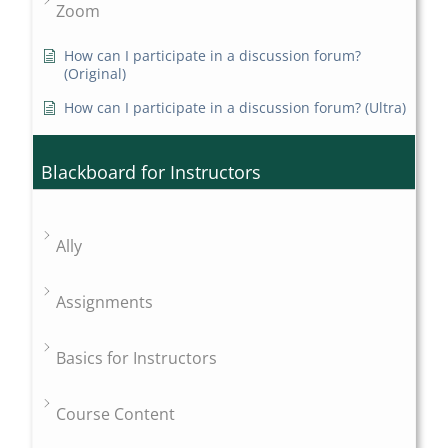
Zoom
How can I participate in a discussion forum?
(Original)
How can I participate in a discussion forum? (Ultra)
Blackboard for Instructors
Ally
Assignments
Basics for Instructors
Course Content