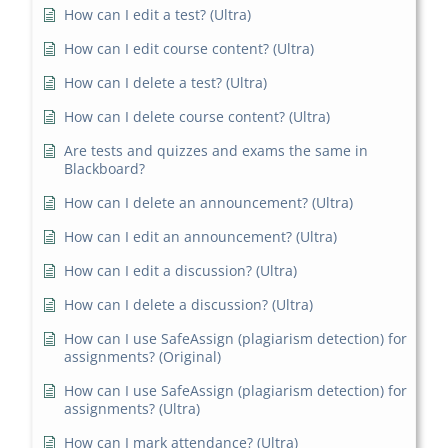
How can I edit a test? (Ultra)
How can I edit course content? (Ultra)
How can I delete a test? (Ultra)
How can I delete course content? (Ultra)
Are tests and quizzes and exams the same in
Blackboard?
How can I delete an announcement? (Ultra)
How can I edit an announcement? (Ultra)
How can I edit a discussion? (Ultra)
How can I delete a discussion? (Ultra)
How can I use SafeAssign (plagiarism detection) for
assignments? (Original)
How can I use SafeAssign (plagiarism detection) for
assignments? (Ultra)
How can I mark attendance? (Ultra)