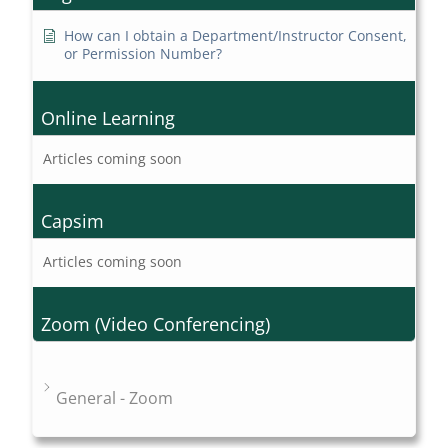
How can I obtain a Department/Instructor Consent,
or Permission Number?
Online Learning
Articles coming soon
Capsim
Articles coming soon
Zoom (Video Conferencing)
General - Zoom