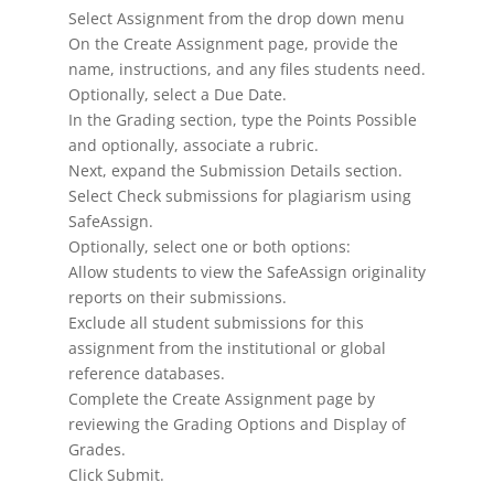
Select Assignment from the drop down menu
On the Create Assignment page, provide the
name, instructions, and any files students need.
Optionally, select a Due Date.
In the Grading section, type the Points Possible
and optionally, associate a rubric.
Next, expand the Submission Details section.
Select Check submissions for plagiarism using
SafeAssign.
Optionally, select one or both options:
Allow students to view the SafeAssign originality
reports on their submissions.
Exclude all student submissions for this
assignment from the institutional or global
reference databases.
Complete the Create Assignment page by
reviewing the Grading Options and Display of
Grades.
Click Submit.