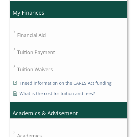
My Finances
Financial Aid
Tuition Payment
Tuition Waivers
I need information on the CARES Act funding
What is the cost for tuition and fees?
Academics & Advisement
Academics