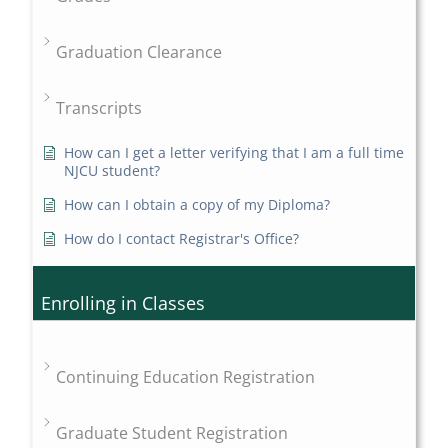
Graduation Clearance
Transcripts
How can I get a letter verifying that I am a full time
NJCU student?
How can I obtain a copy of my Diploma?
How do I contact Registrar's Office?
Enrolling in Classes
Continuing Education Registration
Graduate Student Registration