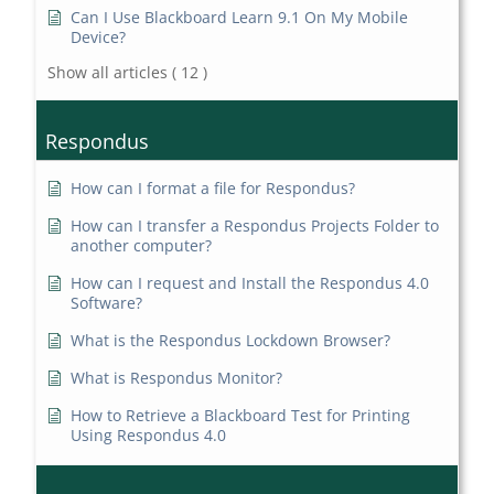
Can I Use Blackboard Learn 9.1 On My Mobile
Device?
Show all articles
( 12 )
Respondus
How can I format a file for Respondus?
How can I transfer a Respondus Projects Folder to
another computer?
How can I request and Install the Respondus 4.0
Software?
What is the Respondus Lockdown Browser?
What is Respondus Monitor?
How to Retrieve a Blackboard Test for Printing
Using Respondus 4.0