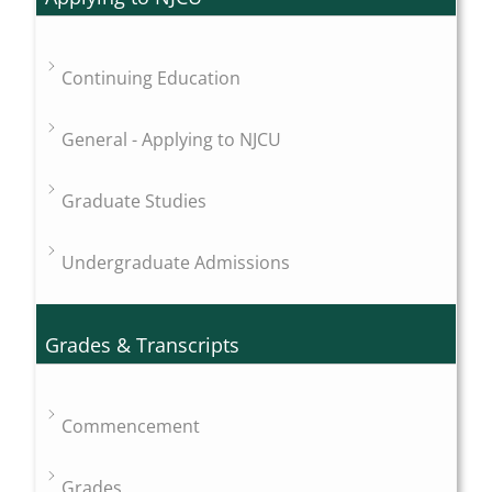
Continuing Education
General - Applying to NJCU
Graduate Studies
Undergraduate Admissions
Grades & Transcripts
Commencement
Grades