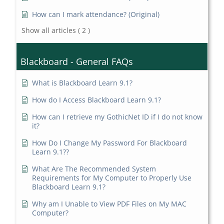
How can I mark attendance? (Original)
Show all articles
( 2 )
Blackboard - General FAQs
What is Blackboard Learn 9.1?
How do I Access Blackboard Learn 9.1?
How can I retrieve my GothicNet ID if I do not know
it?
How Do I Change My Password For Blackboard
Learn 9.1??
What Are The Recommended System
Requirements for My Computer to Properly Use
Blackboard Learn 9.1?
Why am I Unable to View PDF Files on My MAC
Computer?