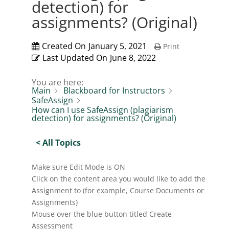
detection) for
assignments? (Original)
Created On
January 5, 2021
Print
Last Updated On
June 8, 2022
You are here:
Main
Blackboard for Instructors
SafeAssign
How can I use SafeAssign (plagiarism
detection) for assignments? (Original)
< All Topics
Make sure Edit Mode is ON
Click on the content area you would like to add the
Assignment to (for example, Course Documents or
Assignments)
Mouse over the blue button titled Create
Assessment