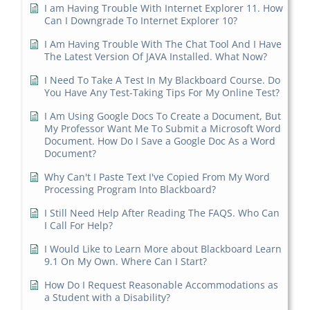
I am Having Trouble With Internet Explorer 11. How
Can I Downgrade To Internet Explorer 10?
I Am Having Trouble With The Chat Tool And I Have
The Latest Version Of JAVA Installed. What Now?
I Need To Take A Test In My Blackboard Course. Do
You Have Any Test-Taking Tips For My Online Test?
I Am Using Google Docs To Create a Document, But
My Professor Want Me To Submit a Microsoft Word
Document. How Do I Save a Google Doc As a Word
Document?
Why Can't I Paste Text I've Copied From My Word
Processing Program Into Blackboard?
I Still Need Help After Reading The FAQS. Who Can
I Call For Help?
I Would Like to Learn More about Blackboard Learn
9.1 On My Own. Where Can I Start?
How Do I Request Reasonable Accommodations as
a Student with a Disability?