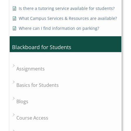
Is there a tutoring service available for students?
What Campus Services & Resources are available?
Where can I find information on parking?
Blackboard for Students
Assignments
Basics for Students
Blogs
Course Access