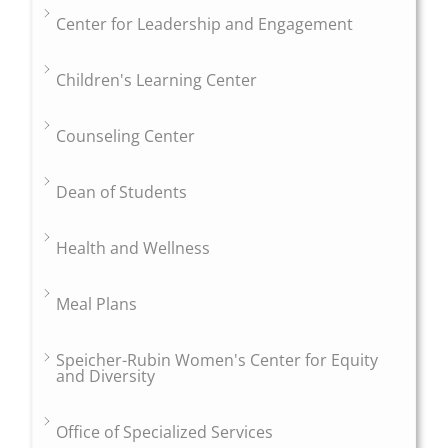
Center for Leadership and Engagement
Children's Learning Center
Counseling Center
Dean of Students
Health and Wellness
Meal Plans
Speicher-Rubin Women's Center for Equity
and Diversity
Office of Specialized Services