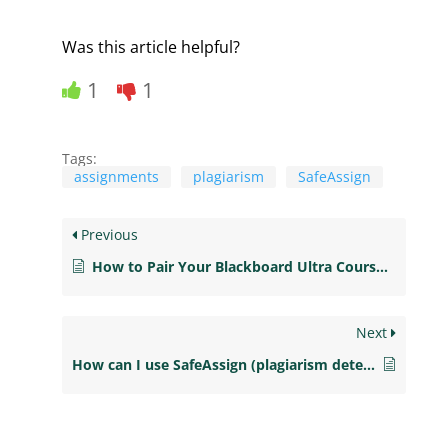
Was this article helpful?
1
1
Tags:
assignments
plagiarism
SafeAssign
Previous
How to Pair Your Blackboard Ultra Course with Courseware
Next
How can I use SafeAssign (plagiarism detection) for assignments? (Ultra)