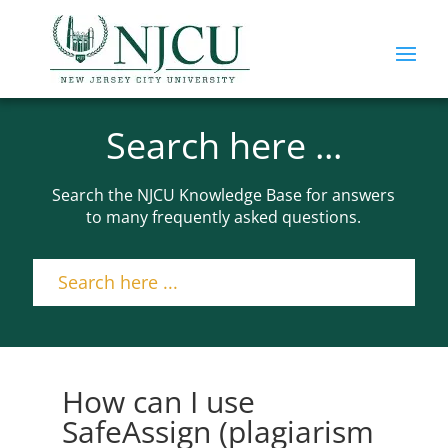
Search here ...
Search the NJCU Knowledge Base for answers
to many frequently asked questions.
How can I use
SafeAssign (plagiarism