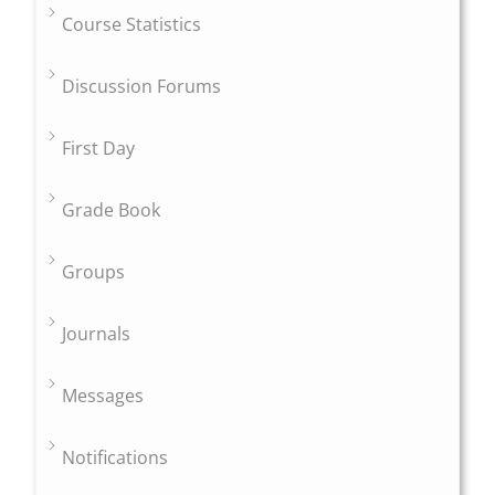
Course Statistics
Discussion Forums
First Day
Grade Book
Groups
Journals
Messages
Notifications