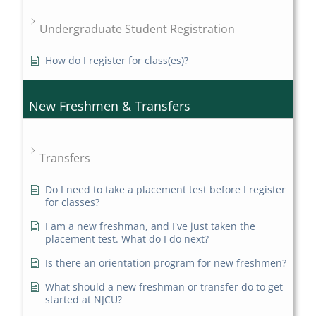
Undergraduate Student Registration
How do I register for class(es)?
New Freshmen & Transfers
Transfers
Do I need to take a placement test before I register
for classes?
I am a new freshman, and I've just taken the
placement test. What do I do next?
Is there an orientation program for new freshmen?
What should a new freshman or transfer do to get
started at NJCU?