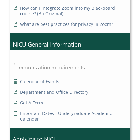
How can I integrate Zoom into my Blackboard
course? (Bb Original)
What are best practices for privacy in Zoom?
NJCU General Information
Immunization Requirements
Calendar of Events
Department and Office Directory
Get A Form
Important Dates - Undergraduate Academic
Calendar
Applying to NJCU