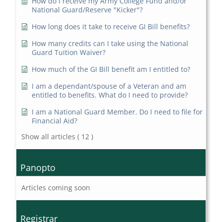
How do I receive my Army College Fund and/or
National Guard/Reserve "Kicker"?
How long does it take to receive GI Bill benefits?
How many credits can I take using the National
Guard Tuition Waiver?
How much of the GI Bill benefit am I entitled to?
I am a dependant/spouse of a Veteran and am
entitled to benefits. What do I need to provide?
I am a National Guard Member. Do I need to file for
Financial Aid?
Show all articles
( 12 )
Panopto
Articles coming soon
Registrar