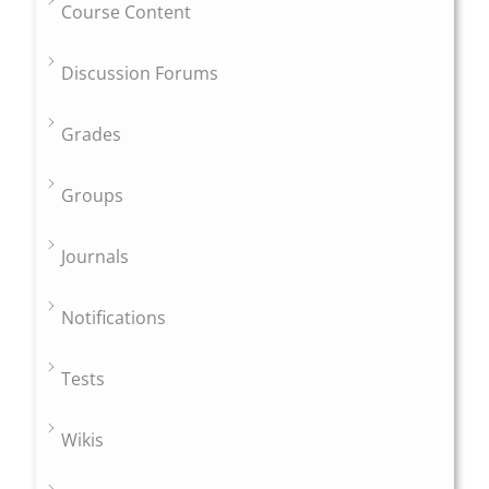
Course Content
Discussion Forums
Grades
Groups
Journals
Notifications
Tests
Wikis