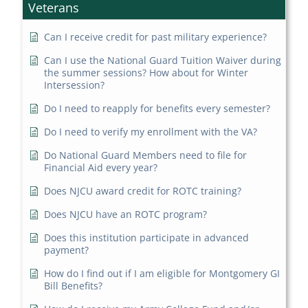
Veterans
Can I receive credit for past military experience?
Can I use the National Guard Tuition Waiver during
the summer sessions? How about for Winter
Intersession?
Do I need to reapply for benefits every semester?
Do I need to verify my enrollment with the VA?
Do National Guard Members need to file for
Financial Aid every year?
Does NJCU award credit for ROTC training?
Does NJCU have an ROTC program?
Does this institution participate in advanced
payment?
How do I find out if I am eligible for Montgomery GI
Bill Benefits?