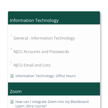
Information Technology
General - Information Technology
NJCU Accounts and Passwords
NJCU Email and Lists
Information Technology: Office Hours
Zoom
How can I integrate Zoom into my Blackboard
Learn Ultra course?