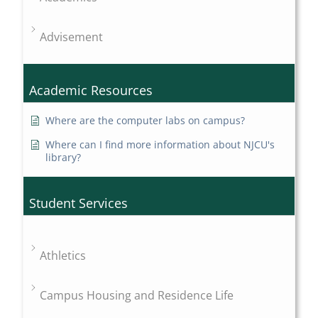
Advisement
Academic Resources
Where are the computer labs on campus?
Where can I find more information about NJCU's
library?
Student Services
Athletics
Campus Housing and Residence Life