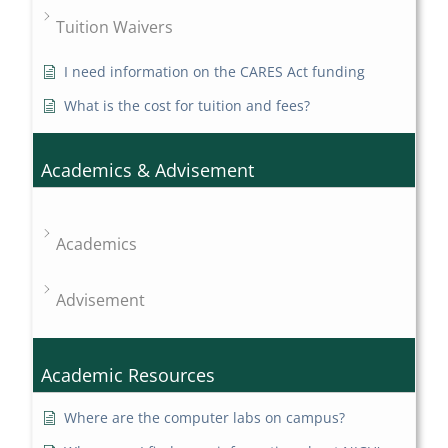
Tuition Waivers
I need information on the CARES Act funding
What is the cost for tuition and fees?
Academics & Advisement
Academics
Advisement
Academic Resources
Where are the computer labs on campus?