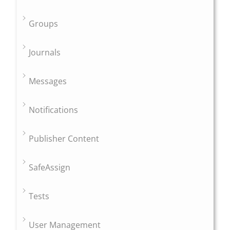
Groups
Journals
Messages
Notifications
Publisher Content
SafeAssign
Tests
User Management