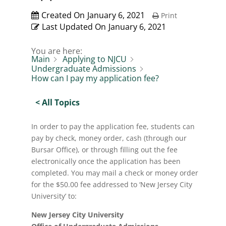
Created On
January 6, 2021
Print
Last Updated On
January 6, 2021
You are here:
Main
Applying to NJCU
Undergraduate Admissions
How can I pay my application fee?
< All Topics
In order to pay the application fee, students can
pay by check, money order, cash (through our
Bursar Office), or through filling out the fee
electronically once the application has been
completed. You may mail a check or money order
for the $50.00 fee addressed to ‘New Jersey City
University’ to:
New Jersey City University