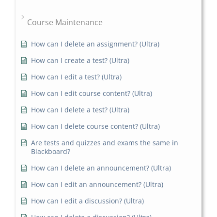
Course Maintenance
How can I delete an assignment? (Ultra)
How can I create a test? (Ultra)
How can I edit a test? (Ultra)
How can I edit course content? (Ultra)
How can I delete a test? (Ultra)
How can I delete course content? (Ultra)
Are tests and quizzes and exams the same in
Blackboard?
How can I delete an announcement? (Ultra)
How can I edit an announcement? (Ultra)
How can I edit a discussion? (Ultra)