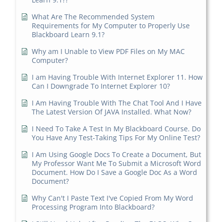
What Are The Recommended System
Requirements for My Computer to Properly Use
Blackboard Learn 9.1?
Why am I Unable to View PDF Files on My MAC
Computer?
I am Having Trouble With Internet Explorer 11. How
Can I Downgrade To Internet Explorer 10?
I Am Having Trouble With The Chat Tool And I Have
The Latest Version Of JAVA Installed. What Now?
I Need To Take A Test In My Blackboard Course. Do
You Have Any Test-Taking Tips For My Online Test?
I Am Using Google Docs To Create a Document, But
My Professor Want Me To Submit a Microsoft Word
Document. How Do I Save a Google Doc As a Word
Document?
Why Can't I Paste Text I've Copied From My Word
Processing Program Into Blackboard?