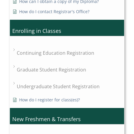
How can I obtain a copy of my Diploma?
How do I contact Registrar's Office?
Enrolling in Classes
Continuing Education Registration
Graduate Student Registration
Undergraduate Student Registration
How do I register for class(es)?
New Freshmen & Transfers