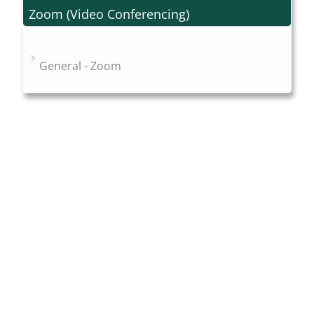
Zoom (Video Conferencing)
General - Zoom