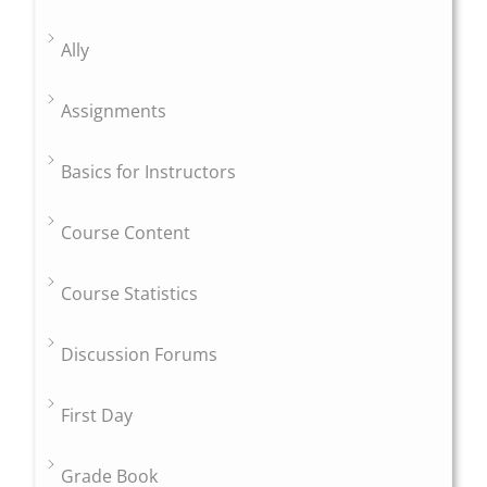
Ally
Assignments
Basics for Instructors
Course Content
Course Statistics
Discussion Forums
First Day
Grade Book