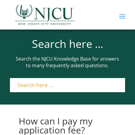
Search here ...
Search the NJCU Knowledge Base for answers
to many frequently asked questions.
How can I pay my
application fee?