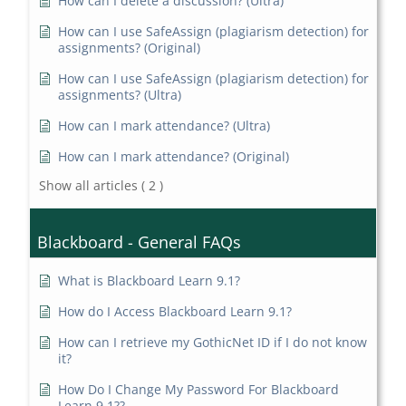
How can I delete a discussion? (Ultra)
How can I use SafeAssign (plagiarism detection) for
assignments? (Original)
How can I use SafeAssign (plagiarism detection) for
assignments? (Ultra)
How can I mark attendance? (Ultra)
How can I mark attendance? (Original)
Show all articles
( 2 )
Blackboard - General FAQs
What is Blackboard Learn 9.1?
How do I Access Blackboard Learn 9.1?
How can I retrieve my GothicNet ID if I do not know
it?
How Do I Change My Password For Blackboard
Learn 9.1??