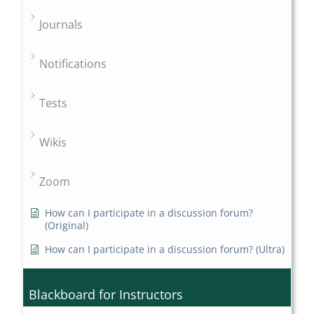
Journals
Notifications
Tests
Wikis
Zoom
How can I participate in a discussion forum?
(Original)
How can I participate in a discussion forum? (Ultra)
Blackboard for Instructors