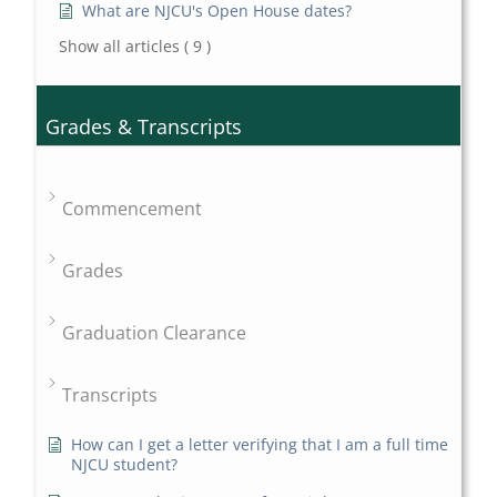
What are NJCU's Open House dates?
Show all articles
( 9 )
Grades & Transcripts
Commencement
Grades
Graduation Clearance
Transcripts
How can I get a letter verifying that I am a full time
NJCU student?