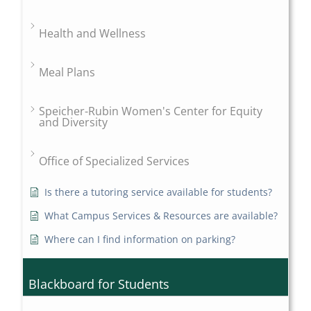
Health and Wellness
Meal Plans
Speicher-Rubin Women's Center for Equity
and Diversity
Office of Specialized Services
Is there a tutoring service available for students?
What Campus Services & Resources are available?
Where can I find information on parking?
Blackboard for Students