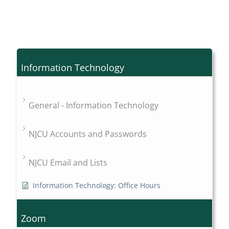
Information Technology
General - Information Technology
NJCU Accounts and Passwords
NJCU Email and Lists
Information Technology: Office Hours
Zoom