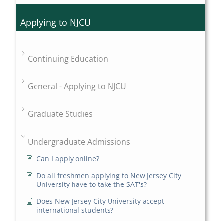
Applying to NJCU
Continuing Education
General - Applying to NJCU
Graduate Studies
Undergraduate Admissions
Can I apply online?
Do all freshmen applying to New Jersey City
University have to take the SAT's?
Does New Jersey City University accept
international students?