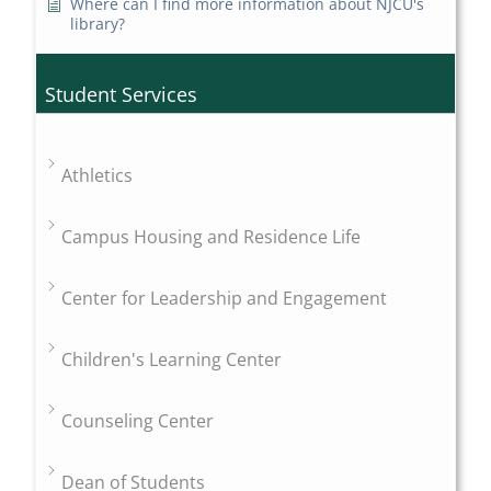
Where can I find more information about NJCU's
library?
Student Services
Athletics
Campus Housing and Residence Life
Center for Leadership and Engagement
Children's Learning Center
Counseling Center
Dean of Students