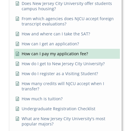
Does New Jersey City University offer students
campus housing?
From which agencies does NJCU accept foreign
transcript evaluations?
How and where can I take the SAT?
How can I get an application?
How can I pay my application fee?
How do I get to New Jersey City University?
How do I register as a Visiting Student?
How many credits will NJCU accept when I
transfer?
How much is tuition?
Undergraduate Registration Checklist
What are New Jersey City University's most
popular majors?