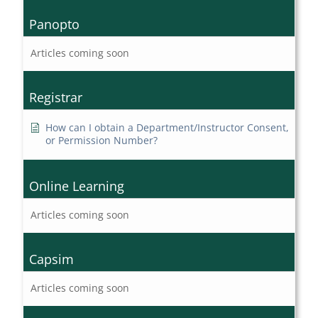
Panopto
Articles coming soon
Registrar
How can I obtain a Department/Instructor Consent,
or Permission Number?
Online Learning
Articles coming soon
Capsim
Articles coming soon