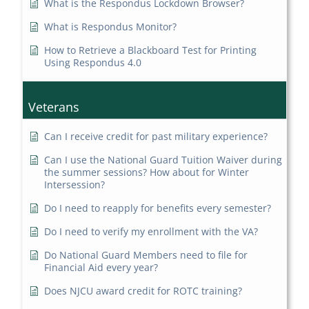
What is the Respondus Lockdown Browser?
What is Respondus Monitor?
How to Retrieve a Blackboard Test for Printing
Using Respondus 4.0
Veterans
Can I receive credit for past military experience?
Can I use the National Guard Tuition Waiver during
the summer sessions? How about for Winter
Intersession?
Do I need to reapply for benefits every semester?
Do I need to verify my enrollment with the VA?
Do National Guard Members need to file for
Financial Aid every year?
Does NJCU award credit for ROTC training?