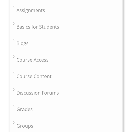
Assignments
Basics for Students
Blogs
Course Access
Course Content
Discussion Forums
Grades
Groups