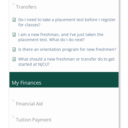
Transfers
Do I need to take a placement test before I register
for classes?
I am a new freshman, and I've just taken the
placement test. What do I do next?
Is there an orientation program for new freshmen?
What should a new freshman or transfer do to get
started at NJCU?
My Finances
Financial Aid
Tuition Payment