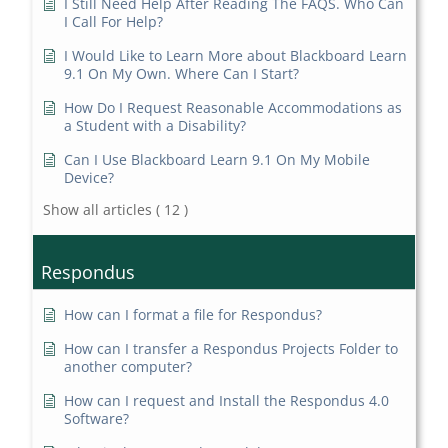
I Still Need Help After Reading The FAQS. Who Can
I Call For Help?
I Would Like to Learn More about Blackboard Learn
9.1 On My Own. Where Can I Start?
How Do I Request Reasonable Accommodations as
a Student with a Disability?
Can I Use Blackboard Learn 9.1 On My Mobile
Device?
Show all articles
( 12 )
Respondus
How can I format a file for Respondus?
How can I transfer a Respondus Projects Folder to
another computer?
How can I request and Install the Respondus 4.0
Software?