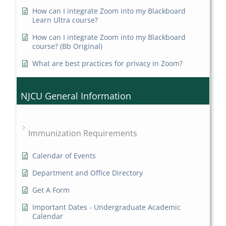
How can I integrate Zoom into my Blackboard
Learn Ultra course?
How can I integrate Zoom into my Blackboard
course? (Bb Original)
What are best practices for privacy in Zoom?
NJCU General Information
Immunization Requirements
Calendar of Events
Department and Office Directory
Get A Form
Important Dates - Undergraduate Academic
Calendar