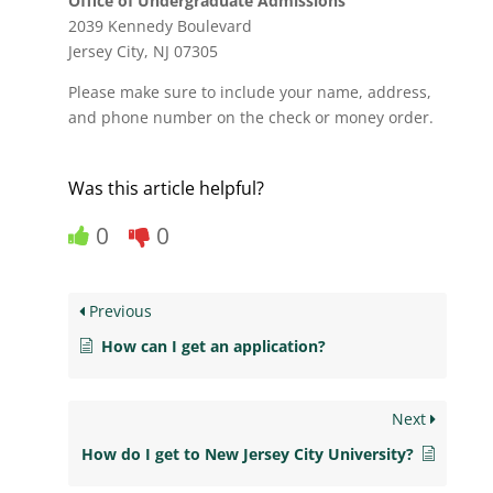
Office of Undergraduate Admissions
2039 Kennedy Boulevard
Jersey City, NJ 07305
Please make sure to include your name, address,
and phone number on the check or money order.
Was this article helpful?
0
0
Previous
How can I get an application?
Next
How do I get to New Jersey City University?