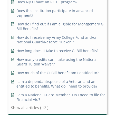
Does NJCU have an ROTC program?
Does this institution participate in advanced
payment?
How do I find out if I am eligible for Montgomery GI
Bill Benefits?
How do I receive my Army College Fund and/or
National Guard/Reserve "Kicker"?
How long does it take to receive GI Bill benefits?
How many credits can I take using the National
Guard Tuition Waiver?
How much of the GI Bill benefit am I entitled to?
I am a dependant/spouse of a Veteran and am
entitled to benefits. What do I need to provide?
I am a National Guard Member. Do I need to file for
Financial Aid?
Show all articles
( 12 )