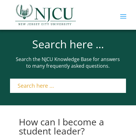
Search here ...
Search the NJCU Knowledge Base for answers
to many frequently asked questions.
How can I become a
student leader?