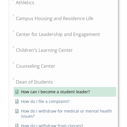
Athletics
Campus Housing and Residence Life
Center for Leadership and Engagement
Children's Learning Center
Counseling Center
Dean of Students
How can I become a student leader?
How do I file a complaint?
How do I withdraw for medical or mental health
issues?
How do I withdraw from classes?