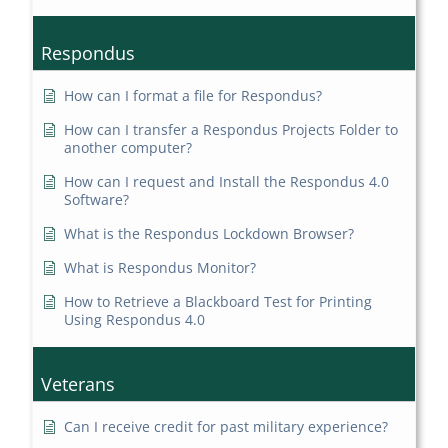
Respondus
How can I format a file for Respondus?
How can I transfer a Respondus Projects Folder to
another computer?
How can I request and Install the Respondus 4.0
Software?
What is the Respondus Lockdown Browser?
What is Respondus Monitor?
How to Retrieve a Blackboard Test for Printing
Using Respondus 4.0
Veterans
Can I receive credit for past military experience?