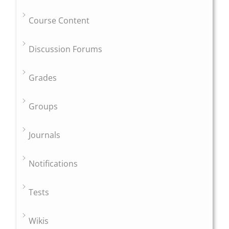
Course Content
Discussion Forums
Grades
Groups
Journals
Notifications
Tests
Wikis