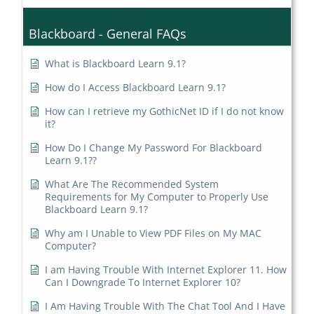
Blackboard - General FAQs
What is Blackboard Learn 9.1?
How do I Access Blackboard Learn 9.1?
How can I retrieve my GothicNet ID if I do not know
it?
How Do I Change My Password For Blackboard
Learn 9.1??
What Are The Recommended System
Requirements for My Computer to Properly Use
Blackboard Learn 9.1?
Why am I Unable to View PDF Files on My MAC
Computer?
I am Having Trouble With Internet Explorer 11. How
Can I Downgrade To Internet Explorer 10?
I Am Having Trouble With The Chat Tool And I Have