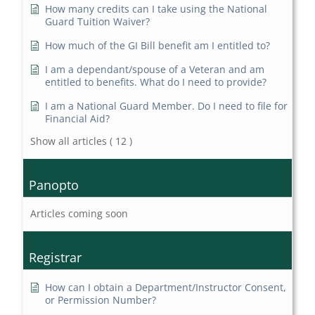
How many credits can I take using the National
Guard Tuition Waiver?
How much of the GI Bill benefit am I entitled to?
I am a dependant/spouse of a Veteran and am
entitled to benefits. What do I need to provide?
I am a National Guard Member. Do I need to file for
Financial Aid?
Show all articles
( 12 )
Panopto
Articles coming soon
Registrar
How can I obtain a Department/Instructor Consent,
or Permission Number?