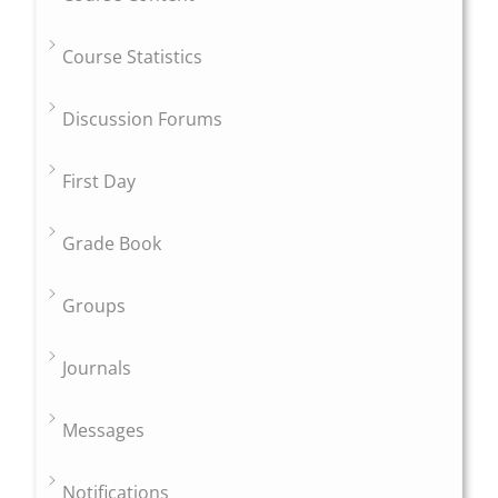
Course Statistics
Discussion Forums
First Day
Grade Book
Groups
Journals
Messages
Notifications