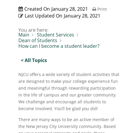
Created On
January 28, 2021
Print
Last Updated On
January 28, 2021
You are here:
Main
Student Services
Dean of Students
How can I become a student leader?
< All Topics
NJCU offers a wide variety of student activities that
are designed to make your college experience fun
and meaningful through rewarding participation
in the life of campus and our greater community.
We challenge and encourage all students to
become involved. You’ll be glad you did!
There are many ways to be an active member of
the New Jersey City University community. Based