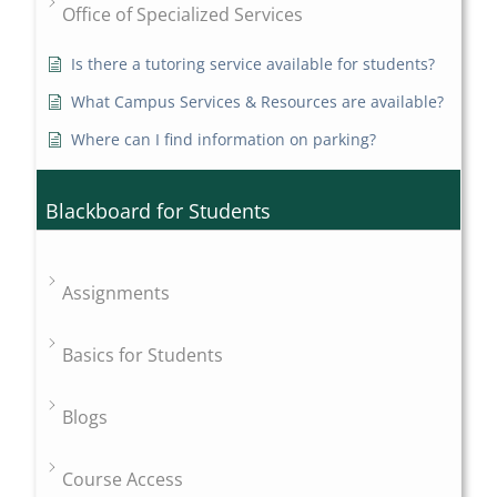
Office of Specialized Services
Is there a tutoring service available for students?
What Campus Services & Resources are available?
Where can I find information on parking?
Blackboard for Students
Assignments
Basics for Students
Blogs
Course Access