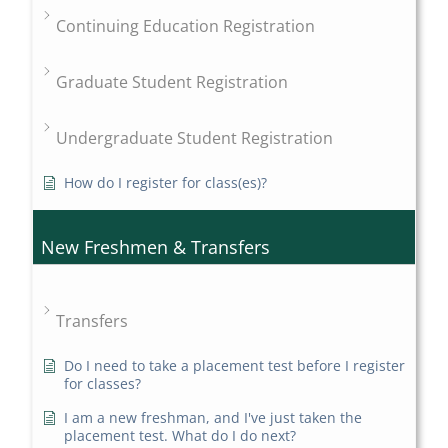
Continuing Education Registration
Graduate Student Registration
Undergraduate Student Registration
How do I register for class(es)?
New Freshmen & Transfers
Transfers
Do I need to take a placement test before I register
for classes?
I am a new freshman, and I've just taken the
placement test. What do I do next?