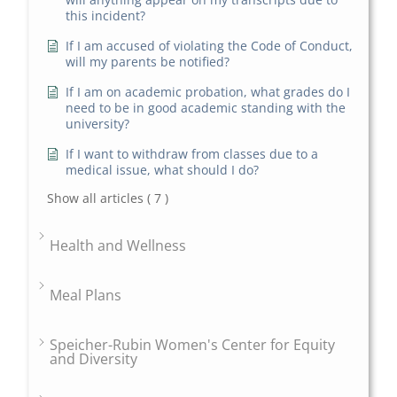
this incident?
If I am accused of violating the Code of Conduct,
will my parents be notified?
If I am on academic probation, what grades do I
need to be in good academic standing with the
university?
If I want to withdraw from classes due to a
medical issue, what should I do?
Show all articles
( 7 )
Health and Wellness
Meal Plans
Speicher-Rubin Women's Center for Equity
and Diversity