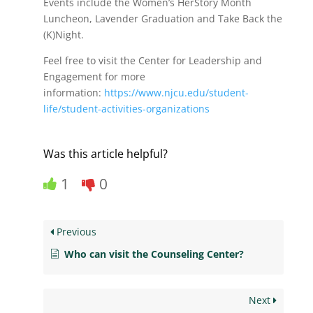
Events include the Women’s HerStory Month
Luncheon, Lavender Graduation and Take Back the
(K)Night.
Feel free to visit the Center for Leadership and
Engagement for more
information:
https://www.njcu.edu/student-
life/student-activities-organizations
Was this article helpful?
1
0
Previous
Who can visit the Counseling Center?
Next