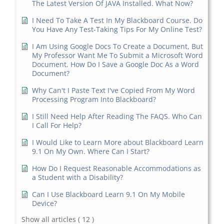
The Latest Version Of JAVA Installed. What Now?
I Need To Take A Test In My Blackboard Course. Do
You Have Any Test-Taking Tips For My Online Test?
I Am Using Google Docs To Create a Document, But
My Professor Want Me To Submit a Microsoft Word
Document. How Do I Save a Google Doc As a Word
Document?
Why Can't I Paste Text I've Copied From My Word
Processing Program Into Blackboard?
I Still Need Help After Reading The FAQS. Who Can
I Call For Help?
I Would Like to Learn More about Blackboard Learn
9.1 On My Own. Where Can I Start?
How Do I Request Reasonable Accommodations as
a Student with a Disability?
Can I Use Blackboard Learn 9.1 On My Mobile
Device?
Show all articles
( 12 )