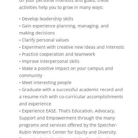
on your personal interests and goals, these
activities help you to grow in many ways:
• Develop leadership skills
• Gain experience planning, managing, and
making decisions
• Clarify personal values
• Experiment with creative new ideas and interests
• Practice cooperation and teamwork
• Improve interpersonal skills
• Make a positive impact on your campus and
community
• Meet interesting people
• Graduate with a successful academic record and
a resume rich with co-curricular accomplishments
and experience
• Experience EASE. That’s Education, Advocacy,
Support and Empowerment through the many
programs and services offered by the Speicher-
Rubin Women’s Center for Equity and Diversity.