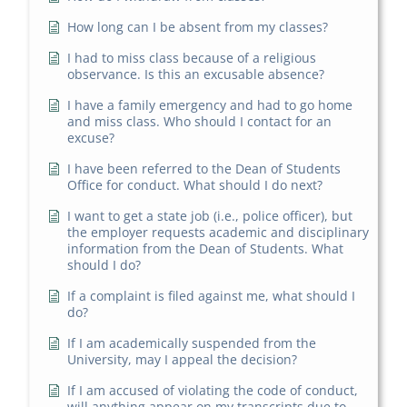
How long can I be absent from my classes?
I had to miss class because of a religious
observance. Is this an excusable absence?
I have a family emergency and had to go home
and miss class. Who should I contact for an
excuse?
I have been referred to the Dean of Students
Office for conduct. What should I do next?
I want to get a state job (i.e., police officer), but
the employer requests academic and disciplinary
information from the Dean of Students. What
should I do?
If a complaint is filed against me, what should I
do?
If I am academically suspended from the
University, may I appeal the decision?
If I am accused of violating the code of conduct,
will anything appear on my transcripts due to