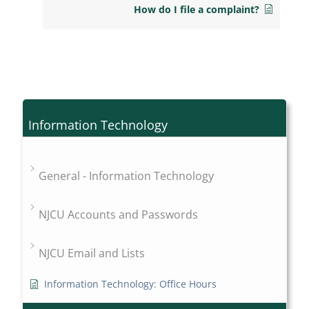
How do I file a complaint?
Information Technology
General - Information Technology
NJCU Accounts and Passwords
NJCU Email and Lists
Information Technology: Office Hours