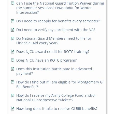
Can I use the National Guard Tuition Waiver during
the summer sessions? How about for Winter
Intersession?
Do I need to reapply for benefits every semester?
Do I need to verify my enrollment with the VA?
Do National Guard Members need to file for
Financial Aid every year?
Does NJCU award credit for ROTC training?
Does NJCU have an ROTC program?
Does this institution participate in advanced
payment?
How do I find out if I am eligible for Montgomery GI
Bill Benefits?
How do I receive my Army College Fund and/or
National Guard/Reserve "Kicker"?
How long does it take to receive GI Bill benefits?