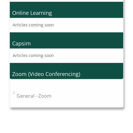
Online Learning
Articles coming soon
Capsim
Articles coming soon
Zoom (Video Conferencing)
General - Zoom