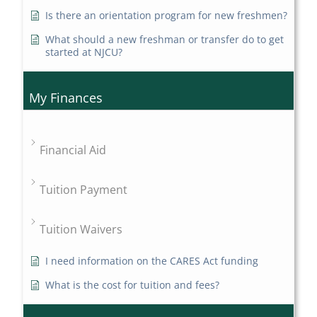
Is there an orientation program for new freshmen?
What should a new freshman or transfer do to get
started at NJCU?
My Finances
Financial Aid
Tuition Payment
Tuition Waivers
I need information on the CARES Act funding
What is the cost for tuition and fees?