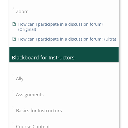
Zoom
How can I participate in a discussion forum?
(Original)
How can I participate in a discussion forum? (Ultra)
Blackboard for Instructors
Ally
Assignments
Basics for Instructors
Course Content