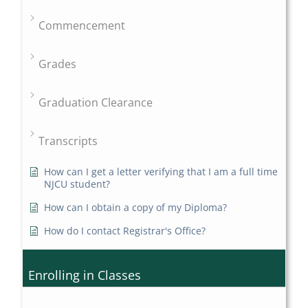
Commencement
Grades
Graduation Clearance
Transcripts
How can I get a letter verifying that I am a full time
NJCU student?
How can I obtain a copy of my Diploma?
How do I contact Registrar's Office?
Enrolling in Classes