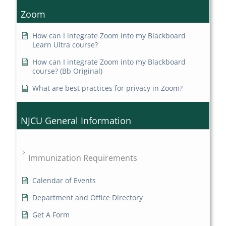
Zoom
How can I integrate Zoom into my Blackboard
Learn Ultra course?
How can I integrate Zoom into my Blackboard
course? (Bb Original)
What are best practices for privacy in Zoom?
NJCU General Information
Immunization Requirements
Calendar of Events
Department and Office Directory
Get A Form