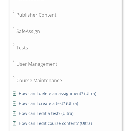
Publisher Content
SafeAssign
Tests
User Management
Course Maintenance
How can I delete an assignment? (Ultra)
How can I create a test? (Ultra)
How can I edit a test? (Ultra)
How can I edit course content? (Ultra)