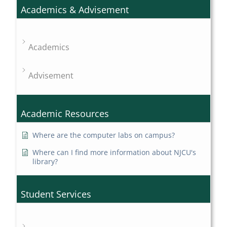
Academics & Advisement
Academics
Advisement
Academic Resources
Where are the computer labs on campus?
Where can I find more information about NJCU's
library?
Student Services