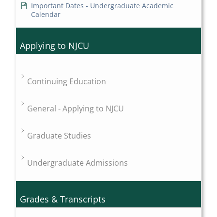
Important Dates - Undergraduate Academic
Calendar
Applying to NJCU
Continuing Education
General - Applying to NJCU
Graduate Studies
Undergraduate Admissions
Grades & Transcripts