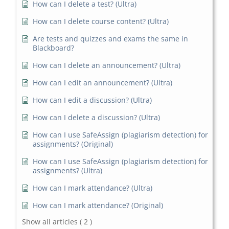
How can I delete a test? (Ultra)
How can I delete course content? (Ultra)
Are tests and quizzes and exams the same in
Blackboard?
How can I delete an announcement? (Ultra)
How can I edit an announcement? (Ultra)
How can I edit a discussion? (Ultra)
How can I delete a discussion? (Ultra)
How can I use SafeAssign (plagiarism detection) for
assignments? (Original)
How can I use SafeAssign (plagiarism detection) for
assignments? (Ultra)
How can I mark attendance? (Ultra)
How can I mark attendance? (Original)
Show all articles
( 2 )