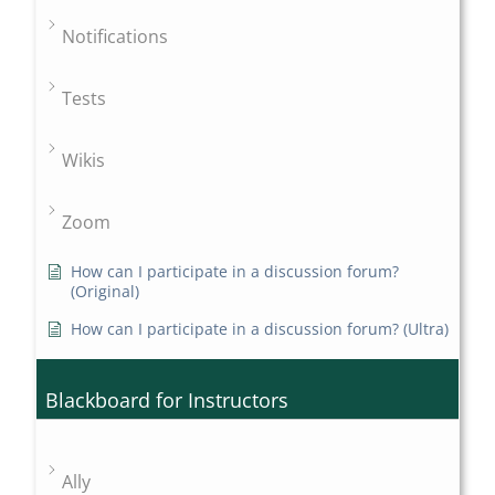
Notifications
Tests
Wikis
Zoom
How can I participate in a discussion forum?
(Original)
How can I participate in a discussion forum? (Ultra)
Blackboard for Instructors
Ally