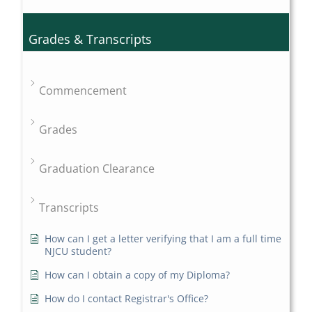
Grades & Transcripts
Commencement
Grades
Graduation Clearance
Transcripts
How can I get a letter verifying that I am a full time
NJCU student?
How can I obtain a copy of my Diploma?
How do I contact Registrar's Office?