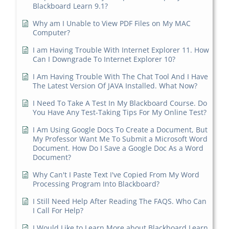
Blackboard Learn 9.1?
Why am I Unable to View PDF Files on My MAC
Computer?
I am Having Trouble With Internet Explorer 11. How
Can I Downgrade To Internet Explorer 10?
I Am Having Trouble With The Chat Tool And I Have
The Latest Version Of JAVA Installed. What Now?
I Need To Take A Test In My Blackboard Course. Do
You Have Any Test-Taking Tips For My Online Test?
I Am Using Google Docs To Create a Document, But
My Professor Want Me To Submit a Microsoft Word
Document. How Do I Save a Google Doc As a Word
Document?
Why Can't I Paste Text I've Copied From My Word
Processing Program Into Blackboard?
I Still Need Help After Reading The FAQS. Who Can
I Call For Help?
I Would Like to Learn More about Blackboard Learn