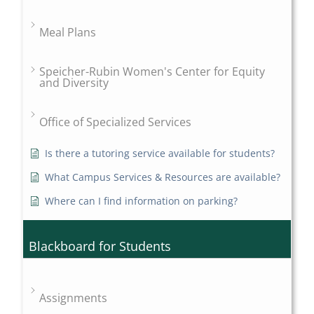
Meal Plans
Speicher-Rubin Women's Center for Equity
and Diversity
Office of Specialized Services
Is there a tutoring service available for students?
What Campus Services & Resources are available?
Where can I find information on parking?
Blackboard for Students
Assignments