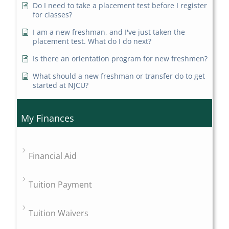
Do I need to take a placement test before I register
for classes?
I am a new freshman, and I've just taken the
placement test. What do I do next?
Is there an orientation program for new freshmen?
What should a new freshman or transfer do to get
started at NJCU?
My Finances
Financial Aid
Tuition Payment
Tuition Waivers