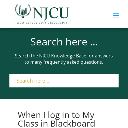
Search here ...
Search the NJCU Knowledge Base for answers
to many frequently asked questions.
When I log in to My
Class in Blackboard