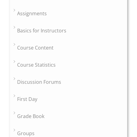
Assignments
Basics for Instructors
Course Content
Course Statistics
Discussion Forums
First Day
Grade Book
Groups