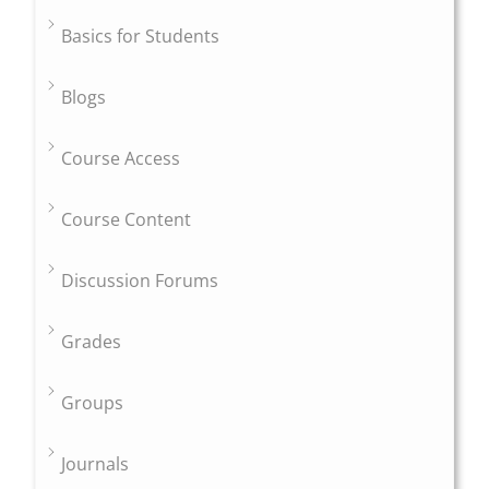
Basics for Students
Blogs
Course Access
Course Content
Discussion Forums
Grades
Groups
Journals