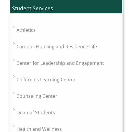
Student Services
Athletics
Campus Housing and Residence Life
Center for Leadership and Engagement
Children's Learning Center
Counseling Center
Dean of Students
Health and Wellness