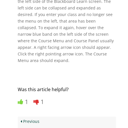
the left side of the Blackboard Learn screen. The
left side can be collapsed and expanded as
desired. If you enter your class and no longer see
the menu on the left, that area has been
collapsed. To expand it again, hover over the
narrow blue band on the left side of the screen
where the Course Menu and Course Panel usually
appear. A right facing arrow icon should appear.
Click the right pointing arrow icon. The Course
Menu area should expand.
Was this article helpful?
1
1
Previous