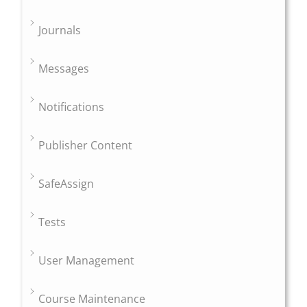
Journals
Messages
Notifications
Publisher Content
SafeAssign
Tests
User Management
Course Maintenance