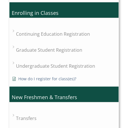
Enrolling in Classes
Continuing Education Registration
Graduate Student Registration
Undergraduate Student Registration
How do I register for class(es)?
New Freshmen & Transfers
Transfers