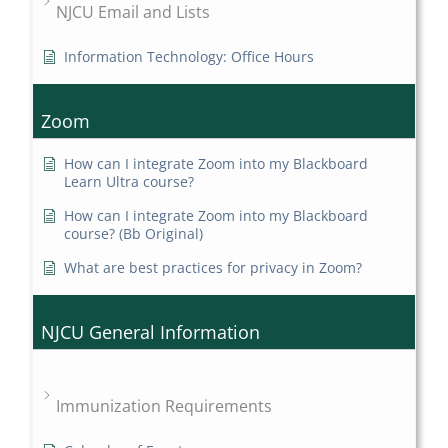
NJCU Email and Lists
Information Technology: Office Hours
Zoom
How can I integrate Zoom into my Blackboard
Learn Ultra course?
How can I integrate Zoom into my Blackboard
course? (Bb Original)
What are best practices for privacy in Zoom?
NJCU General Information
Immunization Requirements