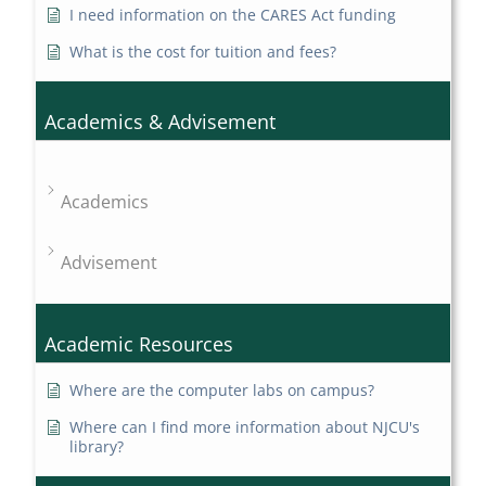
I need information on the CARES Act funding
What is the cost for tuition and fees?
Academics & Advisement
Academics
Advisement
Academic Resources
Where are the computer labs on campus?
Where can I find more information about NJCU's
library?