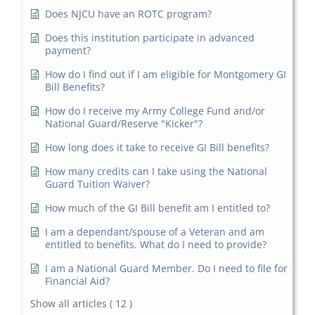
Does NJCU have an ROTC program?
Does this institution participate in advanced
payment?
How do I find out if I am eligible for Montgomery GI
Bill Benefits?
How do I receive my Army College Fund and/or
National Guard/Reserve "Kicker"?
How long does it take to receive GI Bill benefits?
How many credits can I take using the National
Guard Tuition Waiver?
How much of the GI Bill benefit am I entitled to?
I am a dependant/spouse of a Veteran and am
entitled to benefits. What do I need to provide?
I am a National Guard Member. Do I need to file for
Financial Aid?
Show all articles
( 12 )