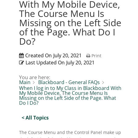
With My Mobile Device,
The Course Menu Is
Missing on the Left Side
of the Page. What Do I
Do?
Created On
July 20, 2021
Print
Last Updated On
July 20, 2021
You are here:
Main
Blackboard - General FAQs
When I log in to My Class in Blackboard With
My Mobile Device, The Course Menu Is
Missing on the Left Side of the Page. What
Do I Do?
< All Topics
The Course Menu and the Control Panel make up