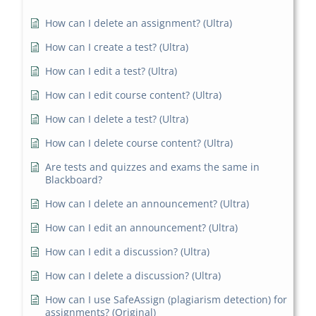
How can I delete an assignment? (Ultra)
How can I create a test? (Ultra)
How can I edit a test? (Ultra)
How can I edit course content? (Ultra)
How can I delete a test? (Ultra)
How can I delete course content? (Ultra)
Are tests and quizzes and exams the same in
Blackboard?
How can I delete an announcement? (Ultra)
How can I edit an announcement? (Ultra)
How can I edit a discussion? (Ultra)
How can I delete a discussion? (Ultra)
How can I use SafeAssign (plagiarism detection) for
assignments? (Original)