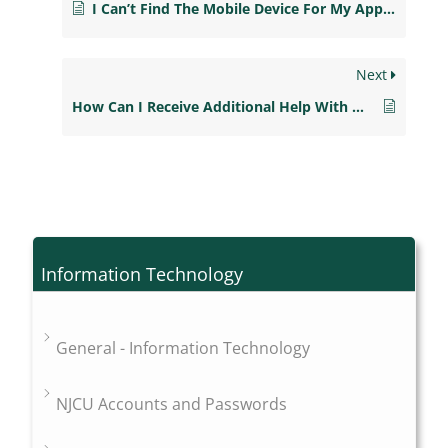
I Can’t Find The Mobile Device For My App. Now What?
Next
How Can I Receive Additional Help With My Blackboard Mobile Learn App?
Information Technology
General - Information Technology
NJCU Accounts and Passwords