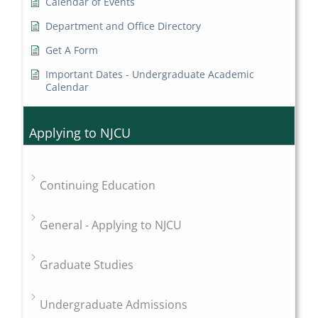
Calendar of Events
Department and Office Directory
Get A Form
Important Dates - Undergraduate Academic
Calendar
Applying to NJCU
Continuing Education
General - Applying to NJCU
Graduate Studies
Undergraduate Admissions