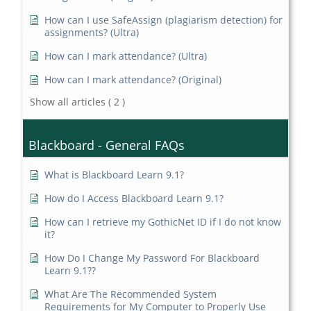
How can I use SafeAssign (plagiarism detection) for
assignments? (Ultra)
How can I mark attendance? (Ultra)
How can I mark attendance? (Original)
Show all articles
( 2 )
Blackboard - General FAQs
What is Blackboard Learn 9.1?
How do I Access Blackboard Learn 9.1?
How can I retrieve my GothicNet ID if I do not know
it?
How Do I Change My Password For Blackboard
Learn 9.1??
What Are The Recommended System
Requirements for My Computer to Properly Use