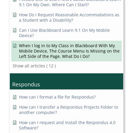
9.1 On My Own. Where Can I Start?
How Do I Request Reasonable Accommodations as
a Student with a Disability?
Can I Use Blackboard Learn 9.1 On My Mobile
Device?
When I log in to My Class in Blackboard With My
Mobile Device, The Course Menu Is Missing on the
Left Side of the Page. What Do I Do?
Show all articles
( 12 )
Respondus
How can I format a file for Respondus?
How can I transfer a Respondus Projects Folder to
another computer?
How can I request and Install the Respondus 4.0
Software?