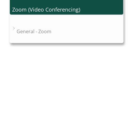
Zoom (Video Conferencing)
General - Zoom