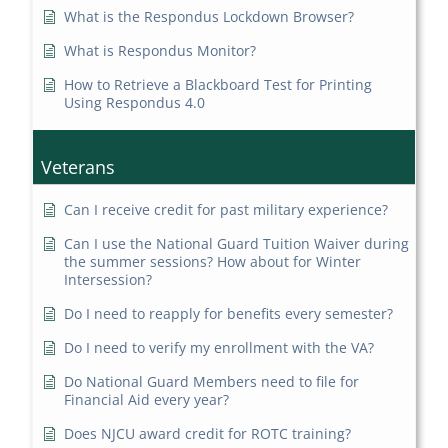
What is the Respondus Lockdown Browser?
What is Respondus Monitor?
How to Retrieve a Blackboard Test for Printing
Using Respondus 4.0
Veterans
Can I receive credit for past military experience?
Can I use the National Guard Tuition Waiver during
the summer sessions? How about for Winter
Intersession?
Do I need to reapply for benefits every semester?
Do I need to verify my enrollment with the VA?
Do National Guard Members need to file for
Financial Aid every year?
Does NJCU award credit for ROTC training?