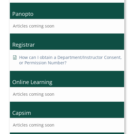
Panopto
Articles coming soon
Registrar
How can I obtain a Department/Instructor Consent,
or Permission Number?
Online Learning
Articles coming soon
Capsim
Articles coming soon