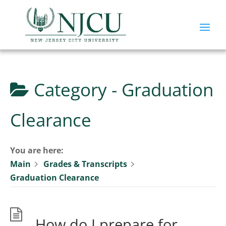
Category -
Graduation
Clearance
You are here:
Main
Grades & Transcripts
Graduation Clearance
How do I prepare for