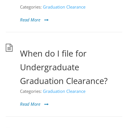
Categories:
Graduation Clearance
Read More
When do I file for
Undergraduate
Graduation Clearance?
Categories:
Graduation Clearance
Read More