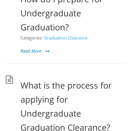
Undergraduate
Graduation?
Categories:
Graduation Clearance
Read More
What is the process for
applying for
Undergraduate
Graduation Clearance?